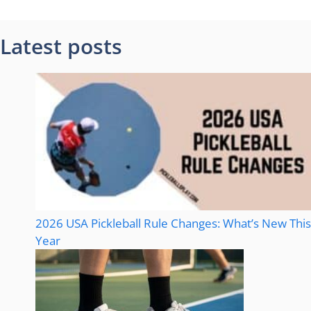
Latest posts
2026 USA Pickleball Rule Changes: What’s New This
Year