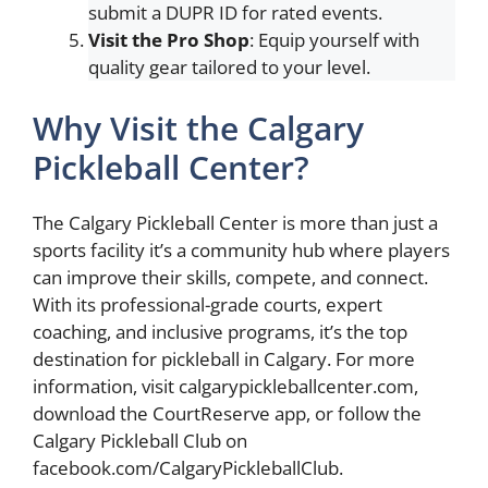
submit a DUPR ID for rated events.
Visit the Pro Shop
: Equip yourself with
quality gear tailored to your level.
Why Visit the Calgary
Pickleball Center?
The Calgary Pickleball Center is more than just a
sports facility it’s a community hub where players
can improve their skills, compete, and connect.
With its professional-grade courts, expert
coaching, and inclusive programs, it’s the top
destination for pickleball in Calgary. For more
information, visit calgarypickleballcenter.com,
download the CourtReserve app, or follow the
Calgary Pickleball Club on
facebook.com/CalgaryPickleballClub.