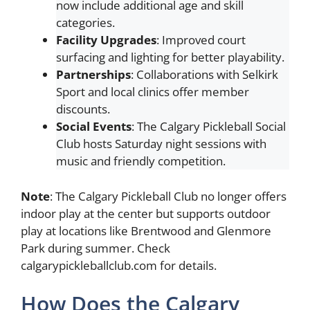
now include additional age and skill
categories.
Facility Upgrades
: Improved court
surfacing and lighting for better playability.
Partnerships
: Collaborations with Selkirk
Sport and local clinics offer member
discounts.
Social Events
: The Calgary Pickleball Social
Club hosts Saturday night sessions with
music and friendly competition.
Note
: The Calgary Pickleball Club no longer offers
indoor play at the center but supports outdoor
play at locations like Brentwood and Glenmore
Park during summer. Check
calgarypickleballclub.com for details.
How Does the Calgary