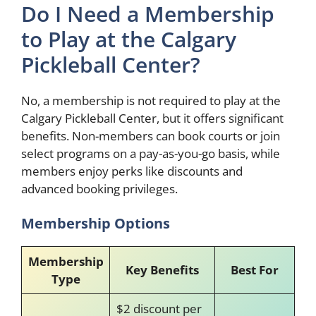
Do I Need a Membership
to Play at the Calgary
Pickleball Center?
No, a membership is not required to play at the
Calgary Pickleball Center, but it offers significant
benefits. Non-members can book courts or join
select programs on a pay-as-you-go basis, while
members enjoy perks like discounts and
advanced booking privileges.
Membership Options
Membership
Key Benefits
Best For
Type
$2 discount per