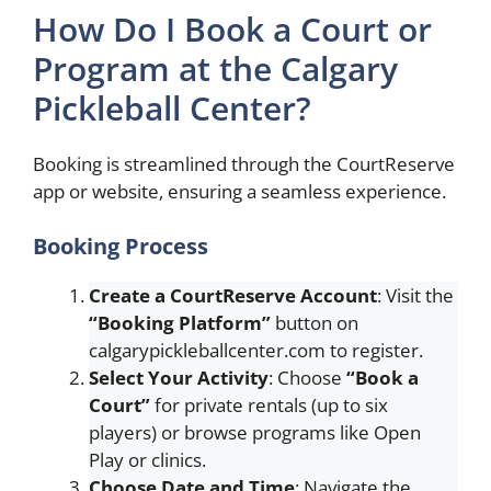
How Do I Book a Court or
Program at the Calgary
Pickleball Center?
Booking is streamlined through the CourtReserve
app or website, ensuring a seamless experience.
Booking Process
Create a CourtReserve Account
: Visit the
“Booking Platform”
button on
calgarypickleballcenter.com to register.
Select Your Activity
: Choose
“Book a
Court”
for private rentals (up to six
players) or browse programs like Open
Play or clinics.
Choose Date and Time
: Navigate the