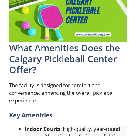
What Amenities Does the
Calgary Pickleball Center
Offer?
The facility is designed for comfort and
convenience, enhancing the overall pickleball
experience.
Key Amenities
Indoor Courts
: High-quality, year-round