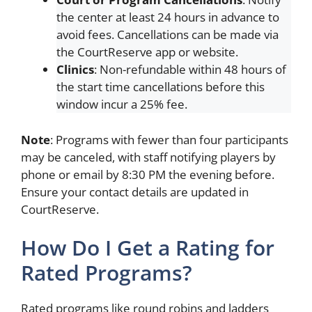
the center at least 24 hours in advance to
avoid fees. Cancellations can be made via
the CourtReserve app or website.
Clinics
: Non-refundable within 48 hours of
the start time cancellations before this
window incur a 25% fee.
Note
: Programs with fewer than four participants
may be canceled, with staff notifying players by
phone or email by 8:30 PM the evening before.
Ensure your contact details are updated in
CourtReserve.
How Do I Get a Rating for
Rated Programs?
Rated programs like round robins and ladders