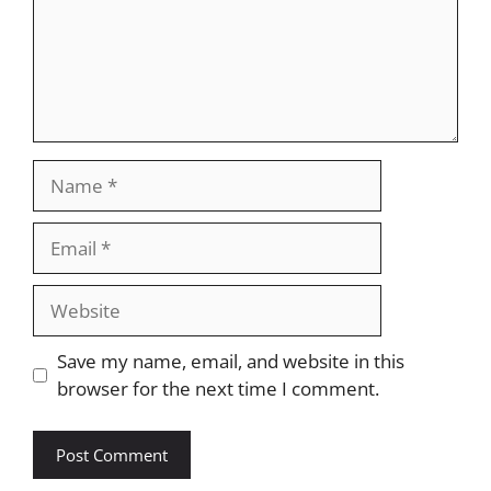
Name
Email
Website
Save my name, email, and website in this
browser for the next time I comment.