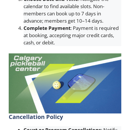
calendar to find available slots. Non-
members can book up to 7 days in
advance; members get 10–14 days.
Complete Payment
: Payment is required
at booking, accepting major credit cards,
cash, or debit.
Cancellation Policy
Court or Program Cancellations
: Notify