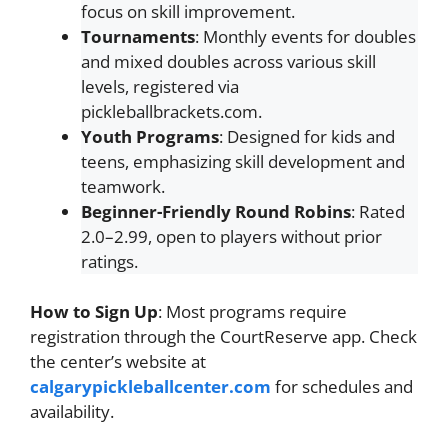
focus on skill improvement.
Tournaments
: Monthly events for doubles
and mixed doubles across various skill
levels, registered via
pickleballbrackets.com.
Youth Programs
: Designed for kids and
teens, emphasizing skill development and
teamwork.
Beginner-Friendly Round Robins
: Rated
2.0–2.99, open to players without prior
ratings.
How to Sign Up
: Most programs require
registration through the CourtReserve app. Check
the center’s website at
calgarypickleballcenter.com
for schedules and
availability.