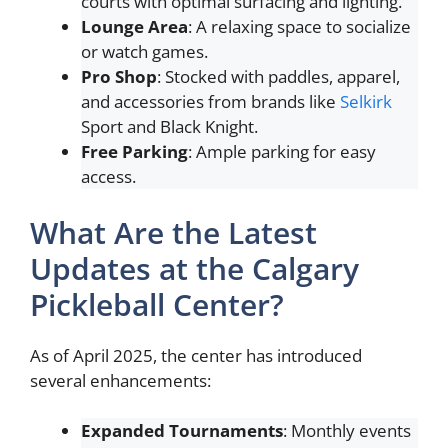
courts with optimal surfacing and lighting.
Lounge Area
: A relaxing space to socialize
or watch games.
Pro Shop
: Stocked with paddles, apparel,
and accessories from brands like
Selkirk
Sport and Black Knight.
Free Parking
: Ample parking for easy
access.
What Are the Latest
Updates at the Calgary
Pickleball Center?
As of April 2025, the center has introduced
several enhancements:
Expanded Tournaments
: Monthly events