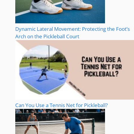
Dynamic Lateral Movement: Protecting the Foot’s
Arch on the Pickleball Court
Can You Use a Tennis Net for Pickleball?