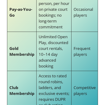
person, per hour
Pay-as-You-
on private court
Occasional
Go
bookings; no
players
long-term
commitment
Unlimited Open
Play, discounted
Gold
court rentals,
Frequent
Membership
10–14 day
players
advanced
booking
Access to rated
round robins,
Club
ladders, and
Competitive
Membership
exclusive events;
players
requires DUPR