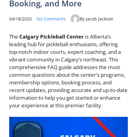
Booking, and More
04/18/2025
No Comments
By Jacob Jackson
The
Calgary Pickleball Center
is Alberta’s
leading hub for pickleball enthusiasts, offering
top-notch indoor courts, expert coaching, and a
vibrant community in Calgary’s northeast. This
comprehensive FAQ guide addresses the most
common questions about the center’s programs,
membership options, booking process, and
recent updates, providing accurate and up-to-date
information to help you get started or enhance
your experience at this premier facility.