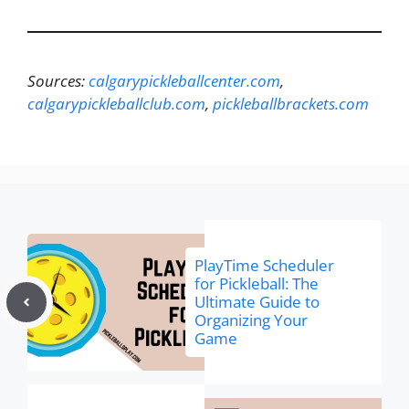
Sources:
calgarypickleballcenter.com
,
calgarypickleballclub.com
,
pickleballbrackets.com
PlayTime Scheduler
for Pickleball: The
Ultimate Guide to
Organizing Your
Game