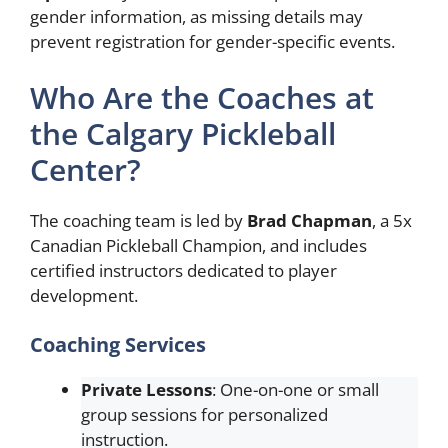
gender information, as missing details may
prevent registration for gender-specific events.
Who Are the Coaches at
the Calgary Pickleball
Center?
The coaching team is led by
Brad Chapman
, a 5x
Canadian Pickleball Champion, and includes
certified instructors dedicated to player
development.
Coaching Services
Private Lessons
: One-on-one or small
group sessions for personalized
instruction.