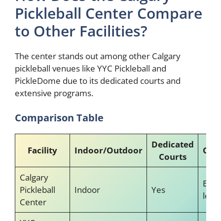
Pickleball Center Compare
to Other Facilities?
The center stands out among other Calgary
pickleball venues like YYC Pickleball and
PickleDome due to its dedicated courts and
extensive programs.
Comparison Table
Dedicated
Facility
Indoor/Outdoor
Coa
Courts
Calgary
Expe
Pickleball
Indoor
Yes
led
Center