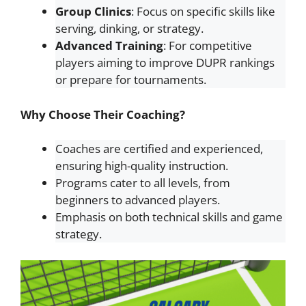
Group Clinics
: Focus on specific skills like
serving, dinking, or strategy.
Advanced Training
: For competitive
players aiming to improve DUPR rankings
or prepare for tournaments.
Why Choose Their Coaching?
Coaches are certified and experienced,
ensuring high-quality instruction.
Programs cater to all levels, from
beginners to advanced players.
Emphasis on both technical skills and game
strategy.