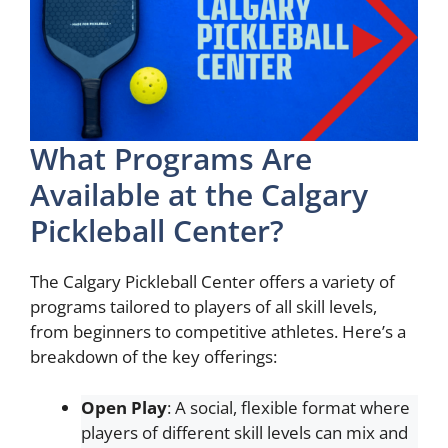
What Programs Are
Available at the Calgary
Pickleball Center?
The Calgary Pickleball Center offers a variety of
programs tailored to players of all skill levels,
from beginners to competitive athletes. Here’s a
breakdown of the key offerings:
Open Play
: A social, flexible format where
players of different skill levels can mix and