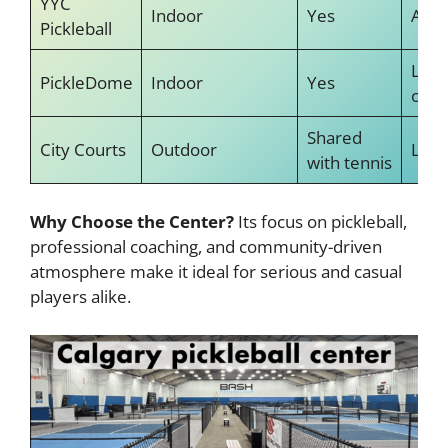
YYC
Indoor
Yes
Avai
Pickleball
Less
PickleDome
Indoor
Yes
offe
Shared
City Courts
Outdoor
Limi
with tennis
Why Choose the Center?
Its focus on pickleball,
professional coaching, and community-driven
atmosphere make it ideal for serious and casual
players alike.