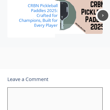
CRBN Pickleball
Paddles 2025:
Crafted for
Champions, Built for
Every Player
Leave a Comment
Comment