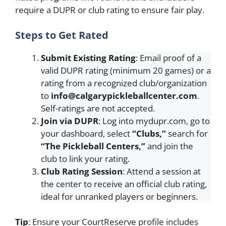
require a DUPR or club rating to ensure fair play.
Steps to Get Rated
Submit Existing Rating
: Email proof of a
valid DUPR rating (minimum 20 games) or a
rating from a recognized club/organization
to
info@calgarypickleballcenter.com
.
Self-ratings are not accepted.
Join via DUPR
: Log into mydupr.com, go to
your dashboard, select
“Clubs,”
search for
“The Pickleball Centers,”
and join the
club to link your rating.
Club Rating Session
: Attend a session at
the center to receive an official club rating,
ideal for unranked players or beginners.
Tip
: Ensure your CourtReserve profile includes