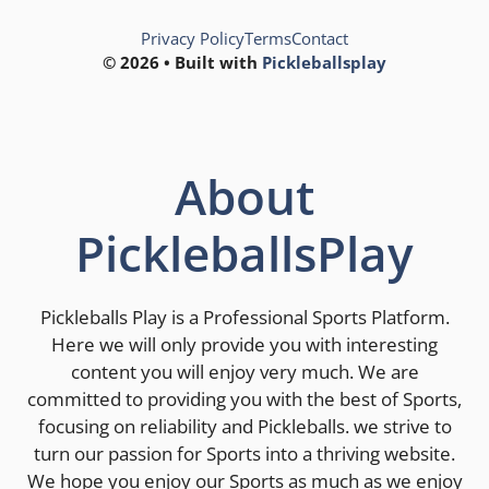
Privacy Policy
Terms
Contact
© 2026 • Built with
Pickleballsplay
About
PickleballsPlay
Pickleballs Play is a Professional Sports Platform.
Here we will only provide you with interesting
content you will enjoy very much. We are
committed to providing you with the best of Sports,
focusing on reliability and Pickleballs. we strive to
turn our passion for Sports into a thriving website.
We hope you enjoy our Sports as much as we enjoy