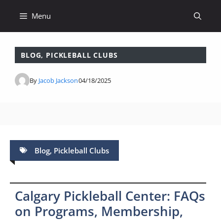
Skip
Menu
to
content
BLOG
,
PICKLEBALL CLUBS
By
Jacob Jackson
04/18/2025
Blog
,
Pickleball Clubs
Calgary Pickleball Center: FAQs
on Programs, Membership,