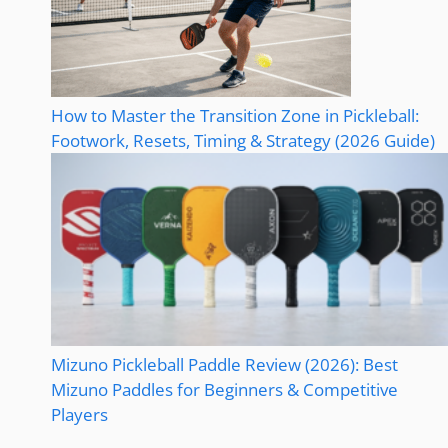
How to Master the Transition Zone in Pickleball:
Footwork, Resets, Timing & Strategy (2026 Guide)
Mizuno Pickleball Paddle Review (2026): Best
Mizuno Paddles for Beginners & Competitive
Players