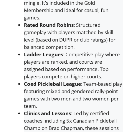
mingle. It’s included in the Gold
Membership and ideal for casual, fun
games.
Rated Round Robins
: Structured
gameplay with players matched by skill
level (based on DUPR or club ratings) for
balanced competition.
Ladder Leagues
: Competitive play where
players are ranked, and courts are
assigned based on performance. Top
players compete on higher courts.
Coed Pickleball League
: Team-based play
featuring mixed and gendered rally-point
games with two men and two women per
team.
Clinics and Lessons
: Led by certified
coaches, including 5x Canadian Pickleball
Champion Brad Chapman, these sessions