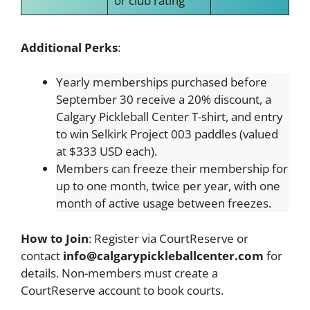
or club rating
Additional Perks
:
Yearly memberships purchased before
September 30 receive a 20% discount, a
Calgary Pickleball Center T-shirt, and entry
to win Selkirk Project 003 paddles (valued
at $333 USD each).
Members can freeze their membership for
up to one month, twice per year, with one
month of active usage between freezes.
How to Join
: Register via CourtReserve or
contact
info@calgarypickleballcenter.com
for
details. Non-members must create a
CourtReserve account to book courts.