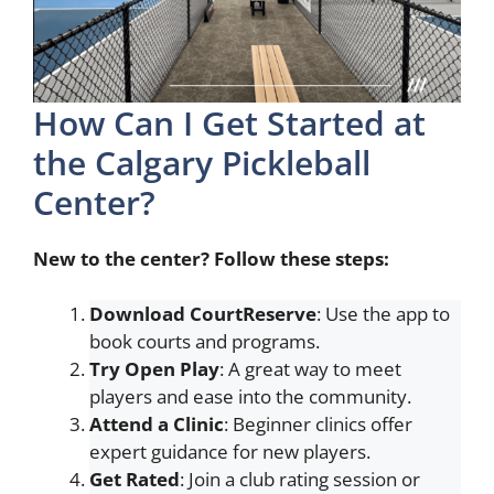
How Can I Get Started at
the Calgary Pickleball
Center?
New to the center? Follow these steps:
Download CourtReserve
: Use the app to
book courts and programs.
Try Open Play
: A great way to meet
players and ease into the community.
Attend a Clinic
: Beginner clinics offer
expert guidance for new players.
Get Rated
: Join a club rating session or