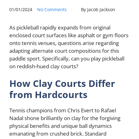
01/01/2024
No Comments
By Jacob Jackson
As pickleball rapidly expands from original
enclosed court surfaces like asphalt or gym floors
onto tennis venues, questions arise regarding
adapting alternate court compositions for this
paddle sport. Specifically, can you play pickleball
on reddish-hued clay courts?
How Clay Courts Differ
from Hardcourts
Tennis champions from Chris Evert to Rafael
Nadal shone brilliantly on clay for the forgiving
physical benefits and unique ball dynamics
emanating from crushed brick. Standard