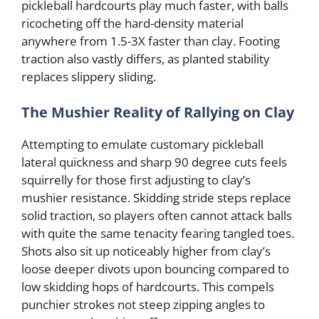
pickleball hardcourts play much faster, with balls
ricocheting off the hard-density material
anywhere from 1.5-3X faster than clay. Footing
traction also vastly differs, as planted stability
replaces slippery sliding.
The Mushier Reality of Rallying on Clay
Attempting to emulate customary pickleball
lateral quickness and sharp 90 degree cuts feels
squirrelly for those first adjusting to clay’s
mushier resistance. Skidding stride steps replace
solid traction, so players often cannot attack balls
with quite the same tenacity fearing tangled toes.
Shots also sit up noticeably higher from clay’s
loose deeper divots upon bouncing compared to
low skidding hops of hardcourts. This compels
punchier strokes not steep zipping angles to