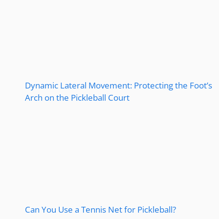
Dynamic Lateral Movement: Protecting the Foot’s
Arch on the Pickleball Court
Can You Use a Tennis Net for Pickleball?