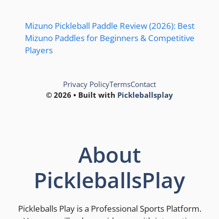
Mizuno Pickleball Paddle Review (2026): Best
Mizuno Paddles for Beginners & Competitive
Players
Privacy Policy
Terms
Contact
© 2026 • Built with
Pickleballsplay
About
PickleballsPlay
Pickleballs Play is a Professional Sports Platform.