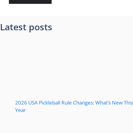
Latest posts
2026 USA Pickleball Rule Changes: What’s New This
Year