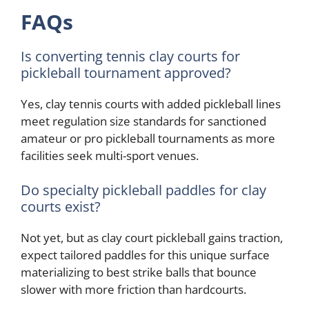
FAQs
Is converting tennis clay courts for
pickleball tournament approved?
Yes, clay tennis courts with added pickleball lines
meet regulation size standards for sanctioned
amateur or pro pickleball tournaments as more
facilities seek multi-sport venues.
Do specialty pickleball paddles for clay
courts exist?
Not yet, but as clay court pickleball gains traction,
expect tailored paddles for this unique surface
materializing to best strike balls that bounce
slower with more friction than hardcourts.