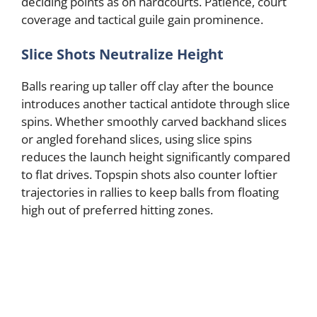
deciding points as on hardcourts. Patience, court
coverage and tactical guile gain prominence.
Slice Shots Neutralize Height
Balls rearing up taller off clay after the bounce
introduces another tactical antidote through slice
spins. Whether smoothly carved backhand slices
or angled forehand slices, using slice spins
reduces the launch height significantly compared
to flat drives. Topspin shots also counter loftier
trajectories in rallies to keep balls from floating
high out of preferred hitting zones.