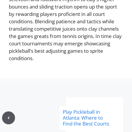
bounces and sliding traction opens up the sport
by rewarding players proficient in all court
conditions. Blending patience and tactics while
translating competitive juices onto clay channels
the games greats from tennis origins. In time clay
court tournaments may emerge showcasing
pickleball’s best adjusting games to sprite
conditions.
Play Pickleball in
Atlanta: Where to
Find the Best Courts