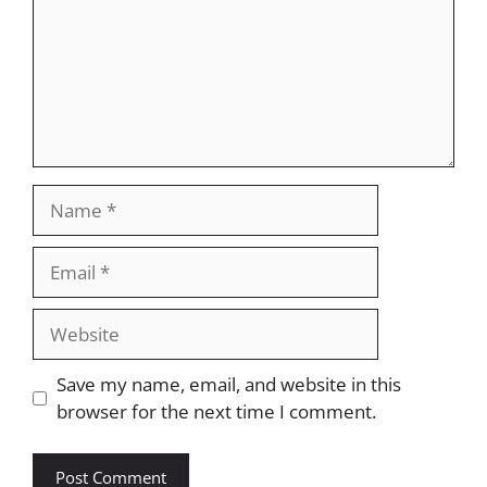
Name
Email
Website
Save my name, email, and website in this
browser for the next time I comment.