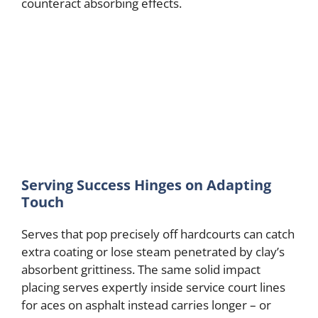
counteract absorbing effects.
Serving Success Hinges on Adapting
Touch
Serves that pop precisely off hardcourts can catch
extra coating or lose steam penetrated by clay’s
absorbent grittiness. The same solid impact
placing serves expertly inside service court lines
for aces on asphalt instead carries longer – or