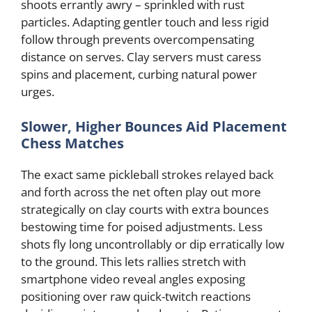
shoots errantly awry – sprinkled with rust
particles. Adapting gentler touch and less rigid
follow through prevents overcompensating
distance on serves. Clay servers must caress
spins and placement, curbing natural power
urges.
Slower, Higher Bounces Aid Placement
Chess Matches
The exact same pickleball strokes relayed back
and forth across the net often play out more
strategically on clay courts with extra bounces
bestowing time for poised adjustments. Less
shots fly long uncontrollably or dip erratically low
to the ground. This lets rallies stretch with
smartphone video reveal angles exposing
positioning over raw quick-twitch reactions