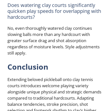
Does watering clay courts significantly
quicken play speeds for overlapping with
hardcourts?
No, even thoroughly watered clay continues
slowing balls more than any hardcourt with
greater surface drag and shot absorption
regardless of moisture levels. Style adjustments
still apply.
Conclusion
Extending beloved pickleball onto clay tennis
courts introduces welcome playing variety
alongside unique physical and strategic demands
compared to traditional hardcourts. Adapting
balance tendencies, stroke precision, shot
selection and footwork rhythm to clay’s higher