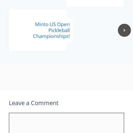
Minto US Open
Pickleball
Championships!
Leave a Comment
Comment