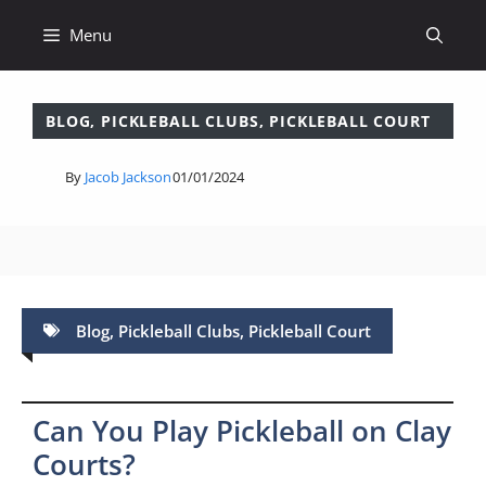
Skip
Menu
to
content
BLOG
,
PICKLEBALL CLUBS
,
PICKLEBALL COURT
By
Jacob Jackson
01/01/2024
Blog
,
Pickleball Clubs
,
Pickleball Court
Can You Play Pickleball on Clay
Courts?