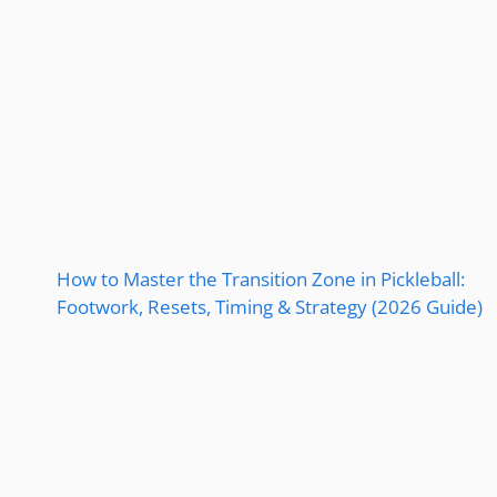
How to Master the Transition Zone in Pickleball:
Footwork, Resets, Timing & Strategy (2026 Guide)