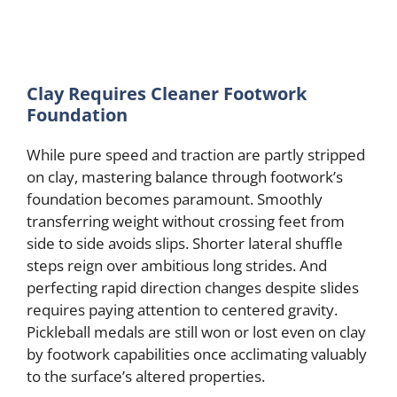
Clay Requires Cleaner Footwork
Foundation
While pure speed and traction are partly stripped
on clay, mastering balance through footwork’s
foundation becomes paramount. Smoothly
transferring weight without crossing feet from
side to side avoids slips. Shorter lateral shuffle
steps reign over ambitious long strides. And
perfecting rapid direction changes despite slides
requires paying attention to centered gravity.
Pickleball medals are still won or lost even on clay
by footwork capabilities once acclimating valuably
to the surface’s altered properties.