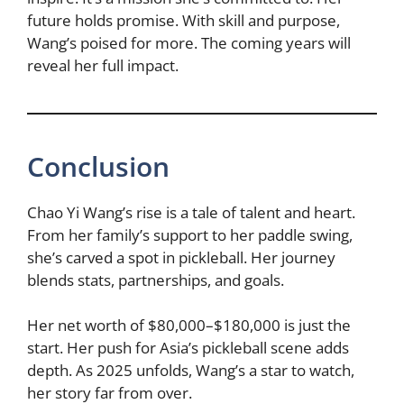
future holds promise. With skill and purpose,
Wang’s poised for more. The coming years will
reveal her full impact.
Conclusion
Chao Yi Wang’s rise is a tale of talent and heart.
From her family’s support to her paddle swing,
she’s carved a spot in pickleball. Her journey
blends stats, partnerships, and goals.
Her net worth of $80,000–$180,000 is just the
start. Her push for Asia’s pickleball scene adds
depth. As 2025 unfolds, Wang’s a star to watch,
her story far from over.