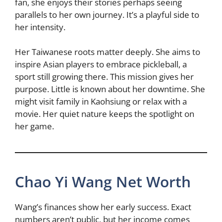
fan, she enjoys their stories perhaps seeing
parallels to her own journey. It’s a playful side to
her intensity.
Her Taiwanese roots matter deeply. She aims to
inspire Asian players to embrace pickleball, a
sport still growing there. This mission gives her
purpose. Little is known about her downtime. She
might visit family in Kaohsiung or relax with a
movie. Her quiet nature keeps the spotlight on
her game.
Chao Yi Wang Net Worth
Wang’s finances show her early success. Exact
numbers aren’t public, but her income comes