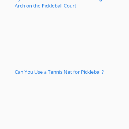
Arch on the Pickleball Court
Can You Use a Tennis Net for Pickleball?