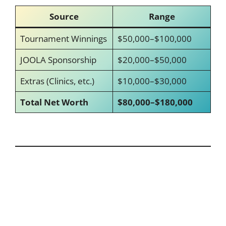
Source
Range
Tournament Winnings
$50,000–$100,000
JOOLA Sponsorship
$20,000–$50,000
Extras (Clinics, etc.)
$10,000–$30,000
Total Net Worth
$80,000–$180,000