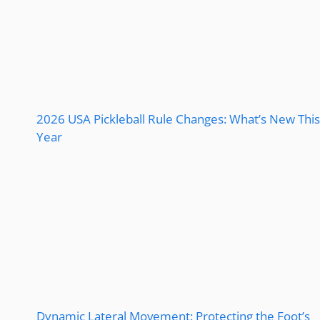
2026 USA Pickleball Rule Changes: What’s New This
Year
Dynamic Lateral Movement: Protecting the Foot’s