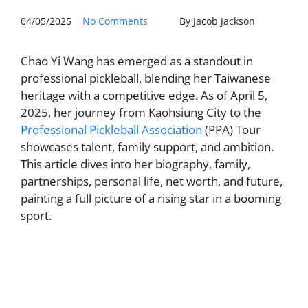
04/05/2025
No Comments
By Jacob Jackson
Chao Yi Wang has emerged as a standout in
professional pickleball, blending her Taiwanese
heritage with a competitive edge. As of April 5,
2025, her journey from Kaohsiung City to the
Professional Pickleball Association
(PPA) Tour
showcases talent, family support, and ambition.
This article dives into her biography, family,
partnerships, personal life, net worth, and future,
painting a full picture of a rising star in a booming
sport.