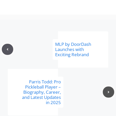
MLP by DoorDash
Launches with
Exciting Rebrand
Parris Todd: Pro
Pickleball Player –
Biography, Career,
and Latest Updates
in 2025