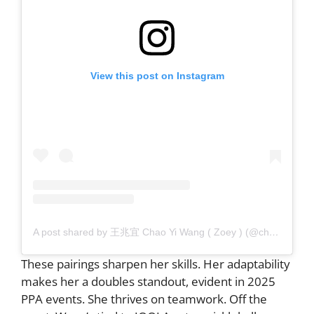
View this post on Instagram
A post shared by 王兆宜 Chao Yi Wang ( Zoey ) (@chao9159)
These pairings sharpen her skills. Her adaptability
makes her a doubles standout, evident in 2025
PPA events. She thrives on teamwork. Off the