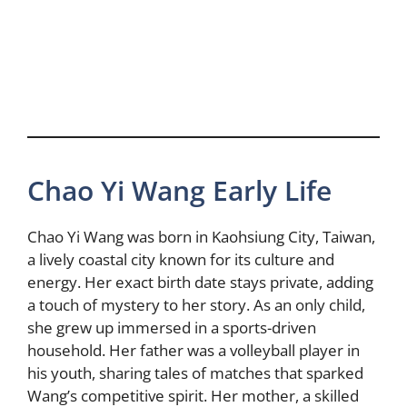
Chao Yi Wang Early Life
Chao Yi Wang was born in Kaohsiung City, Taiwan,
a lively coastal city known for its culture and
energy. Her exact birth date stays private, adding
a touch of mystery to her story. As an only child,
she grew up immersed in a sports-driven
household. Her father was a volleyball player in
his youth, sharing tales of matches that sparked
Wang’s competitive spirit. Her mother, a skilled