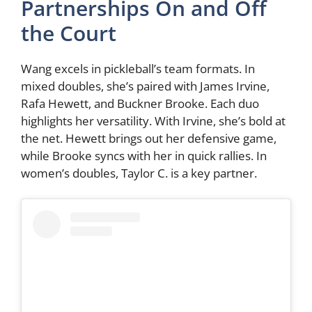
Partnerships On and Off
the Court
Wang excels in pickleball’s team formats. In
mixed doubles, she’s paired with James Irvine,
Rafa Hewett, and Buckner Brooke. Each duo
highlights her versatility. With Irvine, she’s bold at
the net. Hewett brings out her defensive game,
while Brooke syncs with her in quick rallies. In
women’s doubles, Taylor C. is a key partner.