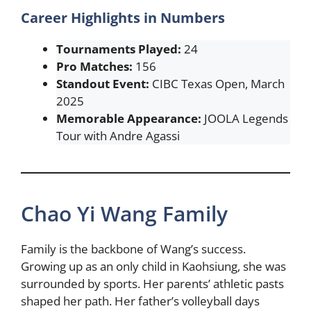
Career Highlights in Numbers
Tournaments Played:
24
Pro Matches:
156
Standout Event:
CIBC Texas Open, March
2025
Memorable Appearance:
JOOLA Legends
Tour with Andre Agassi
Chao Yi Wang Family
Family is the backbone of Wang’s success.
Growing up as an only child in Kaohsiung, she was
surrounded by sports. Her parents’ athletic pasts
shaped her path. Her father’s volleyball days