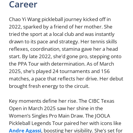
Career
Chao Yi Wang pickleball journey kicked off in
2022, sparked by a friend of her mother. She
tried the sport at a local club and was instantly
drawn to its pace and strategy. Her tennis skills
reflexes, coordination, stamina gave her a head
start. By late 2022, she’d gone pro, stepping onto
the PPA Tour with determination. As of March
2025, she’s played 24 tournaments and 156
matches, a pace that reflects her drive. Her debut
brought fresh energy to the circuit.
Key moments define her rise. The CIBC Texas
Open in March 2025 saw her shine in the
Women’s Singles Pro Main Draw. The JOOLA
Pickleball Legends Tour paired her with icons like
Andre Agassi
, boosting her visibility. She’s set for