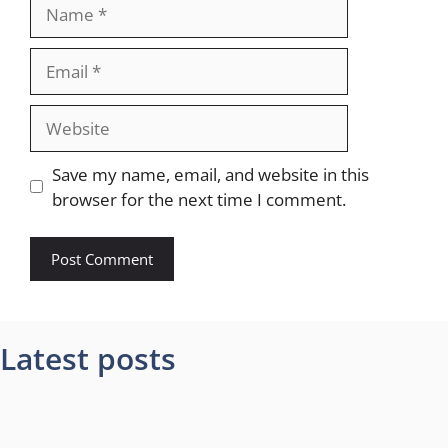
Name
Email
Website
Save my name, email, and website in this
browser for the next time I comment.
Latest posts