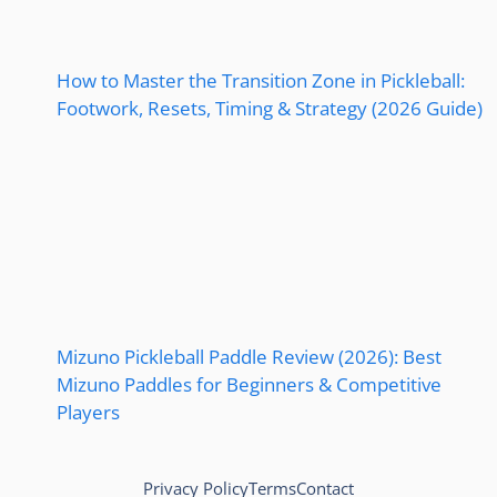
How to Master the Transition Zone in Pickleball:
Footwork, Resets, Timing & Strategy (2026 Guide)
Mizuno Pickleball Paddle Review (2026): Best
Mizuno Paddles for Beginners & Competitive
Players
Privacy Policy
Terms
Contact