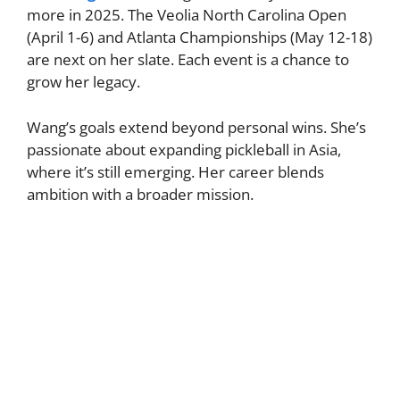
more in 2025. The Veolia North Carolina Open
(April 1-6) and Atlanta Championships (May 12-18)
are next on her slate. Each event is a chance to
grow her legacy.
Wang’s goals extend beyond personal wins. She’s
passionate about expanding pickleball in Asia,
where it’s still emerging. Her career blends
ambition with a broader mission.