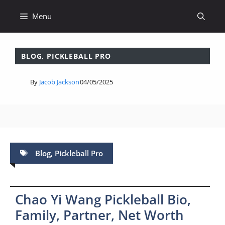
Skip
Menu
to
content
BLOG
,
PICKLEBALL PRO
By
Jacob Jackson
04/05/2025
Blog
,
Pickleball Pro
Chao Yi Wang Pickleball Bio,
Family, Partner, Net Worth