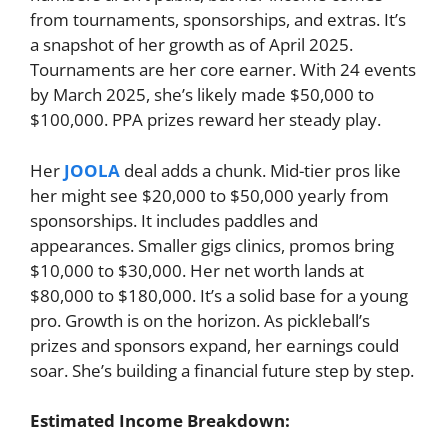
from tournaments, sponsorships, and extras. It’s
a snapshot of her growth as of April 2025.
Tournaments are her core earner. With 24 events
by March 2025, she’s likely made $50,000 to
$100,000. PPA prizes reward her steady play.
Her
JOOLA
deal adds a chunk. Mid-tier pros like
her might see $20,000 to $50,000 yearly from
sponsorships. It includes paddles and
appearances. Smaller gigs clinics, promos bring
$10,000 to $30,000. Her net worth lands at
$80,000 to $180,000. It’s a solid base for a young
pro. Growth is on the horizon. As pickleball’s
prizes and sponsors expand, her earnings could
soar. She’s building a financial future step by step.
Estimated Income Breakdown: