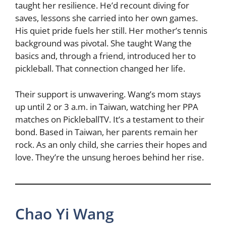
taught her resilience. He’d recount diving for
saves, lessons she carried into her own games.
His quiet pride fuels her still. Her mother’s tennis
background was pivotal. She taught Wang the
basics and, through a friend, introduced her to
pickleball. That connection changed her life.
Their support is unwavering. Wang’s mom stays
up until 2 or 3 a.m. in Taiwan, watching her PPA
matches on PickleballTV. It’s a testament to their
bond. Based in Taiwan, her parents remain her
rock. As an only child, she carries their hopes and
love. They’re the unsung heroes behind her rise.
Chao Yi Wang