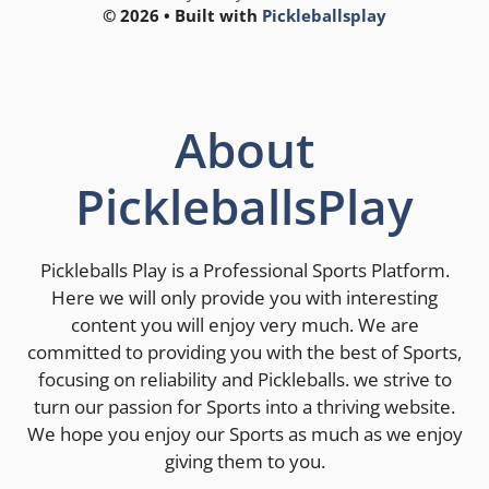
© 2026 • Built with
Pickleballsplay
About
PickleballsPlay
Pickleballs Play is a Professional Sports Platform.
Here we will only provide you with interesting
content you will enjoy very much. We are
committed to providing you with the best of Sports,
focusing on reliability and Pickleballs. we strive to
turn our passion for Sports into a thriving website.
We hope you enjoy our Sports as much as we enjoy
giving them to you.