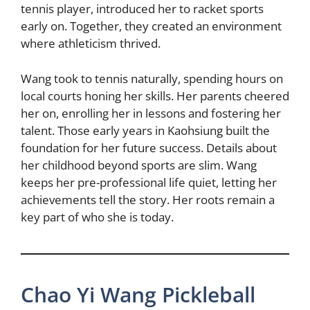
tennis player, introduced her to racket sports
early on. Together, they created an environment
where athleticism thrived.
Wang took to tennis naturally, spending hours on
local courts honing her skills. Her parents cheered
her on, enrolling her in lessons and fostering her
talent. Those early years in Kaohsiung built the
foundation for her future success. Details about
her childhood beyond sports are slim. Wang
keeps her pre-professional life quiet, letting her
achievements tell the story. Her roots remain a
key part of who she is today.
Chao Yi Wang Pickleball