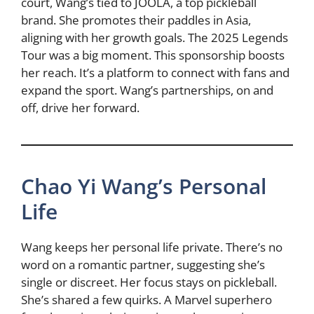
court, Wang’s tied to JOOLA, a top pickleball
brand. She promotes their paddles in Asia,
aligning with her growth goals. The 2025 Legends
Tour was a big moment. This sponsorship boosts
her reach. It’s a platform to connect with fans and
expand the sport. Wang’s partnerships, on and
off, drive her forward.
Chao Yi Wang’s Personal
Life
Wang keeps her personal life private. There’s no
word on a romantic partner, suggesting she’s
single or discreet. Her focus stays on pickleball.
She’s shared a few quirks. A Marvel superhero