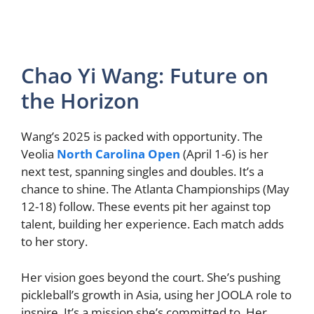
Chao Yi Wang: Future on
the Horizon
Wang’s 2025 is packed with opportunity. The
Veolia
North Carolina Open
(April 1-6) is her
next test, spanning singles and doubles. It’s a
chance to shine. The Atlanta Championships (May
12-18) follow. These events pit her against top
talent, building her experience. Each match adds
to her story.
Her vision goes beyond the court. She’s pushing
pickleball’s growth in Asia, using her JOOLA role to
inspire. It’s a mission she’s committed to. Her