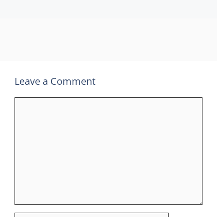
Leave a Comment
Comment