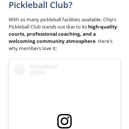
Pickleball Club?
With so many pickleball facilities available, Chip’s
Pickleball Club stands out due to its
high-quality
courts, professional coaching, and a
welcoming community atmosphere
. Here’s
why members love it: