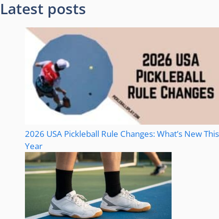
Latest posts
2026 USA Pickleball Rule Changes: What’s New This
Year