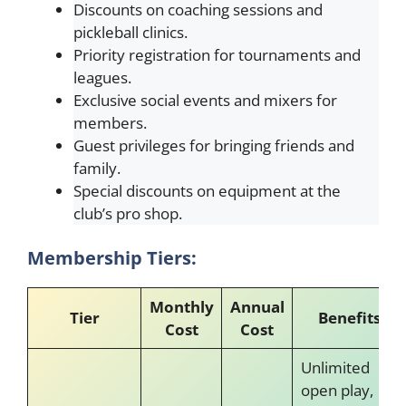
Discounts on coaching sessions and
pickleball clinics.
Priority registration for tournaments and
leagues.
Exclusive social events and mixers for
members.
Guest privileges for bringing friends and
family.
Special discounts on equipment at the
club’s pro shop.
Membership Tiers:
Monthly
Annual
Tier
Benefits
Cost
Cost
Unlimited
open play,