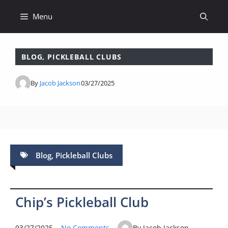
Skip
Menu
to
content
BLOG
,
PICKLEBALL CLUBS
By
Jacob Jackson
03/27/2025
Blog
,
Pickleball Clubs
Chip’s Pickleball Club
03/27/2025
No Comments
By Jacob Jackson