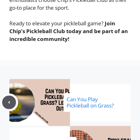
go-to place for the sport.
Ready to elevate your pickleball game?
Join
Chip’s Pickleball Club today and be part of an
incredible community!
Can You Play
Pickleball on Grass?