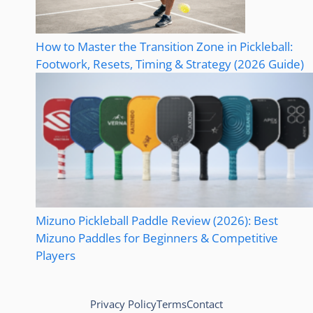
How to Master the Transition Zone in Pickleball:
Footwork, Resets, Timing & Strategy (2026 Guide)
Mizuno Pickleball Paddle Review (2026): Best
Mizuno Paddles for Beginners & Competitive
Players
Privacy Policy
Terms
Contact