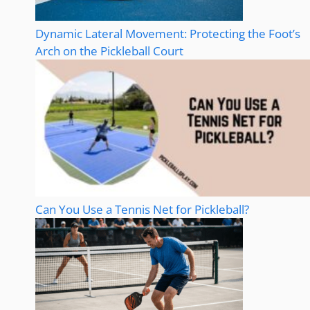
Dynamic Lateral Movement: Protecting the Foot’s
Arch on the Pickleball Court
Can You Use a Tennis Net for Pickleball?