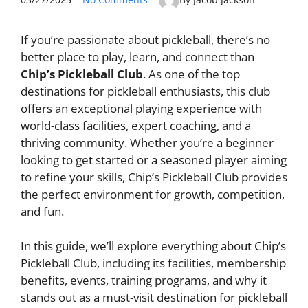
If you’re passionate about pickleball, there’s no
better place to play, learn, and connect than
Chip’s Pickleball Club
. As one of the top
destinations for pickleball enthusiasts, this club
offers an exceptional playing experience with
world-class facilities, expert coaching, and a
thriving community. Whether you’re a beginner
looking to get started or a seasoned player aiming
to refine your skills, Chip’s Pickleball Club provides
the perfect environment for growth, competition,
and fun.
In this guide, we’ll explore everything about Chip’s
Pickleball Club, including its facilities, membership
benefits, events, training programs, and why it
stands out as a must-visit destination for pickleball