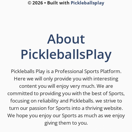
© 2026 • Built with
Pickleballsplay
About
PickleballsPlay
Pickleballs Play is a Professional Sports Platform.
Here we will only provide you with interesting
content you will enjoy very much. We are
committed to providing you with the best of Sports,
focusing on reliability and Pickleballs. we strive to
turn our passion for Sports into a thriving website.
We hope you enjoy our Sports as much as we enjoy
giving them to you.