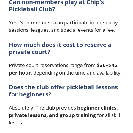
Can non-members play at Chip’s
Pickleball Club?
Yes! Non-members can participate in open play
sessions, leagues, and special events for a fee.
How much does it cost to reserve a
private court?
Private court reservations range from
$30–$45
per hour
, depending on the time and availability.
Does the club offer pickleball lessons
for beginners?
Absolutely! The club provides
beginner clinics,
private lessons, and group training
for all skill
levels.