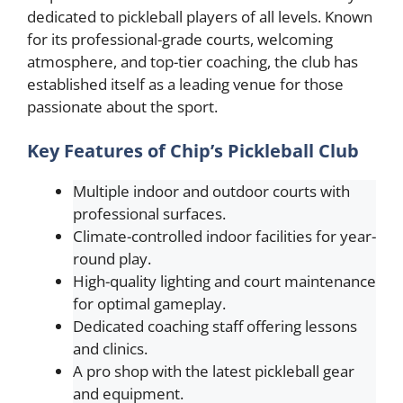
dedicated to pickleball players of all levels. Known
for its professional-grade courts, welcoming
atmosphere, and top-tier coaching, the club has
established itself as a leading venue for those
passionate about the sport.
Key Features of Chip’s Pickleball Club
Multiple indoor and outdoor courts with
professional surfaces.
Climate-controlled indoor facilities for year-
round play.
High-quality lighting and court maintenance
for optimal gameplay.
Dedicated coaching staff offering lessons
and clinics.
A pro shop with the latest pickleball gear
and equipment.