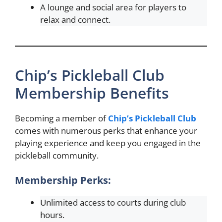
A lounge and social area for players to
relax and connect.
Chip’s Pickleball Club
Membership Benefits
Becoming a member of
Chip’s Pickleball Club
comes with numerous perks that enhance your
playing experience and keep you engaged in the
pickleball community.
Membership Perks:
Unlimited access to courts during club
hours.