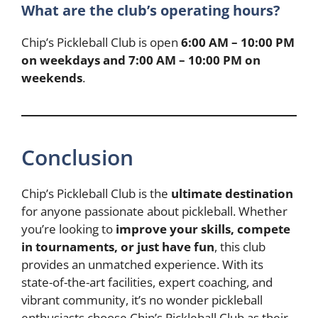
What are the club’s operating hours?
Chip’s Pickleball Club is open
6:00 AM – 10:00 PM
on weekdays and 7:00 AM – 10:00 PM on
weekends
.
Conclusion
Chip’s Pickleball Club is the
ultimate destination
for anyone passionate about pickleball. Whether
you’re looking to
improve your skills, compete
in tournaments, or just have fun
, this club
provides an unmatched experience. With its
state-of-the-art facilities, expert coaching, and
vibrant community, it’s no wonder pickleball
enthusiasts choose Chip’s Pickleball Club as their