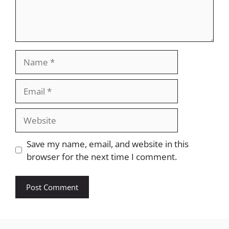
Name
Email
Website
Save my name, email, and website in this
browser for the next time I comment.