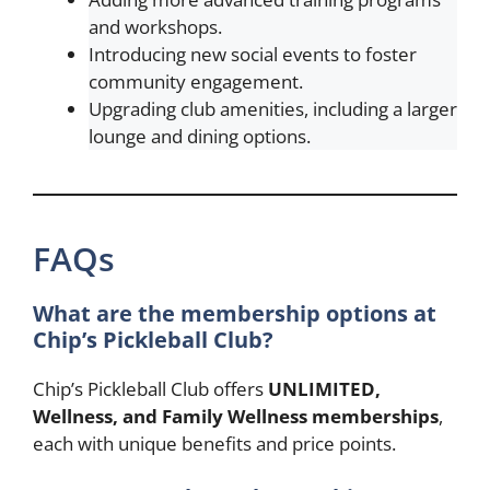
and workshops.
Introducing new social events to foster
community engagement.
Upgrading club amenities, including a larger
lounge and dining options.
FAQs
What are the membership options at
Chip’s Pickleball Club?
Chip’s Pickleball Club offers
UNLIMITED,
Wellness, and Family Wellness memberships
,
each with unique benefits and price points.