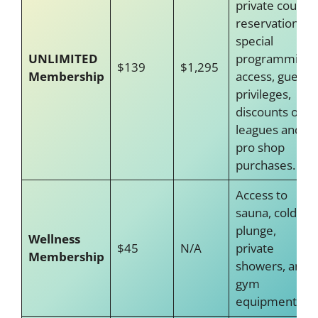
private court
reservations,
special
UNLIMITED
programming
$139
$1,295
Membership
access, guest
privileges,
discounts on
leagues and
pro shop
purchases.
Access to
sauna, cold
plunge,
Wellness
$45
N/A
private
Membership
showers, and
gym
equipment.