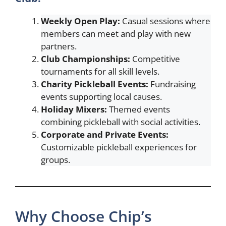
Weekly Open Play:
Casual sessions where
members can meet and play with new
partners.
Club Championships:
Competitive
tournaments for all skill levels.
Charity Pickleball Events:
Fundraising
events supporting local causes.
Holiday Mixers:
Themed events
combining pickleball with social activities.
Corporate and Private Events:
Customizable pickleball experiences for
groups.
Why Choose Chip’s