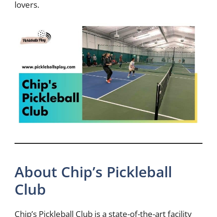
lovers.
About Chip’s Pickleball
Club
Chip’s Pickleball Club is a state-of-the-art facility