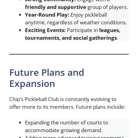
friendly and supportive
group of players.
Year-Round Play:
Enjoy pickleball
anytime, regardless of weather conditions.
Exciting Events:
Participate in
leagues,
tournaments, and social gatherings
.
Future Plans and
Expansion
Chip’s Pickleball Club is constantly evolving to
offer more to its members. Future plans include:
Expanding the number of courts to
accommodate growing demand.
Adding more advanced training programs