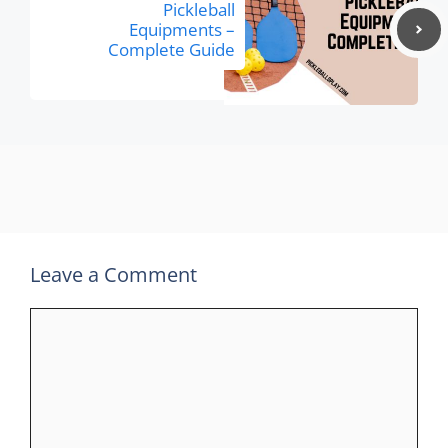
Pickleball
Equipments –
Complete Guide
Leave a Comment
Comment