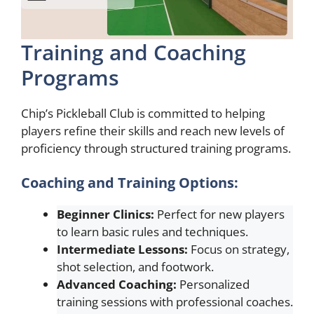
Training and Coaching
Programs
Chip’s Pickleball Club is committed to helping
players refine their skills and reach new levels of
proficiency through structured training programs.
Coaching and Training Options:
Beginner Clinics:
Perfect for new players
to learn basic rules and techniques.
Intermediate Lessons:
Focus on strategy,
shot selection, and footwork.
Advanced Coaching:
Personalized
training sessions with professional coaches.