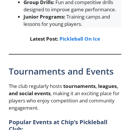
Group Drills:
Fun and competitive drills
designed to improve game performance.
Junior Programs:
Training camps and
lessons for young players.
Latest Post:
Pickleball On Ice
Tournaments and Events
The club regularly hosts
tournaments, leagues,
and social events
, making it an exciting place for
players who enjoy competition and community
engagement.
Popular Events at Chip’s Pickleball
Club: