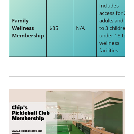
Includes
access for 2
Family
adults and up
Wellness
$85
N/A
to 3 children
Membership
under 18 to
wellness
facilities.