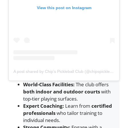
View this post on Instagram
A post shared by Chip’s Pickleball Club (@chipspickleball)
World-Class Facilities:
The club offers
both indoor and outdoor courts
with
top-tier playing surfaces.
Expert Coaching:
Learn from
certified
professionals
who tailor training to
individual needs.
Strong Community:
Engage with a