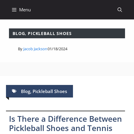
Skip
Menu
to
content
BLOG
,
PICKLEBALL SHOES
By
Jacob Jackson
01/18/2024
Blog
,
Pickleball Shoes
Is There a Difference Between
Pickleball Shoes and Tennis