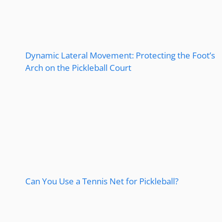
Dynamic Lateral Movement: Protecting the Foot’s
Arch on the Pickleball Court
Can You Use a Tennis Net for Pickleball?