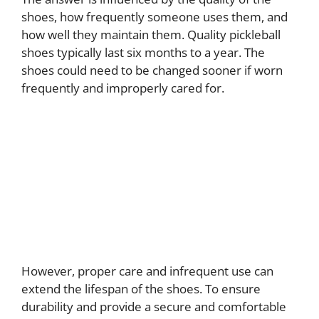
shoes, how frequently someone uses them, and
how well they maintain them. Quality pickleball
shoes typically last six months to a year. The
shoes could need to be changed sooner if worn
frequently and improperly cared for.
However, proper care and infrequent use can
extend the lifespan of the shoes. To ensure
durability and provide a secure and comfortable