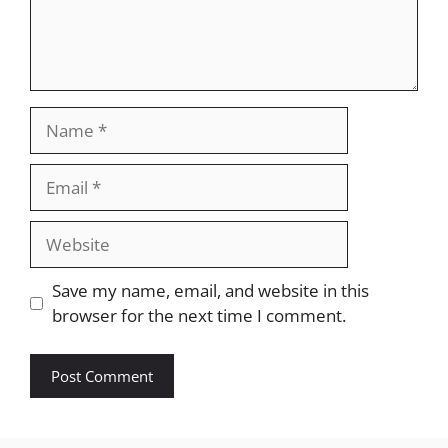
Name
Email
Website
Save my name, email, and website in this
browser for the next time I comment.