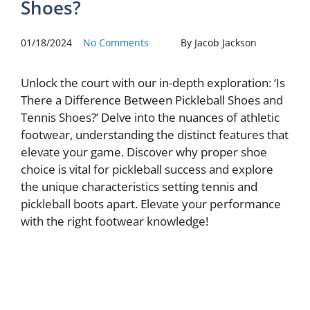
Shoes?
01/18/2024
No Comments
By Jacob Jackson
Unlock the court with our in-depth exploration: ‘Is
There a Difference Between Pickleball Shoes and
Tennis Shoes?’ Delve into the nuances of athletic
footwear, understanding the distinct features that
elevate your game. Discover why proper shoe
choice is vital for pickleball success and explore
the unique characteristics setting tennis and
pickleball boots apart. Elevate your performance
with the right footwear knowledge!