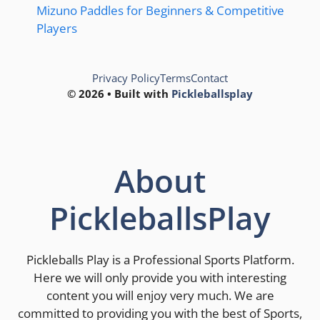
Mizuno Paddles for Beginners & Competitive
Players
Privacy Policy
Terms
Contact
© 2026 • Built with
Pickleballsplay
About
PickleballsPlay
Pickleballs Play is a Professional Sports Platform.
Here we will only provide you with interesting
content you will enjoy very much. We are
committed to providing you with the best of Sports,