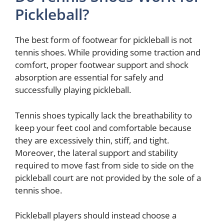
Pickleball?
The best form of footwear for pickleball is not
tennis shoes. While providing some traction and
comfort, proper footwear support and shock
absorption are essential for safely and
successfully playing pickleball.
Tennis shoes typically lack the breathability to
keep your feet cool and comfortable because
they are excessively thin, stiff, and tight.
Moreover, the lateral support and stability
required to move fast from side to side on the
pickleball court are not provided by the sole of a
tennis shoe.
Pickleball players should instead choose a