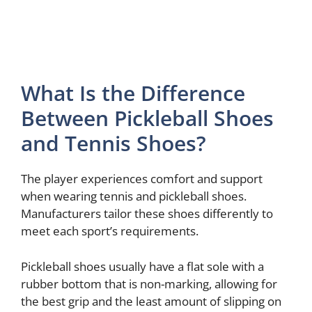
What Is the Difference
Between Pickleball Shoes
and Tennis Shoes?
The player experiences comfort and support
when wearing tennis and pickleball shoes.
Manufacturers tailor these shoes differently to
meet each sport’s requirements.
Pickleball shoes usually have a flat sole with a
rubber bottom that is non-marking, allowing for
the best grip and the least amount of slipping on