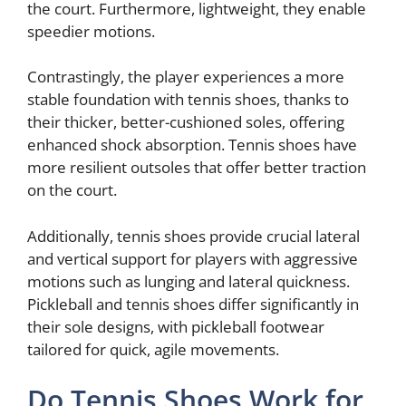
the court. Furthermore, lightweight, they enable
speedier motions.
Contrastingly, the player experiences a more
stable foundation with tennis shoes, thanks to
their thicker, better-cushioned soles, offering
enhanced shock absorption. Tennis shoes have
more resilient outsoles that offer better traction
on the court.
Additionally, tennis shoes provide crucial lateral
and vertical support for players with aggressive
motions such as lunging and lateral quickness.
Pickleball and tennis shoes differ significantly in
their sole designs, with pickleball footwear
tailored for quick, agile movements.
Do Tennis Shoes Work for