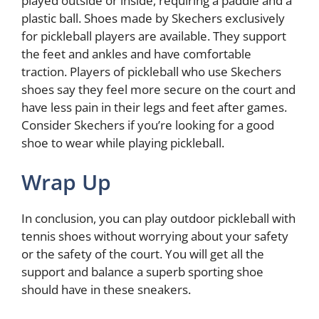
played outside or inside, requiring a paddle and a
plastic ball. Shoes made by Skechers exclusively
for pickleball players are available. They support
the feet and ankles and have comfortable
traction. Players of pickleball who use Skechers
shoes say they feel more secure on the court and
have less pain in their legs and feet after games.
Consider Skechers if you’re looking for a good
shoe to wear while playing pickleball.
Wrap Up
In conclusion, you can play outdoor pickleball with
tennis shoes without worrying about your safety
or the safety of the court. You will get all the
support and balance a superb sporting shoe
should have in these sneakers.