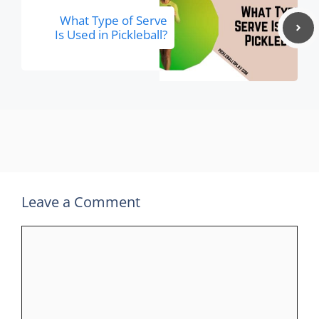
What Type of Serve
Is Used in Pickleball?
Leave a Comment
Comment