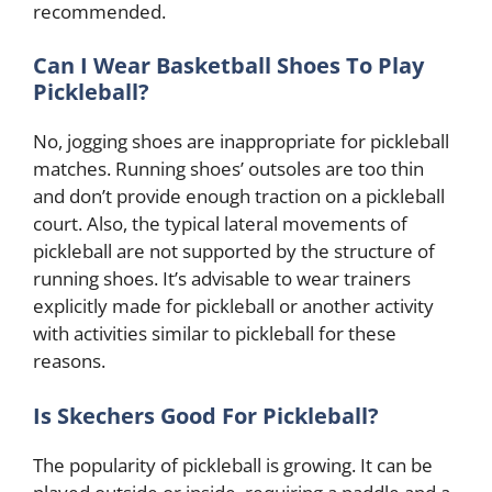
recommended.
Can I Wear Basketball Shoes To Play
Pickleball?
No, jogging shoes are inappropriate for pickleball
matches. Running shoes’ outsoles are too thin
and don’t provide enough traction on a pickleball
court. Also, the typical lateral movements of
pickleball are not supported by the structure of
running shoes. It’s advisable to wear trainers
explicitly made for pickleball or another activity
with activities similar to pickleball for these
reasons.
Is Skechers Good For Pickleball?
The popularity of pickleball is growing. It can be