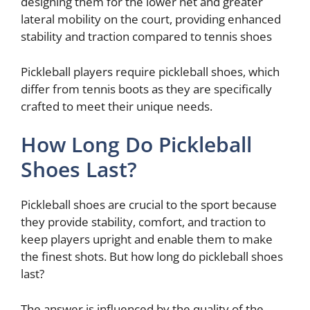
designing them for the lower net and greater
lateral mobility on the court, providing enhanced
stability and traction compared to tennis shoes
Pickleball players require pickleball shoes, which
differ from tennis boots as they are specifically
crafted to meet their unique needs.
How Long Do Pickleball
Shoes Last?
Pickleball shoes are crucial to the sport because
they provide stability, comfort, and traction to
keep players upright and enable them to make
the finest shots. But how long do pickleball shoes
last?
The answer is influenced by the quality of the