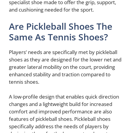
specialist shoe made to offer the grip, support,
and cushioning needed for the sport.
Are Pickleball Shoes The
Same As Tennis Shoes?
Players’ needs are specifically met by pickleball
shoes as they are designed for the lower net and
greater lateral mobility on the court, providing
enhanced stability and traction compared to
tennis shoes.
A low-profile design that enables quick direction
changes and a lightweight build for increased
comfort and improved performance are also
features of pickleball shoes. Pickleball shoes
specifically address the needs of players by