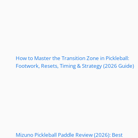
How to Master the Transition Zone in Pickleball:
Footwork, Resets, Timing & Strategy (2026 Guide)
Mizuno Pickleball Paddle Review (2026): Best