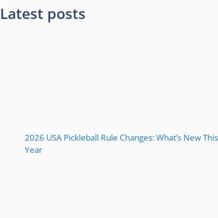
Latest posts
2026 USA Pickleball Rule Changes: What’s New This
Year