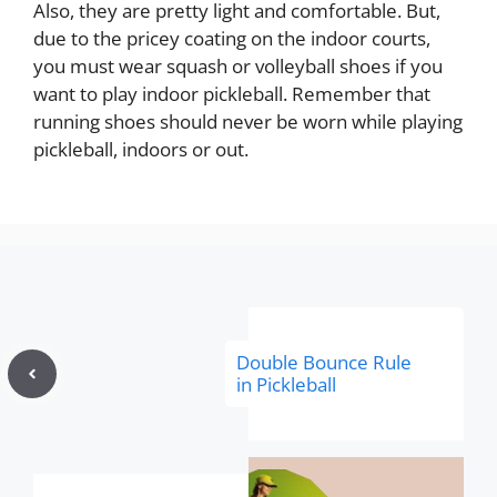
Also, they are pretty light and comfortable. But,
due to the pricey coating on the indoor courts,
you must wear squash or volleyball shoes if you
want to play indoor pickleball. Remember that
running shoes should never be worn while playing
pickleball, indoors or out.
Double Bounce Rule
in Pickleball