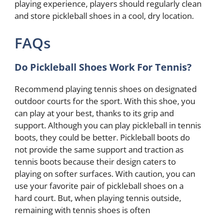
playing experience, players should regularly clean
and store pickleball shoes in a cool, dry location.
FAQs
Do Pickleball Shoes Work For Tennis?
Recommend playing tennis shoes on designated
outdoor courts for the sport. With this shoe, you
can play at your best, thanks to its grip and
support. Although you can play pickleball in tennis
boots, they could be better. Pickleball boots do
not provide the same support and traction as
tennis boots because their design caters to
playing on softer surfaces. With caution, you can
use your favorite pair of pickleball shoes on a
hard court. But, when playing tennis outside,
remaining with tennis shoes is often