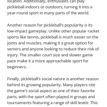
location. Additionally, enthusiasts can play
pickleball indoors or outdoors, turning it into a
year-round sport in many parts of the world.
Another reason for pickleball’s popularity is its
low-impact gameplay. Unlike other popular racket
sports like tennis, pickleball is much easier on the
joints and muscles, making it a great option for
seniors and anyone looking to reduce their risk of
injury. The smaller court size and slower game
pace make it a more approachable sport for
beginners.
Finally, pickleball’s social nature is another reason
behind its growing popularity. Many players cite
the game’s social aspect as one of their favorite
parts, with the sport often played in groups and
tournaments featuring a range of skill levels. This