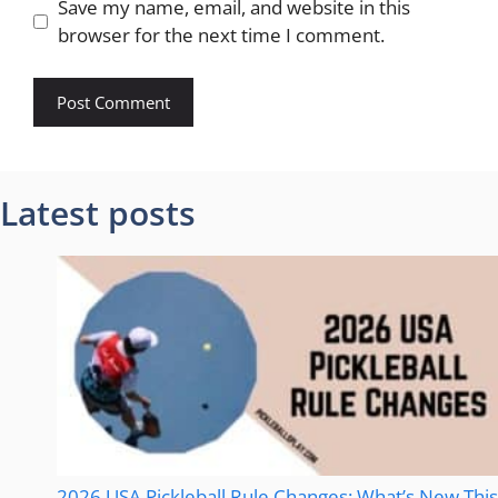
Save my name, email, and website in this
browser for the next time I comment.
Latest posts
2026 USA Pickleball Rule Changes: What’s New This