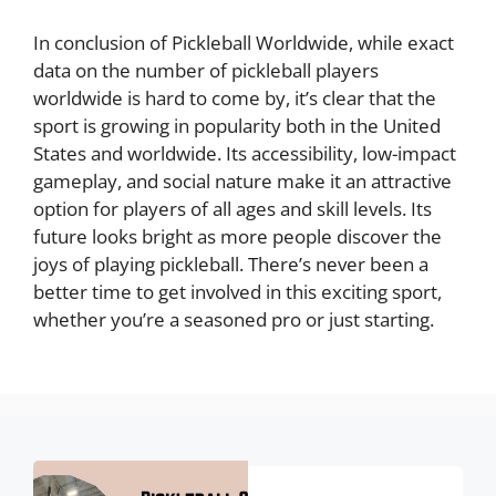
In conclusion of Pickleball Worldwide, while exact
data on the number of pickleball players
worldwide is hard to come by, it’s clear that the
sport is growing in popularity both in the United
States and worldwide. Its accessibility, low-impact
gameplay, and social nature make it an attractive
option for players of all ages and skill levels. Its
future looks bright as more people discover the
joys of playing pickleball. There’s never been a
better time to get involved in this exciting sport,
whether you’re a seasoned pro or just starting.