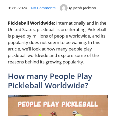
01/15/2024
No Comments
By Jacob Jackson
Pickleball Worldwide:
Internationally and in the
United States, pickleball is proliferating. Pickleball
is played by millions of people worldwide, and its
popularity does not seem to be waning. In this
article, we’ll look at how many people play
pickleball worldwide and explore some of the
reasons behind its growing popularity.
How many People Play
Pickleball Worldwide?