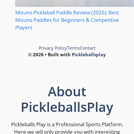
Mizuno Pickleball Paddle Review (2026): Best
Mizuno Paddles for Beginners & Competitive
Players
Privacy Policy
Terms
Contact
© 2026 • Built with
Pickleballsplay
About
PickleballsPlay
Pickleballs Play is a Professional Sports Platform.
Here we will only provide you with interesting