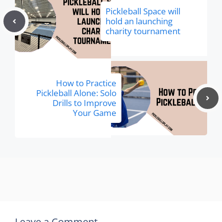
Pickleball Space will
hold an launching
charity tournament
How to Practice
Pickleball Alone: Solo
Drills to Improve
Your Game
Leave a Comment