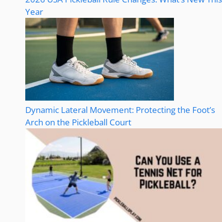
Year
Dynamic Lateral Movement: Protecting the Foot’s
Arch on the Pickleball Court