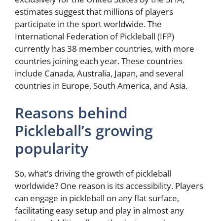
estimates suggest that millions of players
participate in the sport worldwide. The
International Federation of Pickleball (IFP)
currently has 38 member countries, with more
countries joining each year. These countries
include Canada, Australia, Japan, and several
countries in Europe, South America, and Asia.
Reasons behind
Pickleball’s growing
popularity
So, what’s driving the growth of pickleball
worldwide? One reason is its accessibility. Players
can engage in pickleball on any flat surface,
facilitating easy setup and play in almost any