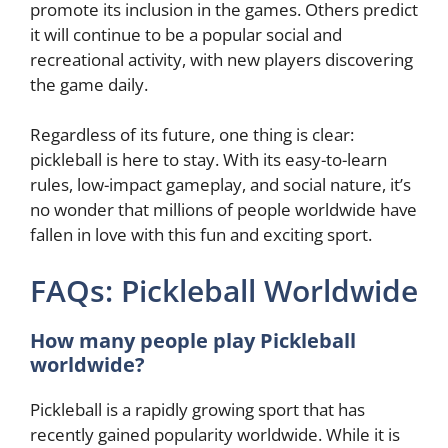
promote its inclusion in the games. Others predict
it will continue to be a popular social and
recreational activity, with new players discovering
the game daily.
Regardless of its future, one thing is clear:
pickleball is here to stay. With its easy-to-learn
rules, low-impact gameplay, and social nature, it’s
no wonder that millions of people worldwide have
fallen in love with this fun and exciting sport.
FAQs: Pickleball Worldwide
How many people play Pickleball
worldwide?
Pickleball is a rapidly growing sport that has
recently gained popularity worldwide. While it is