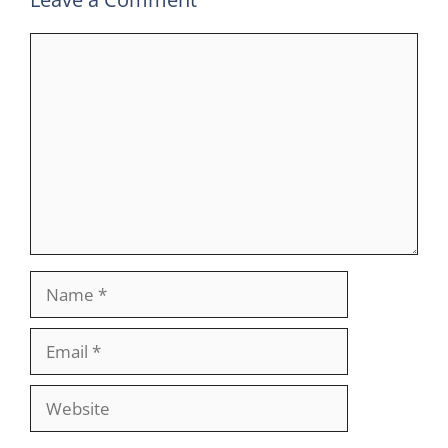
Comment
Name
Email
Website