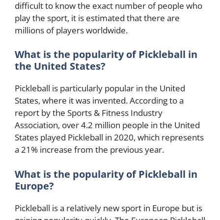
difficult to know the exact number of people who
play the sport, it is estimated that there are
millions of players worldwide.
What is the popularity of Pickleball in
the United States?
Pickleball is particularly popular in the United
States, where it was invented. According to a
report by the Sports & Fitness Industry
Association, over 4.2 million people in the United
States played Pickleball in 2020, which represents
a 21% increase from the previous year.
What is the popularity of Pickleball in
Europe?
Pickleball is a relatively new sport in Europe but is