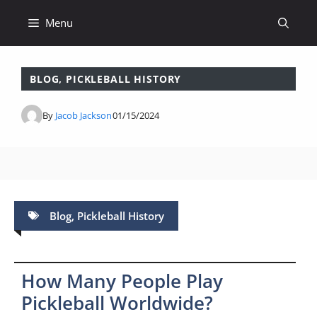
Skip
Menu
to
content
BLOG
,
PICKLEBALL HISTORY
By
Jacob Jackson
01/15/2024
Blog
,
Pickleball History
How Many People Play
Pickleball Worldwide?