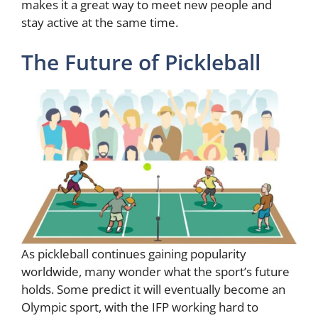
makes it a great way to meet new people and
stay active at the same time.
The Future of Pickleball
As pickleball continues gaining popularity
worldwide, many wonder what the sport’s future
holds. Some predict it will eventually become an
Olympic sport, with the IFP working hard to