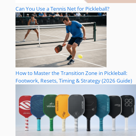
Can You Use a Tennis Net for Pickleball?
How to Master the Transition Zone in Pickleball:
Footwork, Resets, Timing & Strategy (2026 Guide)