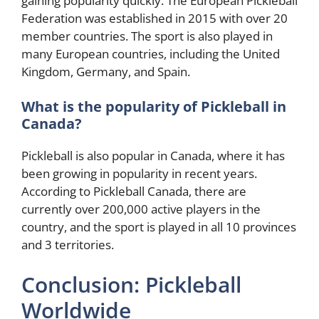
gaining popularity quickly. The European Pickleball
Federation was established in 2015 with over 20
member countries. The sport is also played in
many European countries, including the United
Kingdom, Germany, and Spain.
What is the popularity of Pickleball in
Canada?
Pickleball is also popular in Canada, where it has
been growing in popularity in recent years.
According to Pickleball Canada, there are
currently over 200,000 active players in the
country, and the sport is played in all 10 provinces
and 3 territories.
Conclusion: Pickleball
Worldwide