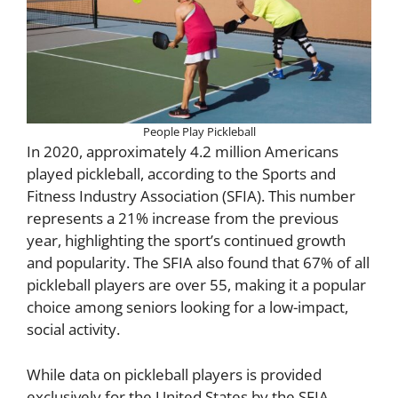
People Play Pickleball
In 2020, approximately 4.2 million Americans
played pickleball, according to the Sports and
Fitness Industry Association (SFIA). This number
represents a 21% increase from the previous
year, highlighting the sport’s continued growth
and popularity. The SFIA also found that 67% of all
pickleball players are over 55, making it a popular
choice among seniors looking for a low-impact,
social activity.
While data on pickleball players is provided
exclusively for the United States by the SFIA,