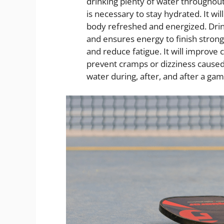
drinking plenty of water throughou
is necessary to stay hydrated. It wi
body refreshed and energized. Dri
and ensures energy to finish strong
and reduce fatigue. It will improve 
prevent cramps or dizziness caused
water during, after, and after a ga