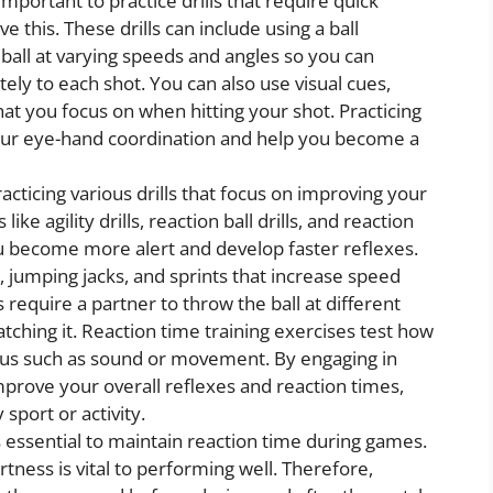
s important to practice drills that require quick
ve this. These drills can include using a ball
 ball at varying speeds and angles so you can
tely to each shot. You can also use visual cues,
hat you focus on when hitting your shot. Practicing
 your eye-hand coordination and help you become a
acticing various drills that focus on improving your
s like agility drills, reaction ball drills, and reaction
ou become more alert and develop faster reflexes.
rs, jumping jacks, and sprints that increase speed
s require a partner to throw the ball at different
tching it. Reaction time training exercises test how
ulus such as sound or movement. By engaging in
improve your overall reflexes and reaction times,
sport or activity.
 essential to maintain reaction time during games.
tness is vital to performing well. Therefore,