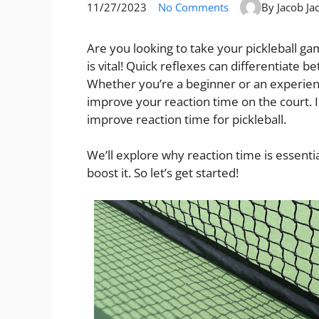
11/27/2023
No Comments
By Jacob Ja
Are you looking to take your pickleball ga
is vital! Quick reflexes can differentiate
Whether you’re a beginner or an experienc
improve your reaction time on the court. I
improve reaction time for pickleball.
We’ll explore why reaction time is essentia
boost it. So let’s get started!