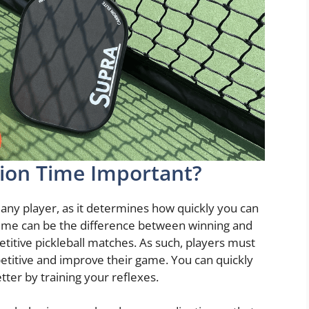
tion Time Important?
for any player, as it determines how quickly you can
time can be the difference between winning and
etitive pickleball matches. As such, players must
petitive and improve their game. You can quickly
tter by training your reflexes.