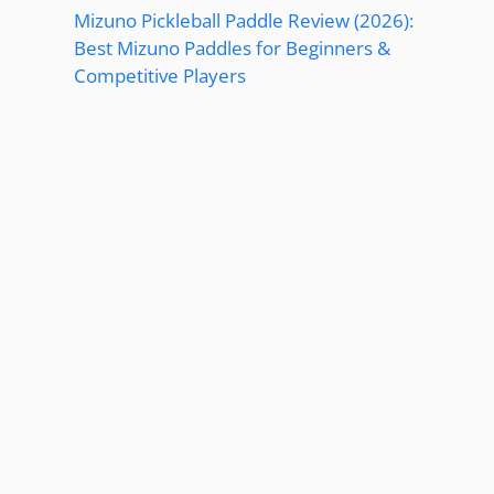
Mizuno Pickleball Paddle Review (2026):
Best Mizuno Paddles for Beginners &
Competitive Players