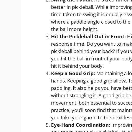
better in pickleball. While improvin
time taken to swing it is equally e
where a paddle angle closed to the s
the ball more height.
Hit the Pickleball Out in Front:
Hi
response time. Do you want to make 
pickleball behind your back? If you
you hit the ball in front of your b
hit it behind your body.
Keep a Good Grip:
Maintaining a lo
hands. Keeping a good grip allows
paddling. It also helps you have bet
without strangling it. A good grip 
movement, both essential to success
practice, you’ll soon find that maint
you take your game to the next leve
Eye-Hand Coordination:
Improving