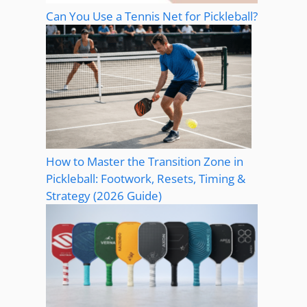
Can You Use a Tennis Net for Pickleball?
How to Master the Transition Zone in
Pickleball: Footwork, Resets, Timing &
Strategy (2026 Guide)