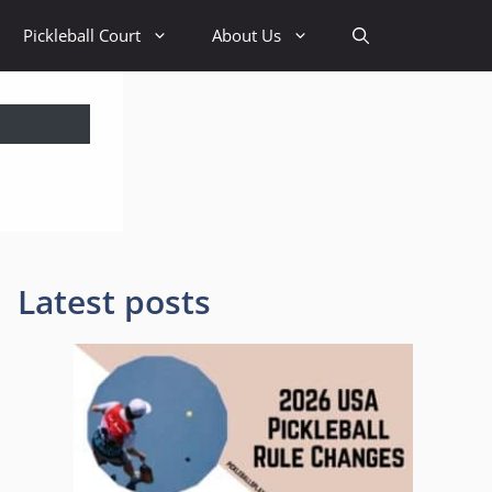
Pickleball Court
About Us
Latest posts