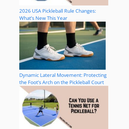
2026 USA Pickleball Rule Changes:
What’s New This Year
Dynamic Lateral Movement: Protecting
the Foot’s Arch on the Pickleball Court