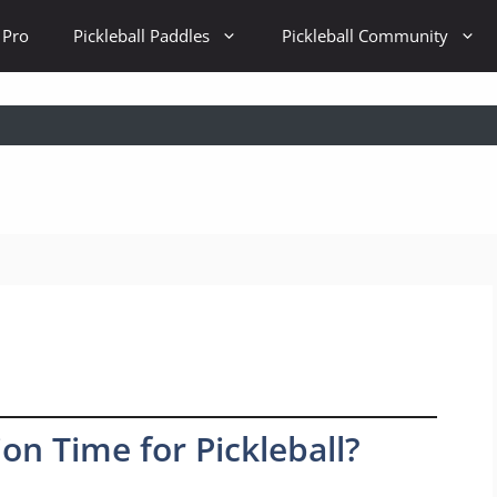
 Pro
Pickleball Paddles
Pickleball Community
n Time for Pickleball?