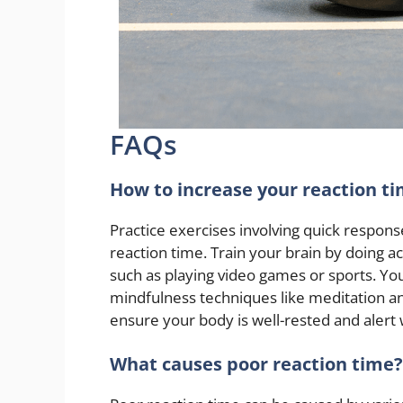
FAQs
How to increase your reaction t
Practice exercises involving quick responses
reaction time. Train your brain by doing act
such as playing video games or sports. Yo
mindfulness techniques like meditation an
ensure your body is well-rested and alert 
What causes poor reaction time?