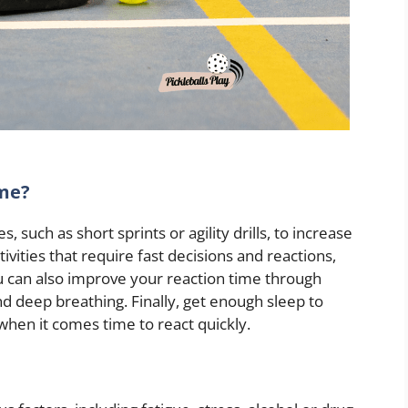
ime?
, such as short sprints or agility drills, to increase
ivities that require fast decisions and reactions,
u can also improve your reaction time through
d deep breathing. Finally, get enough sleep to
when it comes time to react quickly.