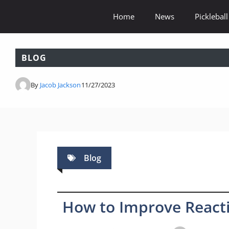
Skip
Home
News
Pickleball
to
content
BLOG
By
Jacob Jackson
11/27/2023
Blog
How to Improve Reactio