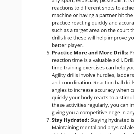
any sport, especially pickleball. It i
reactions to different shots to achie
machine or having a partner hit the
practice reacting quickly and accura
such as a target area on the court t
drills like these will help improve
better player.
Practice More and More Drills:
Pr
reaction time is a valuable skill. Drill
time training exercises can help y
Agility drills involve hurdles, ladde
and coordination. Reaction ball drill
angles to increase accuracy when ca
quickly your body reacts to a stim
these activities regularly, you can 
giving you a competitive edge in any 
Stay Hydrated:
Staying hydrated is
Maintaining mental and physical aler