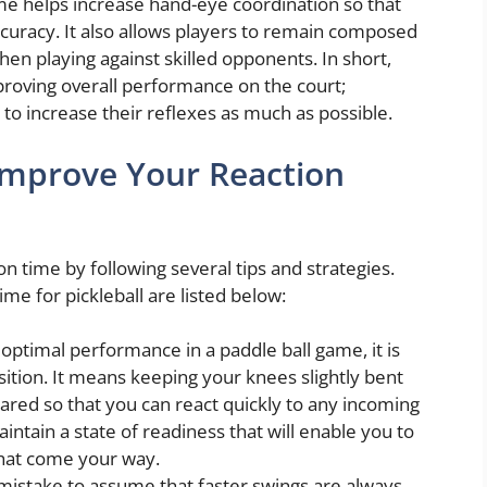
me helps increase hand-eye coordination so that
ccuracy. It also allows players to remain composed
hen playing against skilled opponents. In short,
mproving overall performance on the court;
e to increase their reflexes as much as possible.
 Improve Your Reaction
on time by following several tips and strategies.
e for pickleball are listed below:
optimal performance in a paddle ball game, it is
sition. It means keeping your knees slightly bent
ared so that you can react quickly to any incoming
aintain a state of readiness that will enable you to
that come your way.
mistake to assume that faster swings are always