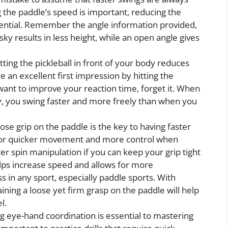
g the paddle’s speed is important, reducing the
ssential. Remember the angle information provided,
ky results in less height, while an open angle gives
tting the pickleball in front of your body reduces
an excellent first impression by hitting the
 want to improve your reaction time, forget it. When
ody, you swing faster and more freely than when you
ose grip on the paddle is the key to having faster
 for quicker movement and more control when
ter spin manipulation if you can keep your grip tight
helps increase speed and allows for more
 in any sport, especially paddle sports. With
aining a loose yet firm grasp on the paddle will help
l.
 eye-hand coordination is essential to mastering