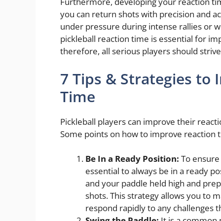
Furthermore, developing your reaction ti
you can return shots with precision and a
under pressure during intense rallies or w
pickleball reaction time is essential for i
therefore, all serious players should striv
7 Tips & Strategies to
Time
Pickleball players can improve their reacti
Some points on how to improve reaction tim
Be In a Ready Position:
To ensure 
essential to always be in a ready po
and your paddle held high and prep
shots. This strategy allows you to m
respond rapidly to any challenges 
Swing the Paddle:
It is a common 