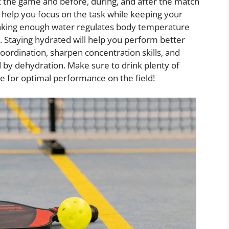
t the game and before, during, and after the match
ll help you focus on the task while keeping your
nking enough water regulates body temperature
. Staying hydrated will help you perform better
coordination, sharpen concentration skills, and
 by dehydration. Make sure to drink plenty of
me for optimal performance on the field!