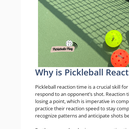
Why is Pickleball Reac
Pickleball reaction time is a crucial skill 
respond to an opponent’s shot. Reaction 
losing a point, which is imperative in comp
practice their reaction speed to stay com
recognize patterns and anticipate shots be