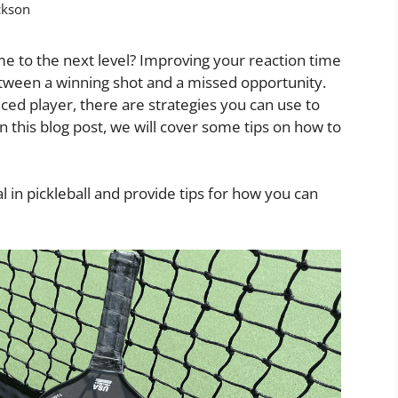
ckson
me to the next level? Improving your reaction time
 between a winning shot and a missed opportunity.
ed player, there are strategies you can use to
n this blog post, we will cover some tips on how to
l in pickleball and provide tips for how you can