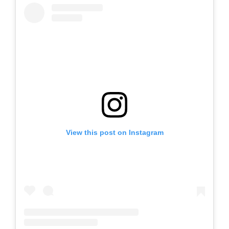
View this post on Instagram