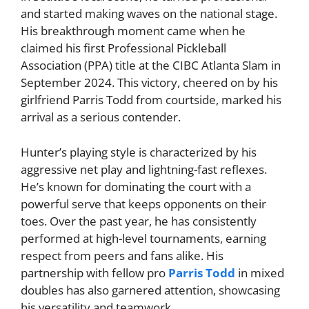
and started making waves on the national stage.
His breakthrough moment came when he
claimed his first Professional Pickleball
Association (PPA) title at the CIBC Atlanta Slam in
September 2024. This victory, cheered on by his
girlfriend Parris Todd from courtside, marked his
arrival as a serious contender.
Hunter’s playing style is characterized by his
aggressive net play and lightning-fast reflexes.
He’s known for dominating the court with a
powerful serve that keeps opponents on their
toes. Over the past year, he has consistently
performed at high-level tournaments, earning
respect from peers and fans alike. His
partnership with fellow pro
Parris Todd
in mixed
doubles has also garnered attention, showcasing
his versatility and teamwork.