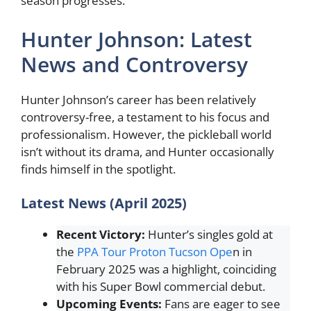
season progresses.
Hunter Johnson: Latest
News and Controversy
Hunter Johnson’s career has been relatively
controversy-free, a testament to his focus and
professionalism. However, the pickleball world
isn’t without its drama, and Hunter occasionally
finds himself in the spotlight.
Latest News (April 2025)
Recent Victory:
Hunter’s singles gold at
the
PPA Tour Proton Tucson Ope
n in
February 2025 was a highlight, coinciding
with his Super Bowl commercial debut.
Upcoming Events:
Fans are eager to see