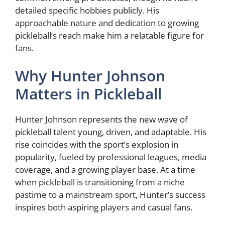
detailed specific hobbies publicly. His
approachable nature and dedication to growing
pickleball’s reach make him a relatable figure for
fans.
Why Hunter Johnson
Matters in Pickleball
Hunter Johnson represents the new wave of
pickleball talent young, driven, and adaptable. His
rise coincides with the sport’s explosion in
popularity, fueled by professional leagues, media
coverage, and a growing player base. At a time
when pickleball is transitioning from a niche
pastime to a mainstream sport, Hunter’s success
inspires both aspiring players and casual fans.