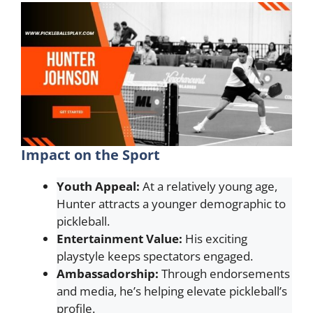
Impact on the Sport
Youth Appeal:
At a relatively young age,
Hunter attracts a younger demographic to
pickleball.
Entertainment Value:
His exciting
playstyle keeps spectators engaged.
Ambassadorship:
Through endorsements
and media, he’s helping elevate pickleball’s
profile.