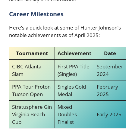
Career Milestones
Here’s a quick look at some of Hunter Johnson’s
notable achievements as of April 2025:
Tournament
Achievement
Date
CIBC Atlanta
First PPA Title
September
Slam
(Singles)
2024
PPA Tour Proton
Singles Gold
February
Tucson Open
Medal
2025
Stratusphere Gin
Mixed
Virginia Beach
Doubles
Early 2025
Cup
Finalist