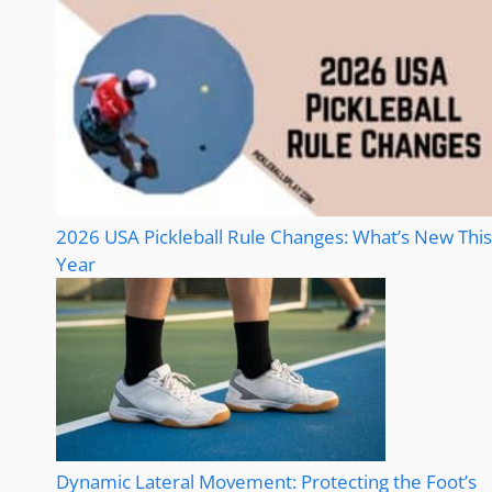
2026 USA Pickleball Rule Changes: What’s New This
Year
Dynamic Lateral Movement: Protecting the Foot’s