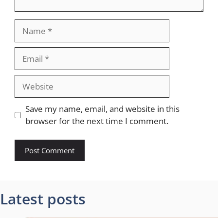
Name
Email
Website
Save my name, email, and website in this
browser for the next time I comment.
Latest posts