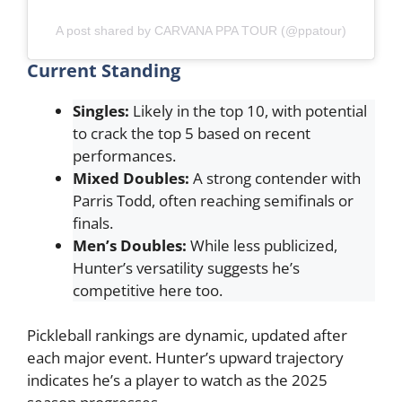
A post shared by CARVANA PPA TOUR (@ppatour)
Current Standing
Singles:
Likely in the top 10, with potential
to crack the top 5 based on recent
performances.
Mixed Doubles:
A strong contender with
Parris Todd, often reaching semifinals or
finals.
Men’s Doubles:
While less publicized,
Hunter’s versatility suggests he’s
competitive here too.
Pickleball rankings are dynamic, updated after
each major event. Hunter’s upward trajectory
indicates he’s a player to watch as the 2025