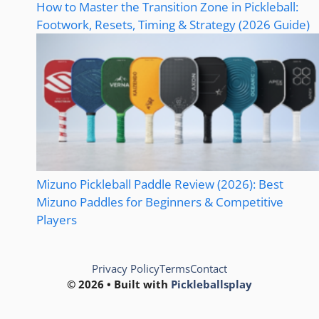
How to Master the Transition Zone in Pickleball:
Footwork, Resets, Timing & Strategy (2026 Guide)
Mizuno Pickleball Paddle Review (2026): Best
Mizuno Paddles for Beginners & Competitive
Players
Privacy Policy
Terms
Contact
© 2026 • Built with
Pickleballsplay