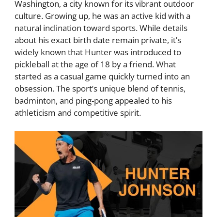
Washington, a city known for its vibrant outdoor
culture. Growing up, he was an active kid with a
natural inclination toward sports. While details
about his exact birth date remain private, it’s
widely known that Hunter was introduced to
pickleball at the age of 18 by a friend. What
started as a casual game quickly turned into an
obsession. The sport’s unique blend of tennis,
badminton, and ping-pong appealed to his
athleticism and competitive spirit.