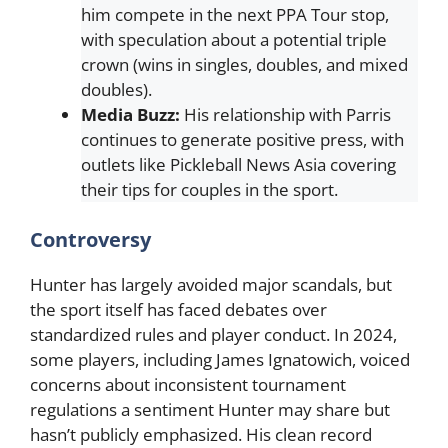
him compete in the next PPA Tour stop,
with speculation about a potential triple
crown (wins in singles, doubles, and mixed
doubles).
Media Buzz:
His relationship with Parris
continues to generate positive press, with
outlets like Pickleball News Asia covering
their tips for couples in the sport.
Controversy
Hunter has largely avoided major scandals, but
the sport itself has faced debates over
standardized rules and player conduct. In 2024,
some players, including James Ignatowich, voiced
concerns about inconsistent tournament
regulations a sentiment Hunter may share but
hasn’t publicly emphasized. His clean record