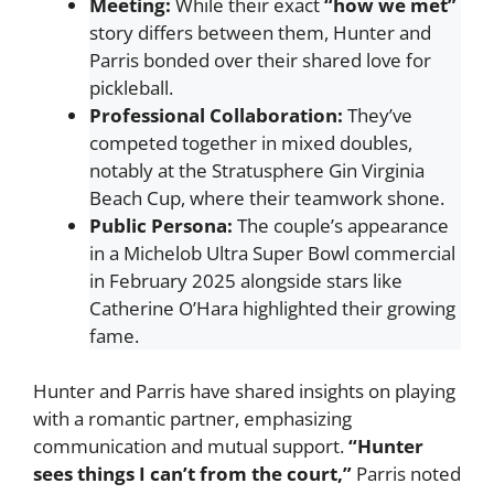
Meeting:
While their exact
“how we met”
story differs between them, Hunter and
Parris bonded over their shared love for
pickleball.
Professional Collaboration:
They’ve
competed together in mixed doubles,
notably at the Stratusphere Gin Virginia
Beach Cup, where their teamwork shone.
Public Persona:
The couple’s appearance
in a Michelob Ultra Super Bowl commercial
in February 2025 alongside stars like
Catherine O’Hara highlighted their growing
fame.
Hunter and Parris have shared insights on playing
with a romantic partner, emphasizing
communication and mutual support.
“Hunter
sees things I can’t from the court,”
Parris noted