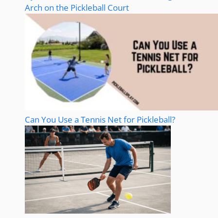
Arch on the Pickleball Court
Can You Use a Tennis Net for Pickleball?