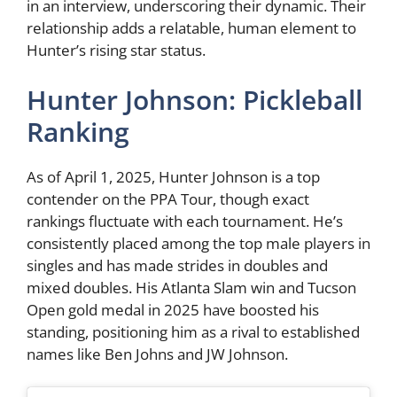
in an interview, underscoring their dynamic. Their
relationship adds a relatable, human element to
Hunter’s rising star status.
Hunter Johnson: Pickleball
Ranking
As of April 1, 2025, Hunter Johnson is a top
contender on the PPA Tour, though exact
rankings fluctuate with each tournament. He’s
consistently placed among the top male players in
singles and has made strides in doubles and
mixed doubles. His Atlanta Slam win and Tucson
Open gold medal in 2025 have boosted his
standing, positioning him as a rival to established
names like Ben Johns and JW Johnson.