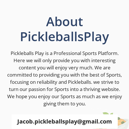
About
PickleballsPlay
Pickleballs Play is a Professional Sports Platform.
Here we will only provide you with interesting
content you will enjoy very much. We are
committed to providing you with the best of Sports,
focusing on reliability and Pickleballs. we strive to
turn our passion for Sports into a thriving website.
We hope you enjoy our Sports as much as we enjoy
giving them to you.
Jacob.pickleballsplay@gmail.com