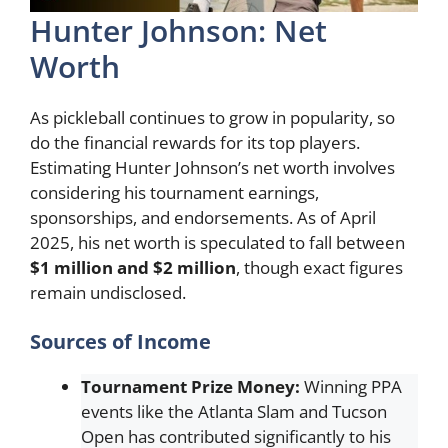
Hunter Johnson: Net
Worth
As pickleball continues to grow in popularity, so
do the financial rewards for its top players.
Estimating Hunter Johnson’s net worth involves
considering his tournament earnings,
sponsorships, and endorsements. As of April
2025, his net worth is speculated to fall between
$1 million and $2 million
, though exact figures
remain undisclosed.
Sources of Income
Tournament Prize Money:
Winning PPA
events like the Atlanta Slam and Tucson
Open has contributed significantly to his