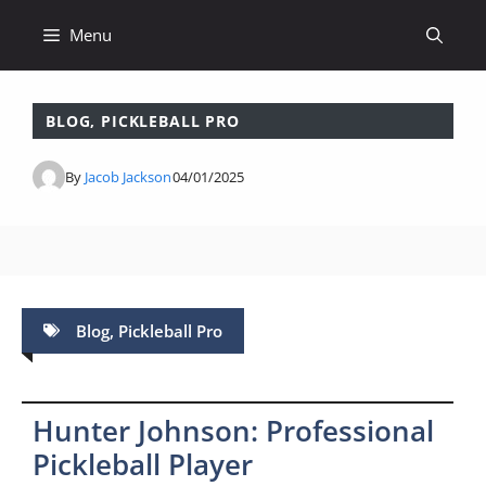
Skip
Menu
to
content
BLOG
,
PICKLEBALL PRO
By
Jacob Jackson
04/01/2025
Blog
,
Pickleball Pro
Hunter Johnson: Professional
Pickleball Player