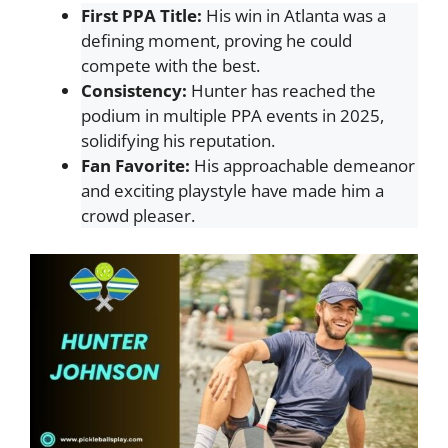
First PPA Title:
His win in Atlanta was a
defining moment, proving he could
compete with the best.
Consistency:
Hunter has reached the
podium in multiple PPA events in 2025,
solidifying his reputation.
Fan Favorite:
His approachable demeanor
and exciting playstyle have made him a
crowd pleaser.