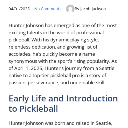
04/01/2025
No Comments
By Jacob Jackson
Hunter Johnson has emerged as one of the most
exciting talents in the world of professional
pickleball. With his dynamic playing style,
relentless dedication, and growing list of
accolades, he’s quickly become a name
synonymous with the sport’s rising popularity. As
of April 1, 2025, Hunter’s journey from a Seattle
native to a top-tier pickleball pro is a story of
passion, perseverance, and undeniable skill.
Early Life and Introduction
to Pickleball
Hunter Johnson was born and raised in Seattle,