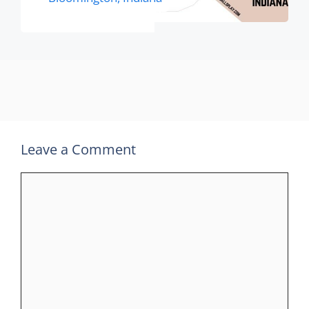
Leave a Comment
Comment