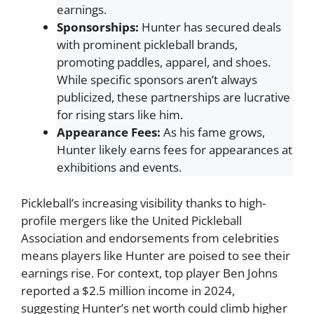
earnings.
Sponsorships:
Hunter has secured deals
with prominent pickleball brands,
promoting paddles, apparel, and shoes.
While specific sponsors aren’t always
publicized, these partnerships are lucrative
for rising stars like him.
Appearance Fees:
As his fame grows,
Hunter likely earns fees for appearances at
exhibitions and events.
Pickleball’s increasing visibility thanks to high-
profile mergers like the United Pickleball
Association and endorsements from celebrities
means players like Hunter are poised to see their
earnings rise. For context, top player Ben Johns
reported a $2.5 million income in 2024,
suggesting Hunter’s net worth could climb higher