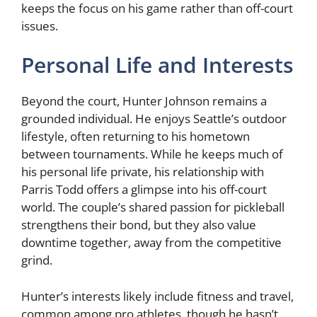
keeps the focus on his game rather than off-court
issues.
Personal Life and Interests
Beyond the court, Hunter Johnson remains a
grounded individual. He enjoys Seattle’s outdoor
lifestyle, often returning to his hometown
between tournaments. While he keeps much of
his personal life private, his relationship with
Parris Todd offers a glimpse into his off-court
world. The couple’s shared passion for pickleball
strengthens their bond, but they also value
downtime together, away from the competitive
grind.
Hunter’s interests likely include fitness and travel,
common among pro athletes, though he hasn’t