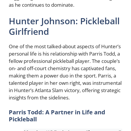
as he continues to dominate.
Hunter Johnson: Pickleball
Girlfriend
One of the most talked-about aspects of Hunter’s
personal life is his relationship with Parris Todd, a
fellow professional pickleball player. The couple’s
on- and off-court chemistry has captivated fans,
making them a power duo in the sport. Parris, a
talented player in her own right, was instrumental
in Hunter’s Atlanta Slam victory, offering strategic
insights from the sidelines.
Parris Todd: A Partner in Life and
Pickleball