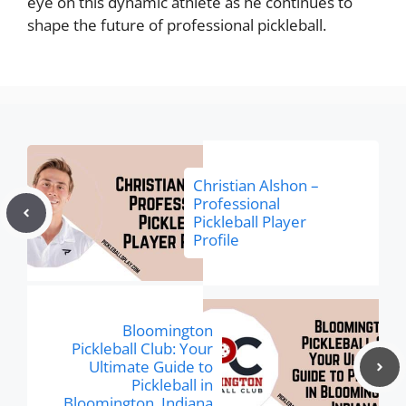
eye on this dynamic athlete as he continues to
shape the future of professional pickleball.
Christian Alshon –
Professional
Pickleball Player
Profile
Bloomington
Pickleball Club: Your
Ultimate Guide to
Pickleball in
Bloomington, Indiana