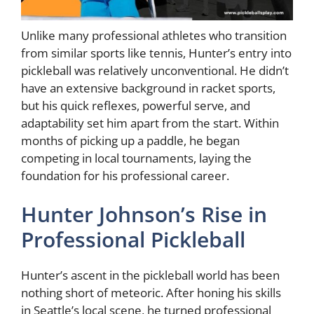
Unlike many professional athletes who transition
from similar sports like tennis, Hunter’s entry into
pickleball was relatively unconventional. He didn’t
have an extensive background in racket sports,
but his quick reflexes, powerful serve, and
adaptability set him apart from the start. Within
months of picking up a paddle, he began
competing in local tournaments, laying the
foundation for his professional career.
Hunter Johnson’s Rise in
Professional Pickleball
Hunter’s ascent in the pickleball world has been
nothing short of meteoric. After honing his skills
in Seattle’s local scene, he turned professional