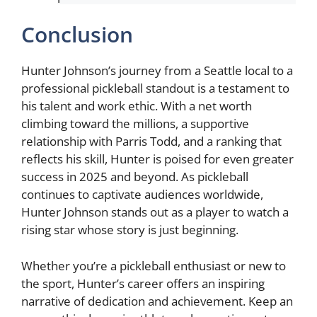
Conclusion
Hunter Johnson’s journey from a Seattle local to a
professional pickleball standout is a testament to
his talent and work ethic. With a net worth
climbing toward the millions, a supportive
relationship with Parris Todd, and a ranking that
reflects his skill, Hunter is poised for even greater
success in 2025 and beyond. As pickleball
continues to captivate audiences worldwide,
Hunter Johnson stands out as a player to watch a
rising star whose story is just beginning.
Whether you’re a pickleball enthusiast or new to
the sport, Hunter’s career offers an inspiring
narrative of dedication and achievement. Keep an