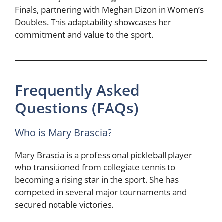
Finals, partnering with Meghan Dizon in Women’s
Doubles. This adaptability showcases her
commitment and value to the sport.
Frequently Asked
Questions (FAQs)
Who is Mary Brascia?
Mary Brascia is a professional pickleball player
who transitioned from collegiate tennis to
becoming a rising star in the sport. She has
competed in several major tournaments and
secured notable victories.