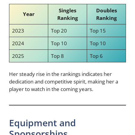
Singles
Doubles
Year
Ranking
Ranking
2023
Top 20
Top 15
2024
Top 10
Top 10
2025
Top 8
Top 6
Her steady rise in the rankings indicates her
dedication and competitive spirit, making her a
player to watch in the coming years.
Equipment and
Sponsorships