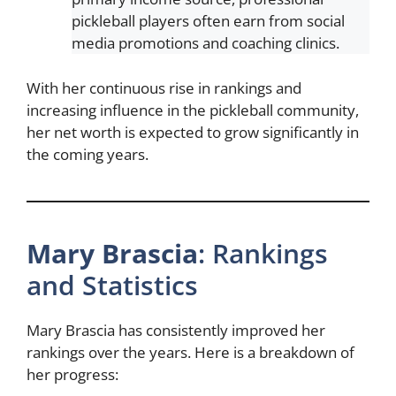
pickleball players often earn from social
media promotions and coaching clinics.
With her continuous rise in rankings and
increasing influence in the pickleball community,
her net worth is expected to grow significantly in
the coming years.
Mary Brascia
: Rankings
and Statistics
Mary Brascia has consistently improved her
rankings over the years. Here is a breakdown of
her progress: