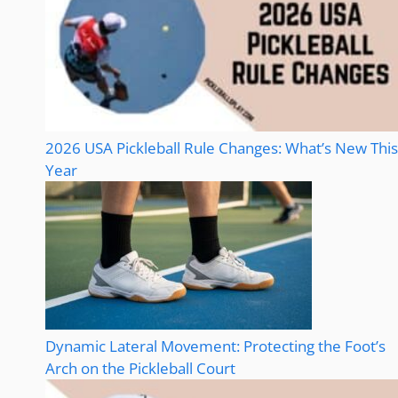
2026 USA Pickleball Rule Changes: What’s New This
Year
Dynamic Lateral Movement: Protecting the Foot’s
Arch on the Pickleball Court