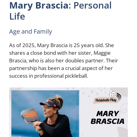
Mary Brascia
: Personal
Life
Age and Family
As of 2025, Mary Brascia is 25 years old. She
shares a close bond with her sister, Maggie
Brascia, who is also her doubles partner. Their
partnership has been a crucial aspect of her
success in professional pickleball.