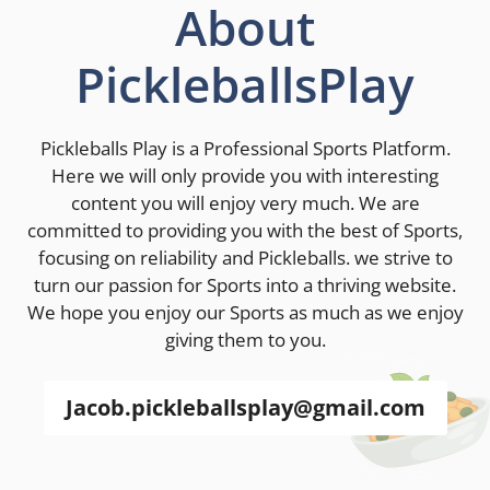
About
PickleballsPlay
Pickleballs Play is a Professional Sports Platform.
Here we will only provide you with interesting
content you will enjoy very much. We are
committed to providing you with the best of Sports,
focusing on reliability and Pickleballs. we strive to
turn our passion for Sports into a thriving website.
We hope you enjoy our Sports as much as we enjoy
giving them to you.
Jacob.pickleballsplay@gmail.com