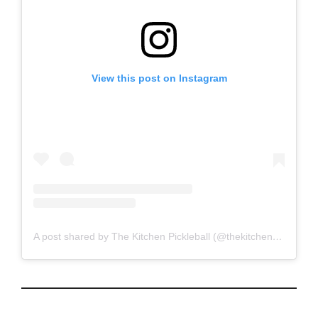
View this post on Instagram
A post shared by The Kitchen Pickleball (@thekitchenpickleball)