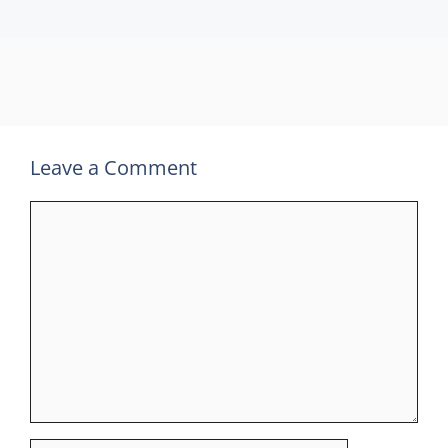
Leave a Comment
Comment