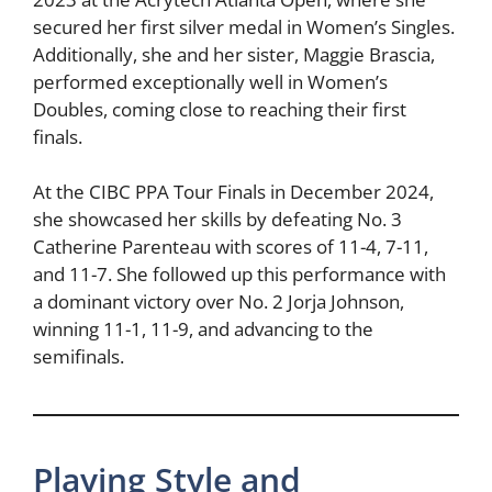
secured her first silver medal in Women’s Singles.
Additionally, she and her sister, Maggie Brascia,
performed exceptionally well in Women’s
Doubles, coming close to reaching their first
finals.
At the CIBC PPA Tour Finals in December 2024,
she showcased her skills by defeating No. 3
Catherine Parenteau with scores of 11-4, 7-11,
and 11-7. She followed up this performance with
a dominant victory over No. 2 Jorja Johnson,
winning 11-1, 11-9, and advancing to the
semifinals.
Playing Style and