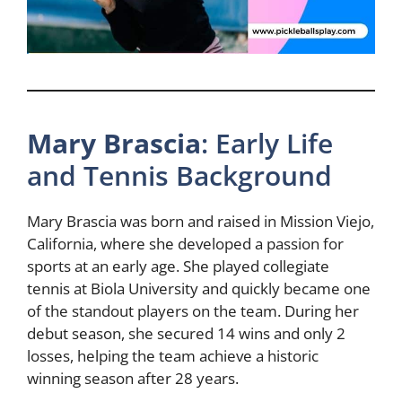
Mary Brascia
: Early Life
and Tennis Background
Mary Brascia was born and raised in Mission Viejo,
California, where she developed a passion for
sports at an early age. She played collegiate
tennis at Biola University and quickly became one
of the standout players on the team. During her
debut season, she secured 14 wins and only 2
losses, helping the team achieve a historic
winning season after 28 years.