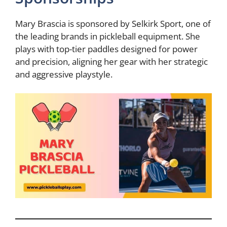
Mary Brascia is sponsored by Selkirk Sport, one of
the leading brands in pickleball equipment. She
plays with top-tier paddles designed for power
and precision, aligning her gear with her strategic
and aggressive playstyle.