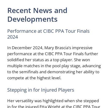
Recent News and
Developments
Performance at CIBC PPA Tour Finals
2024
In December 2024, Mary Brascia’s impressive
performance at the CIBC PPA Tour Finals further
solidified her status as a top player. She won
multiple matches in the pool play stage, advancing
to the semifinals and demonstrating her ability to
compete at the highest level.
Stepping in for Injured Players
Her versatility was highlighted when she stepped
in for the injured Etta Wright at the CIBC PPA Tour