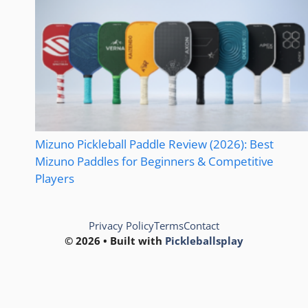
Mizuno Pickleball Paddle Review (2026): Best
Mizuno Paddles for Beginners & Competitive
Players
Privacy Policy
Terms
Contact
© 2026 • Built with
Pickleballsplay