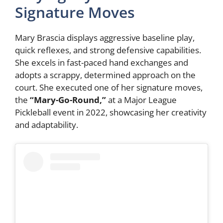
Signature Moves
Mary Brascia displays aggressive baseline play,
quick reflexes, and strong defensive capabilities.
She excels in fast-paced hand exchanges and
adopts a scrappy, determined approach on the
court. She executed one of her signature moves,
the
“Mary-Go-Round,”
at a Major League
Pickleball event in 2022, showcasing her creativity
and adaptability.