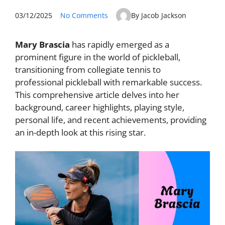
03/12/2025
No Comments
By Jacob Jackson
Mary Brascia
has rapidly emerged as a
prominent figure in the world of pickleball,
transitioning from collegiate tennis to
professional pickleball with remarkable success.
This comprehensive article delves into her
background, career highlights, playing style,
personal life, and recent achievements, providing
an in-depth look at this rising star.