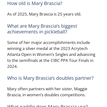
How old is Mary Brascia?
As of 2025, Mary Brascia is 25 years old.
What are Mary Brascia’s biggest
achievements in pickleball?
Some of her major accomplishments include
winning a silver medal at the 2023 Acrytech
Atlanta Open in Women’s Singles and advancing
to the semifinals at the CIBC PPA Tour Finals in
2024.
Who is Mary Brascia’s doubles partner?
Mary often partners with her sister, Maggie
Brascia, in women’s doubles competitions.
What paddle does Mary Brascia use?