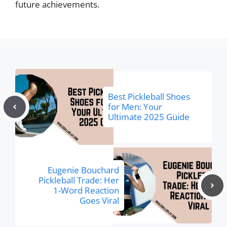
future achievements.
Best Pickleball Shoes
for Men: Your
Ultimate 2025 Guide
Eugenie Bouchard
Pickleball Trade: Her
1-Word Reaction
Goes Viral