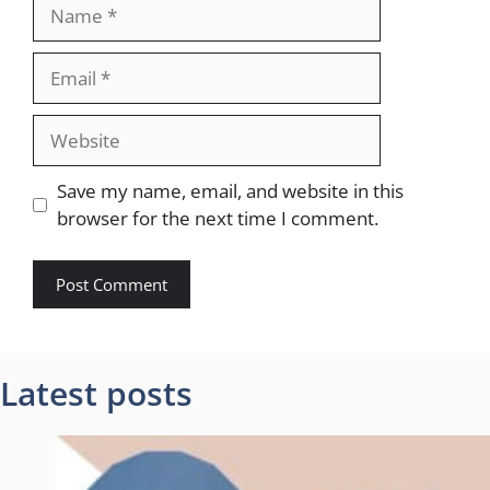
Name
Email
Website
Save my name, email, and website in this
browser for the next time I comment.
Latest posts