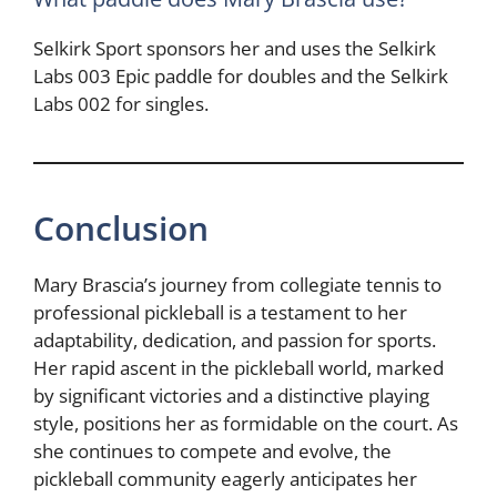
Selkirk Sport sponsors her and uses the Selkirk
Labs 003 Epic paddle for doubles and the Selkirk
Labs 002 for singles.
Conclusion
Mary Brascia’s journey from collegiate tennis to
professional pickleball is a testament to her
adaptability, dedication, and passion for sports.
Her rapid ascent in the pickleball world, marked
by significant victories and a distinctive playing
style, positions her as formidable on the court. As
she continues to compete and evolve, the
pickleball community eagerly anticipates her