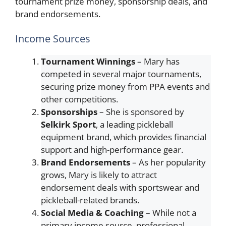
tournament prize money, sponsorship deals, and
brand endorsements.
Income Sources
Tournament Winnings
– Mary has
competed in several major tournaments,
securing prize money from PPA events and
other competitions.
Sponsorships
– She is sponsored by
Selkirk Sport
, a leading pickleball
equipment brand, which provides financial
support and high-performance gear.
Brand Endorsements
– As her popularity
grows, Mary is likely to attract
endorsement deals with sportswear and
pickleball-related brands.
Social Media & Coaching
– While not a
primary income source, professional