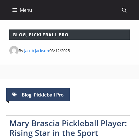
Skip
Menu
to
content
BLOG
,
PICKLEBALL PRO
By
Jacob Jackson
03/12/2025
Blog
,
Pickleball Pro
Mary Brascia Pickleball Player:
Rising Star in the Sport