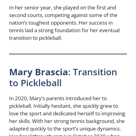
In her senior year, she played on the first and
second courts, competing against some of the
nation’s toughest opponents. Her success in
tennis laid a strong foundation for her eventual
transition to pickleball.
Mary Brascia
: Transition
to Pickleball
In 2020, Mary’s parents introduced her to
pickleball. Initially hesitant, she quickly grew to
love the sport and dedicated herself to improving
her skills. With her strong tennis background, she
adapted quickly to the sport’s unique dynamics.