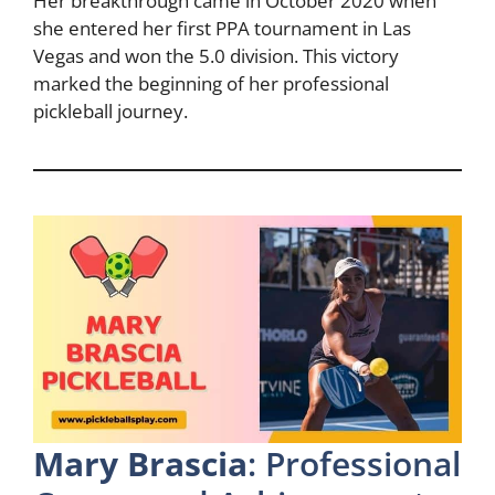
Her breakthrough came in October 2020 when
she entered her first PPA tournament in Las
Vegas and won the 5.0 division. This victory
marked the beginning of her professional
pickleball journey.
Mary Brascia
: Professional