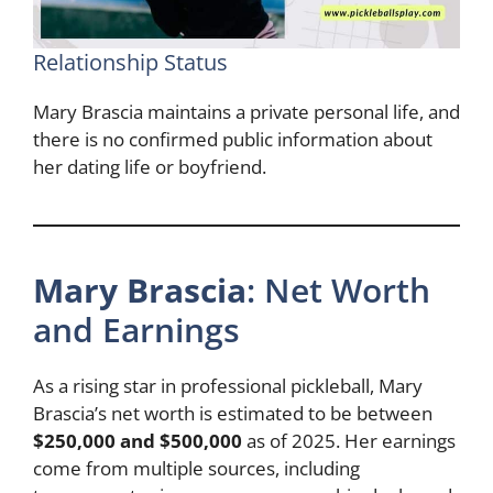
Relationship Status
Mary Brascia maintains a private personal life, and
there is no confirmed public information about
her dating life or boyfriend.
Mary Brascia
: Net Worth
and Earnings
As a rising star in professional pickleball, Mary
Brascia’s net worth is estimated to be between
$250,000 and $500,000
as of 2025. Her earnings
come from multiple sources, including