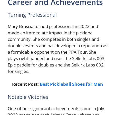
Career and Achievements
Turning Professional
Mary Brascia turned professional in 2022 and
made an immediate impact in the pickleball
community. She competes in both singles and
doubles events and has developed a reputation as
a formidable opponent on the PPA Tour. She
plays right-handed and uses the Selkirk Labs 003
Epic paddle for doubles and the Selkirk Labs 002
for singles.
Recent Post:
Best Pickleball Shoes for Men
Notable Victories
One of her significant achievements came in July
2023 at the Acrytech Atlanta Open, where she