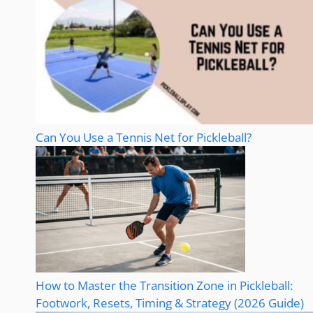
Can You Use a Tennis Net for Pickleball?
How to Master the Transition Zone in Pickleball:
Footwork, Resets, Timing & Strategy (2026 Guide)