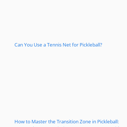
Can You Use a Tennis Net for Pickleball?
How to Master the Transition Zone in Pickleball: