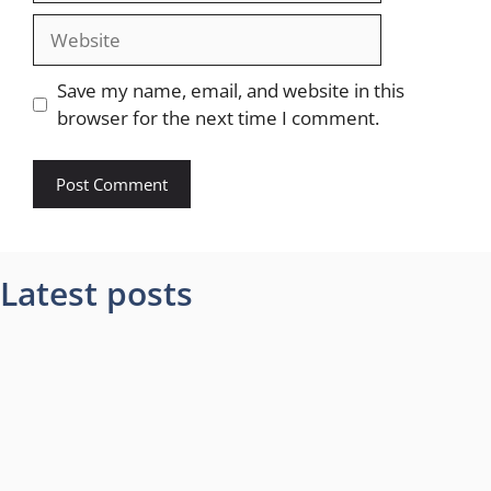
Website
Save my name, email, and website in this
browser for the next time I comment.
Latest posts