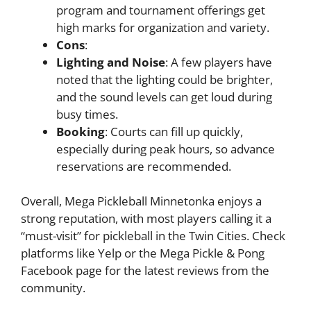
program and tournament offerings get
high marks for organization and variety.
Cons
:
Lighting and Noise
: A few players have
noted that the lighting could be brighter,
and the sound levels can get loud during
busy times.
Booking
: Courts can fill up quickly,
especially during peak hours, so advance
reservations are recommended.
Overall, Mega Pickleball Minnetonka enjoys a
strong reputation, with most players calling it a
“must-visit” for pickleball in the Twin Cities. Check
platforms like Yelp or the Mega Pickle & Pong
Facebook page for the latest reviews from the
community.