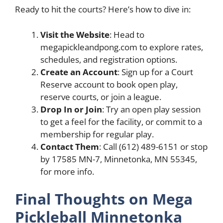
Ready to hit the courts? Here’s how to dive in:
Visit the Website
: Head to
megapickleandpong.com to explore rates,
schedules, and registration options.
Create an Account
: Sign up for a Court
Reserve account to book open play,
reserve courts, or join a league.
Drop In or Join
: Try an open play session
to get a feel for the facility, or commit to a
membership for regular play.
Contact Them
: Call (612) 489-6151 or stop
by 17585 MN-7, Minnetonka, MN 55345,
for more info.
Final Thoughts on Mega
Pickleball Minnetonka