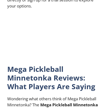
your options.
Mega Pickleball
Minnetonka Reviews:
What Players Are Saying
Wondering what others think of Mega Pickleball
Minnetonka? The
Mega Pickleball Minnetonka