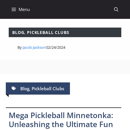
Skip
Menu
to
content
BLOG
,
PICKLEBALL CLUBS
By
Jacob Jackson
02/24/2024
Blog
,
Pickleball Clubs
Mega Pickleball Minnetonka:
Unleashing the Ultimate Fun