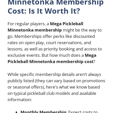
Minnetonka Membership
Cost: Is It Worth It?
For regular players, a
Mega Pickleball
Minnetonka membership
might be the way to
go. Memberships offer perks like discounted
rates on open play, court reservations, and
lessons, as well as priority booking and access to
exclusive events. But how much does a
Mega
Pickleball Minnetonka membership cost
?
While specific membership details aren’t always
publicly listed (they can vary based on promotions
or seasonal offers), here’s what we know based
on typical pickleball club models and available
information:
Monthly Membership
: Expect costs to