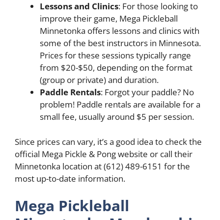
Lessons and Clinics
: For those looking to
improve their game, Mega Pickleball
Minnetonka offers lessons and clinics with
some of the best instructors in Minnesota.
Prices for these sessions typically range
from $20-$50, depending on the format
(group or private) and duration.
Paddle Rentals
: Forgot your paddle? No
problem! Paddle rentals are available for a
small fee, usually around $5 per session.
Since prices can vary, it’s a good idea to check the
official Mega Pickle & Pong website or call their
Minnetonka location at (612) 489-6151 for the
most up-to-date information.
Mega Pickleball