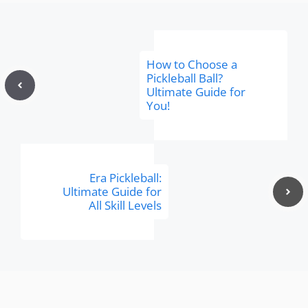
How to Choose a
Pickleball Ball?
Ultimate Guide for
You!
Era Pickleball:
Ultimate Guide for
All Skill Levels