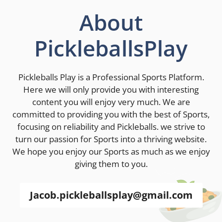
About
PickleballsPlay
Pickleballs Play is a Professional Sports Platform.
Here we will only provide you with interesting
content you will enjoy very much. We are
committed to providing you with the best of Sports,
focusing on reliability and Pickleballs. we strive to
turn our passion for Sports into a thriving website.
We hope you enjoy our Sports as much as we enjoy
giving them to you.
Jacob.pickleballsplay@gmail.com