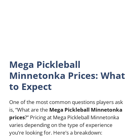
Mega Pickleball
Minnetonka Prices: What
to Expect
One of the most common questions players ask
is, “What are the
Mega Pickleball Minnetonka
prices
?” Pricing at Mega Pickleball Minnetonka
varies depending on the type of experience
you’re looking for. Here’s a breakdown: