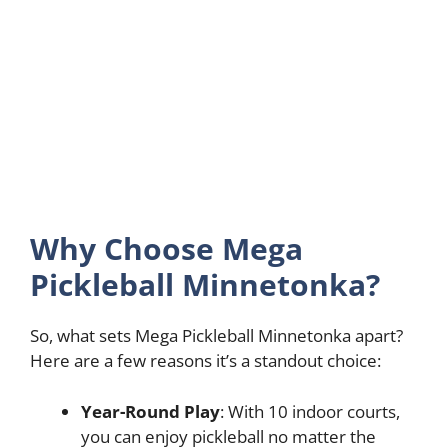
Why Choose Mega
Pickleball Minnetonka?
So, what sets Mega Pickleball Minnetonka apart?
Here are a few reasons it’s a standout choice:
Year-Round Play
: With 10 indoor courts,
you can enjoy pickleball no matter the