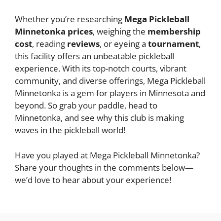
Whether you’re researching
Mega Pickleball
Minnetonka prices
, weighing the
membership
cost
, reading
reviews
, or eyeing a
tournament
,
this facility offers an unbeatable pickleball
experience. With its top-notch courts, vibrant
community, and diverse offerings, Mega Pickleball
Minnetonka is a gem for players in Minnesota and
beyond. So grab your paddle, head to
Minnetonka, and see why this club is making
waves in the pickleball world!
Have you played at Mega Pickleball Minnetonka?
Share your thoughts in the comments below—
we’d love to hear about your experience!