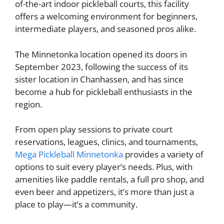
of-the-art indoor pickleball courts, this facility
offers a welcoming environment for beginners,
intermediate players, and seasoned pros alike.
The Minnetonka location opened its doors in
September 2023, following the success of its
sister location in Chanhassen, and has since
become a hub for pickleball enthusiasts in the
region.
From open play sessions to private court
reservations, leagues, clinics, and tournaments,
Mega Pickleball Minnetonka
provides a variety of
options to suit every player’s needs. Plus, with
amenities like paddle rentals, a full pro shop, and
even beer and appetizers, it’s more than just a
place to play—it’s a community.