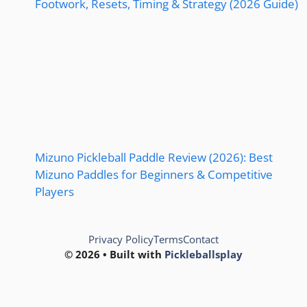
Footwork, Resets, Timing & Strategy (2026 Guide)
Mizuno Pickleball Paddle Review (2026): Best
Mizuno Paddles for Beginners & Competitive
Players
Privacy Policy
Terms
Contact
© 2026 • Built with
Pickleballsplay