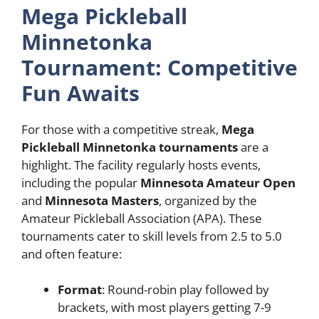
Mega Pickleball
Minnetonka
Tournament: Competitive
Fun Awaits
For those with a competitive streak,
Mega
Pickleball Minnetonka tournaments
are a
highlight. The facility regularly hosts events,
including the popular
Minnesota Amateur Open
and
Minnesota Masters
, organized by the
Amateur Pickleball Association (APA). These
tournaments cater to skill levels from 2.5 to 5.0
and often feature:
Format
: Round-robin play followed by
brackets, with most players getting 7-9