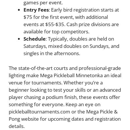
games per event.
Entry Fees
: Early bird registration starts at
$75 for the first event, with additional
events at $55-$35. Cash prize divisions are
available for top competitors.
Schedule
: Typically, doubles are held on
Saturdays, mixed doubles on Sundays, and
singles in the afternoons.
The state-of-the-art courts and professional-grade
lighting make Mega Pickleball Minnetonka an ideal
venue for tournaments. Whether you’re a
beginner looking to test your skills or an advanced
player chasing a podium finish, these events offer
something for everyone. Keep an eye on
pickleballtournaments.com or the Mega Pickle &
Pong website for upcoming dates and registration
details.