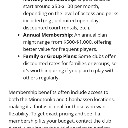
start around $50-$100 per month,
depending on the level of access and perks
included (e.g., unlimited open play,
discounted court rentals, etc.).
Annual Membership
: An annual plan
might range from $500-$1,000, offering
better value for frequent players.
Family or Group Plans
: Some clubs offer
discounted rates for families or groups, so
it’s worth inquiring if you plan to play with
others regularly.
Membership benefits often include access to
both the Minnetonka and Chanhassen locations,
making it a fantastic deal for those who want
flexibility. To get exact pricing and see if a
membership fits your budget, contact the club
directly or sign up for a trial session to explore