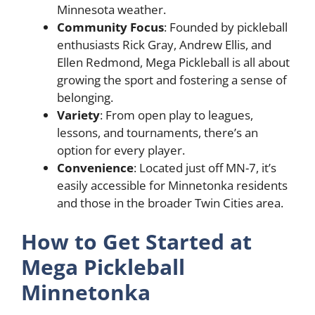
Minnesota weather.
Community Focus
: Founded by pickleball
enthusiasts Rick Gray, Andrew Ellis, and
Ellen Redmond, Mega Pickleball is all about
growing the sport and fostering a sense of
belonging.
Variety
: From open play to leagues,
lessons, and tournaments, there’s an
option for every player.
Convenience
: Located just off MN-7, it’s
easily accessible for Minnetonka residents
and those in the broader Twin Cities area.
How to Get Started at
Mega Pickleball
Minnetonka