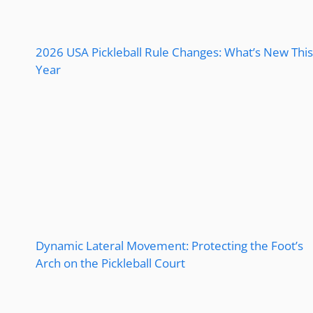
2026 USA Pickleball Rule Changes: What’s New This
Year
Dynamic Lateral Movement: Protecting the Foot’s
Arch on the Pickleball Court