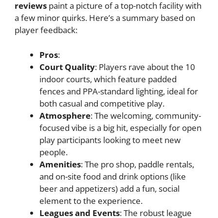
reviews
paint a picture of a top-notch facility with
a few minor quirks. Here’s a summary based on
player feedback:
Pros
:
Court Quality
: Players rave about the 10
indoor courts, which feature padded
fences and PPA-standard lighting, ideal for
both casual and competitive play.
Atmosphere
: The welcoming, community-
focused vibe is a big hit, especially for open
play participants looking to meet new
people.
Amenities
: The pro shop, paddle rentals,
and on-site food and drink options (like
beer and appetizers) add a fun, social
element to the experience.
Leagues and Events
: The robust league