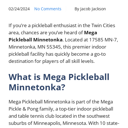
02/24/2024
No Comments
By Jacob Jackson
If you’re a pickleball enthusiast in the Twin Cities
area, chances are you’ve heard of
Mega
Pickleball Minnetonka
. Located at 17585 MN-7,
Minnetonka, MN 55345, this premier indoor
pickleball facility has quickly become a go-to
destination for players of all skill levels.
What is Mega Pickleball
Minnetonka?
Mega Pickleball Minnetonka is part of the Mega
Pickle & Pong family, a top-tier indoor pickleball
and table tennis club located in the southwest
suburbs of Minneapolis, Minnesota. With 10 state-