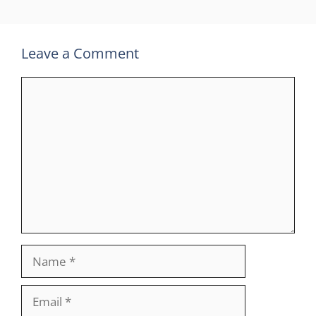
Leave a Comment
Comment
Name
Email