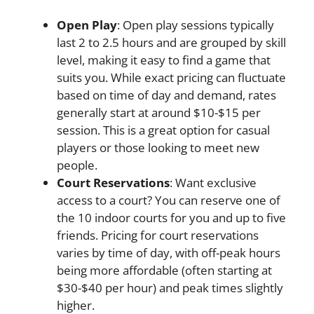
Open Play
: Open play sessions typically
last 2 to 2.5 hours and are grouped by skill
level, making it easy to find a game that
suits you. While exact pricing can fluctuate
based on time of day and demand, rates
generally start at around $10-$15 per
session. This is a great option for casual
players or those looking to meet new
people.
Court Reservations
: Want exclusive
access to a court? You can reserve one of
the 10 indoor courts for you and up to five
friends. Pricing for court reservations
varies by time of day, with off-peak hours
being more affordable (often starting at
$30-$40 per hour) and peak times slightly
higher.