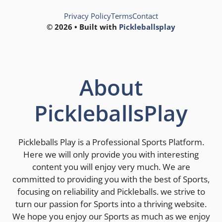
Privacy Policy
Terms
Contact
© 2026 • Built with
Pickleballsplay
About
PickleballsPlay
Pickleballs Play is a Professional Sports Platform.
Here we will only provide you with interesting
content you will enjoy very much. We are
committed to providing you with the best of Sports,
focusing on reliability and Pickleballs. we strive to
turn our passion for Sports into a thriving website.
We hope you enjoy our Sports as much as we enjoy