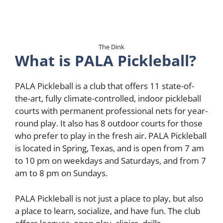
The Dink
What is PALA Pickleball?
PALA Pickleball is a club that offers 11 state-of-
the-art, fully climate-controlled, indoor pickleball
courts with permanent professional nets for year-
round play. It also has 8 outdoor courts for those
who prefer to play in the fresh air. PALA Pickleball
is located in Spring, Texas, and is open from 7 am
to 10 pm on weekdays and Saturdays, and from 7
am to 8 pm on Sundays.
PALA Pickleball is not just a place to play, but also
a place to learn, socialize, and have fun. The club