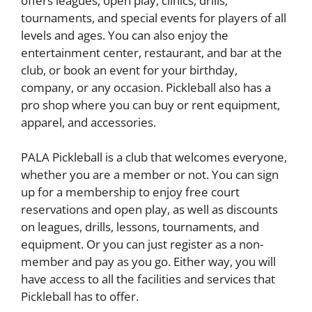
offers leagues, open play, clinics, drills,
tournaments, and special events for players of all
levels and ages. You can also enjoy the
entertainment center, restaurant, and bar at the
club, or book an event for your birthday,
company, or any occasion. Pickleball also has a
pro shop where you can buy or rent equipment,
apparel, and accessories.
PALA Pickleball is a club that welcomes everyone,
whether you are a member or not. You can sign
up for a membership to enjoy free court
reservations and open play, as well as discounts
on leagues, drills, lessons, tournaments, and
equipment. Or you can just register as a non-
member and pay as you go. Either way, you will
have access to all the facilities and services that
Pickleball has to offer.