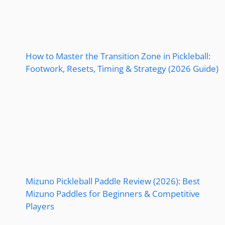
How to Master the Transition Zone in Pickleball:
Footwork, Resets, Timing & Strategy (2026 Guide)
Mizuno Pickleball Paddle Review (2026): Best
Mizuno Paddles for Beginners & Competitive
Players