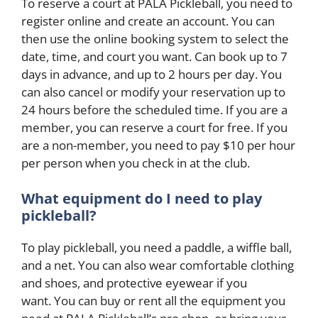
To reserve a court at PALA Pickleball, you need to
register online and create an account. You can
then use the online booking system to select the
date, time, and court you want. Can book up to 7
days in advance, and up to 2 hours per day. You
can also cancel or modify your reservation up to
24 hours before the scheduled time. If you are a
member, you can reserve a court for free. If you
are a non-member, you need to pay $10 per hour
per person when you check in at the club.
What equipment do I need to play
pickleball?
To play pickleball, you need a paddle, a wiffle ball,
and a net. You can also wear comfortable clothing
and shoes, and protective eyewear if you
want. You can buy or rent all the equipment you