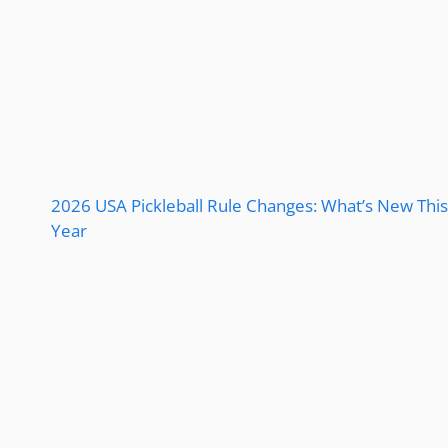
2026 USA Pickleball Rule Changes: What’s New This
Year