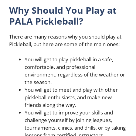
Why Should You Play at
PALA Pickleball?
There are many reasons why you should play at
Pickleball, but here are some of the main ones:
You will get to play pickleball in a safe,
comfortable, and professional
environment, regardless of the weather or
the season.
You will get to meet and play with other
pickleball enthusiasts, and make new
friends along the way.
You will get to improve your skills and
challenge yourself by joining leagues,
tournaments, clinics, and drills, or by taking
lessons from certified instructors.