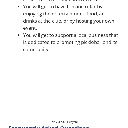
You will get to have fun and relax by
enjoying the entertainment, food, and
drinks at the club, or by hosting your own
event.
You will get to support a local business that
is dedicated to promoting pickleball and its
community.
Pickleball.Digital