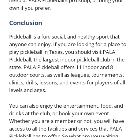
need at PALA Pickleball’s pro shop, or bring your
own if you prefer.
Conclusion
Pickleball is a fun, social, and healthy sport that
anyone can enjoy. If you are looking for a place to
play pickleball in Texas, you should visit PALA
Pickleball, the largest indoor pickleball club in the
state. PALA Pickleball offers 11 indoor and 8
outdoor courts, as well as leagues, tournaments,
clinics, drills, lessons, and events for players of all
levels and ages.
You can also enjoy the entertainment, food, and
drinks at the club, or book your own event.
Whether you are a member or not, you will have
access to all the facilities and services that PALA
Pickleball has to offer. So what are you waiting