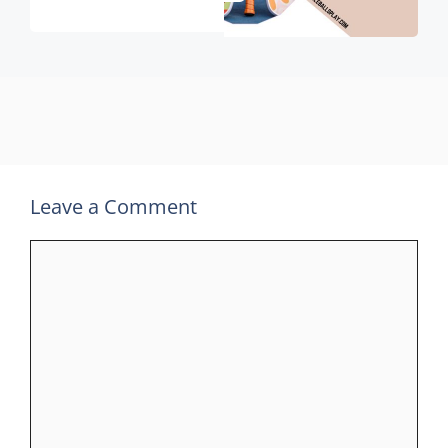
Leave a Comment
Comment