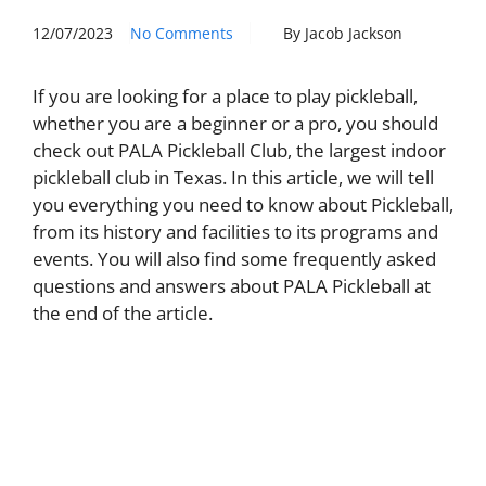
12/07/2023
No Comments
By Jacob Jackson
If you are looking for a place to play pickleball,
whether you are a beginner or a pro, you should
check out PALA Pickleball Club, the largest indoor
pickleball club in Texas. In this article, we will tell
you everything you need to know about Pickleball,
from its history and facilities to its programs and
events. You will also find some frequently asked
questions and answers about PALA Pickleball at
the end of the article.