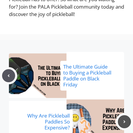
for? Join the PALA Pickleball community today and
discover the joy of pickleball!
The Ultimate Guide
to Buying a Pickleball
Paddle on Black
Friday
Why Are Pickleball
Paddles So
Expensive?