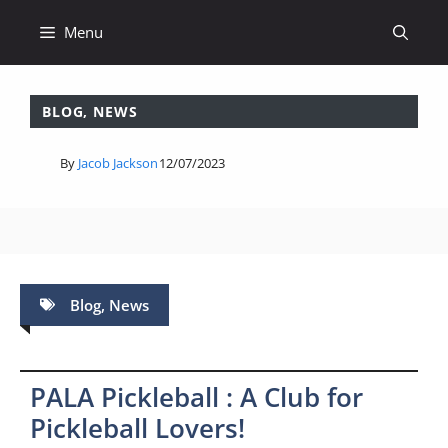
Skip
Menu
to
content
BLOG
,
NEWS
By
Jacob Jackson
12/07/2023
Blog
,
News
PALA Pickleball : A Club for
Pickleball Lovers!