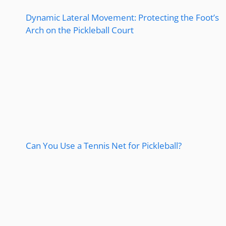
Dynamic Lateral Movement: Protecting the Foot’s
Arch on the Pickleball Court
Can You Use a Tennis Net for Pickleball?