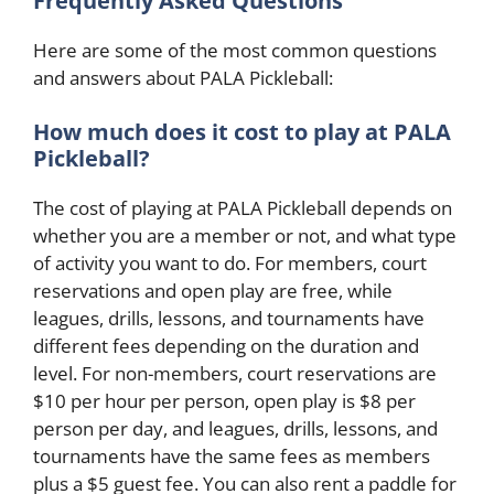
Frequently Asked Questions
Here are some of the most common questions
and answers about PALA Pickleball:
How much does it cost to play at PALA
Pickleball?
The cost of playing at PALA Pickleball depends on
whether you are a member or not, and what type
of activity you want to do. For members, court
reservations and open play are free, while
leagues, drills, lessons, and tournaments have
different fees depending on the duration and
level. For non-members, court reservations are
$10 per hour per person, open play is $8 per
person per day, and leagues, drills, lessons, and
tournaments have the same fees as members
plus a $5 guest fee. You can also rent a paddle for