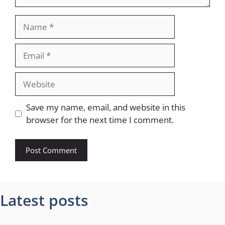
Name
Email
Website
Save my name, email, and website in this
browser for the next time I comment.
Latest posts