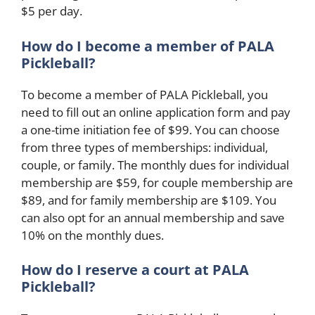
$5 per day.
How do I become a member of PALA
Pickleball?
To become a member of PALA Pickleball, you
need to fill out an online application form and pay
a one-time initiation fee of $99. You can choose
from three types of memberships: individual,
couple, or family. The monthly dues for individual
membership are $59, for couple membership are
$89, and for family membership are $109. You
can also opt for an annual membership and save
10% on the monthly dues.
How do I reserve a court at PALA
Pickleball?