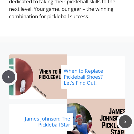
dedicated to taking their pickleball skills to the
next level. Your game, our gear – the winning
combination for pickleball success.
When to Replace
Pickleball Shoes?
Let’s Find Out!
James Johnson: The
Pickleball Star