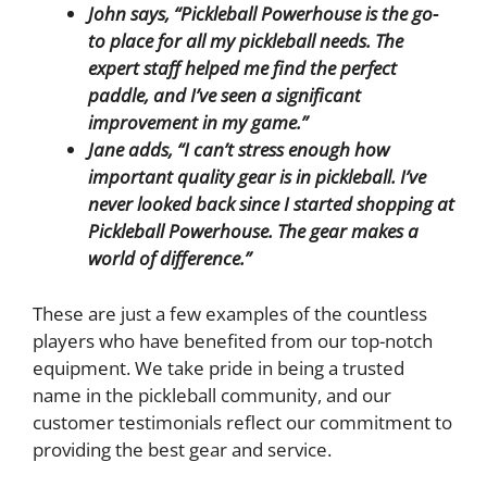
John says,
“Pickleball Powerhouse is the go-
to place for all my pickleball needs. The
expert staff helped me find the perfect
paddle, and I’ve seen a significant
improvement in my game.”
Jane adds, “I can’t stress enough how
important quality gear is in pickleball. I’ve
never looked back since I started shopping at
Pickleball Powerhouse. The gear makes a
world of difference.”
These are just a few examples of the countless
players who have benefited from our top-notch
equipment. We take pride in being a trusted
name in the pickleball community, and our
customer testimonials reflect our commitment to
providing the best gear and service.