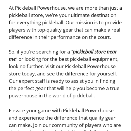
At Pickleball Powerhouse, we are more than just a
pickleball store, we’re your ultimate destination
for everything pickleball. Our mission is to provide
players with top-quality gear that can make a real
difference in their performance on the court.
So, if you’re searching for a
“pickleball store near
me
” or looking for the best pickleball equipment,
look no further. Visit our Pickleball Powerhouse
store today, and see the difference for yourself.
Our expert staff is ready to assist you in finding
the perfect gear that will help you become a true
powerhouse in the world of pickleball.
Elevate your game with Pickleball Powerhouse
and experience the difference that quality gear
can make. Join our community of players who are