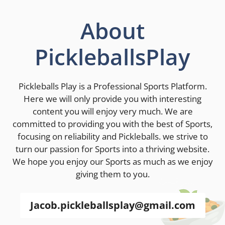
About
PickleballsPlay
Pickleballs Play is a Professional Sports Platform.
Here we will only provide you with interesting
content you will enjoy very much. We are
committed to providing you with the best of Sports,
focusing on reliability and Pickleballs. we strive to
turn our passion for Sports into a thriving website.
We hope you enjoy our Sports as much as we enjoy
giving them to you.
Jacob.pickleballsplay@gmail.com