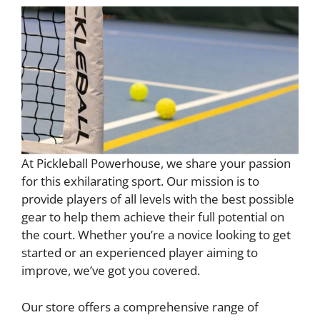
At Pickleball Powerhouse, we share your passion
for this exhilarating sport. Our mission is to
provide players of all levels with the best possible
gear to help them achieve their full potential on
the court. Whether you’re a novice looking to get
started or an experienced player aiming to
improve, we’ve got you covered.
Our store offers a comprehensive range of