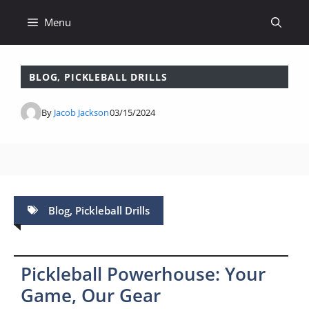
Skip
Menu
to
content
BLOG
,
PICKLEBALL DRILLS
By
Jacob Jackson
03/15/2024
Blog
,
Pickleball Drills
Pickleball Powerhouse: Your
Game, Our Gear