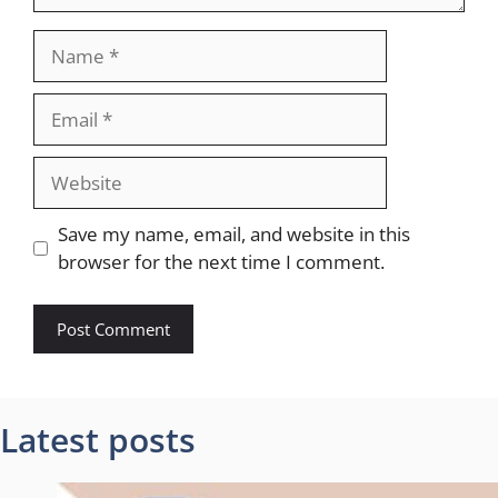
Name
Email
Website
Save my name, email, and website in this
browser for the next time I comment.
Latest posts