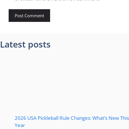
Latest posts
2026 USA Pickleball Rule Changes: What’s New This
Year