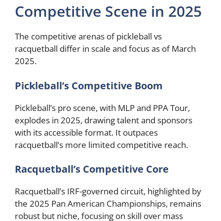
Competitive Scene in 2025
The competitive arenas of pickleball vs
racquetball differ in scale and focus as of March
2025.
Pickleball’s Competitive Boom
Pickleball’s pro scene, with MLP and PPA Tour,
explodes in 2025, drawing talent and sponsors
with its accessible format. It outpaces
racquetball’s more limited competitive reach.
Racquetball’s Competitive Core
Racquetball’s IRF-governed circuit, highlighted by
the 2025 Pan American Championships, remains
robust but niche, focusing on skill over mass