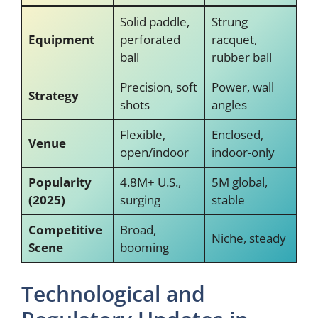
Solid paddle,
Strung
Equipment
perforated
racquet,
ball
rubber ball
Precision, soft
Power, wall
Strategy
shots
angles
Flexible,
Enclosed,
Venue
open/indoor
indoor-only
Popularity
4.8M+ U.S.,
5M global,
(2025)
surging
stable
Competitive
Broad,
Niche, steady
Scene
booming
Technological and