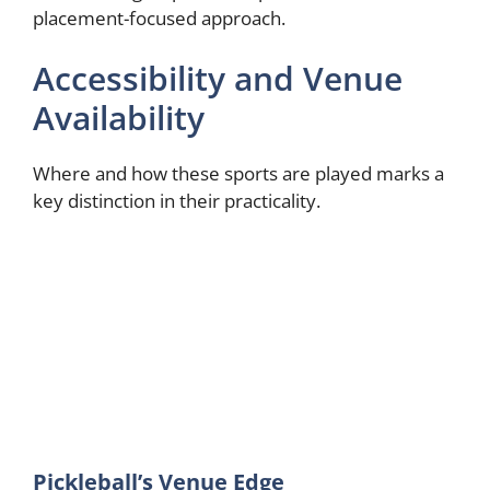
placement-focused approach.
Accessibility and Venue
Availability
Where and how these sports are played marks a
key distinction in their practicality.
Pickleball’s Venue Edge