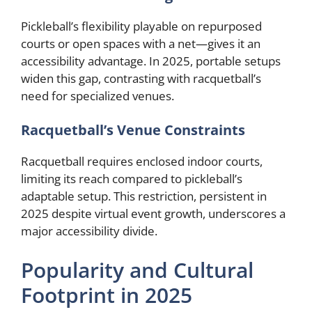
Pickleball’s flexibility playable on repurposed
courts or open spaces with a net—gives it an
accessibility advantage. In 2025, portable setups
widen this gap, contrasting with racquetball’s
need for specialized venues.
Racquetball’s Venue Constraints
Racquetball requires enclosed indoor courts,
limiting its reach compared to pickleball’s
adaptable setup. This restriction, persistent in
2025 despite virtual event growth, underscores a
major accessibility divide.
Popularity and Cultural
Footprint in 2025