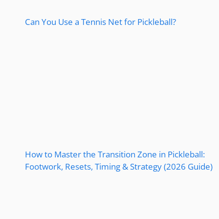
Can You Use a Tennis Net for Pickleball?
How to Master the Transition Zone in Pickleball:
Footwork, Resets, Timing & Strategy (2026 Guide)