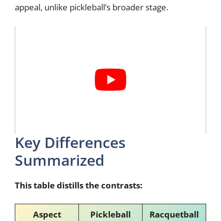
appeal, unlike pickleball’s broader stage.
Key Differences
Summarized
This table distills the contrasts:
Aspect
Pickleball
Racquetball