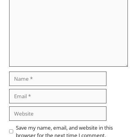
Comment
Name
Email
Website
Save my name, email, and website in this
browser for the next time I comment.