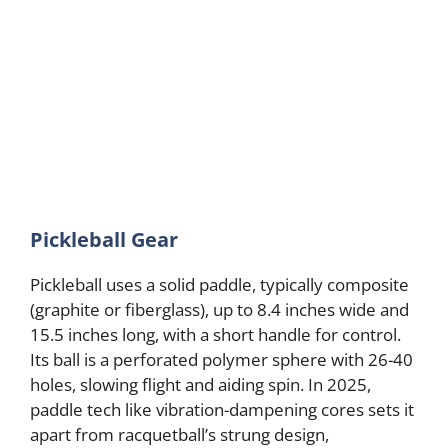
Pickleball Gear
Pickleball uses a solid paddle, typically composite
(graphite or fiberglass), up to 8.4 inches wide and
15.5 inches long, with a short handle for control.
Its ball is a perforated polymer sphere with 26-40
holes, slowing flight and aiding spin. In 2025,
paddle tech like vibration-dampening cores sets it
apart from racquetball’s strung design,