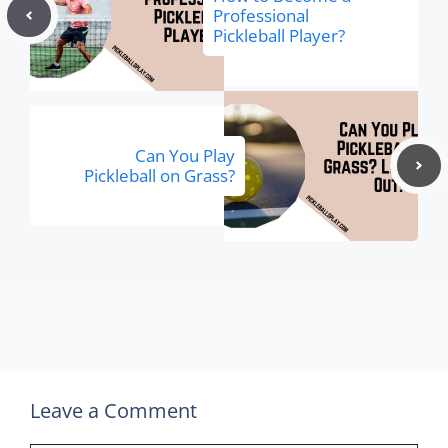
Professional
Pickleball Player?
Can You Play
Pickleball on Grass?
Leave a Comment