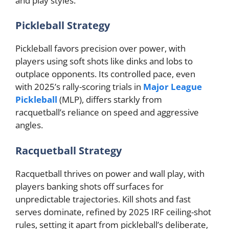
and play styles.
Pickleball Strategy
Pickleball favors precision over power, with
players using soft shots like dinks and lobs to
outplace opponents. Its controlled pace, even
with 2025’s rally-scoring trials in
Major League
Pickleball
(MLP), differs starkly from
racquetball’s reliance on speed and aggressive
angles.
Racquetball Strategy
Racquetball thrives on power and wall play, with
players banking shots off surfaces for
unpredictable trajectories. Kill shots and fast
serves dominate, refined by 2025 IRF ceiling-shot
rules, setting it apart from pickleball’s deliberate,