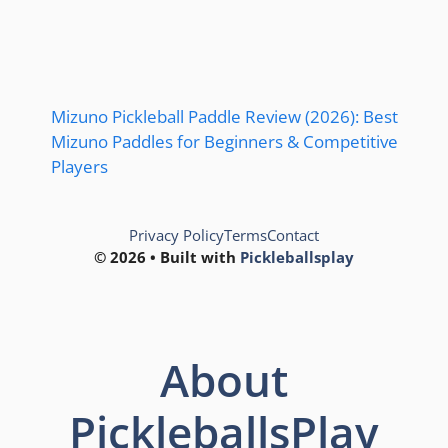
Mizuno Pickleball Paddle Review (2026): Best
Mizuno Paddles for Beginners & Competitive
Players
Privacy Policy
Terms
Contact
© 2026 • Built with
Pickleballsplay
About
PickleballsPlay