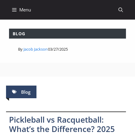
Skip
Menu
to
content
BLOG
By
Jacob Jackson
03/27/2025
Blog
Pickleball vs Racquetball:
What’s the Difference? 2025