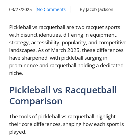
03/27/2025
No Comments
By Jacob Jackson
Pickleball vs racquetball are two racquet sports
with distinct identities, differing in equipment,
strategy, accessibility, popularity, and competitive
landscapes. As of March 2025, these differences
have sharpened, with pickleball surging in
prominence and racquetball holding a dedicated
niche.
Pickleball vs Racquetball
Comparison
The tools of pickleball vs racquetball highlight
their core differences, shaping how each sport is
played.