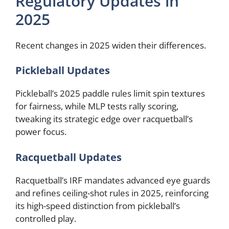
Regulatory Updates in
2025
Recent changes in 2025 widen their differences.
Pickleball Updates
Pickleball’s 2025 paddle rules limit spin textures
for fairness, while MLP tests rally scoring,
tweaking its strategic edge over racquetball’s
power focus.
Racquetball Updates
Racquetball’s IRF mandates advanced eye guards
and refines ceiling-shot rules in 2025, reinforcing
its high-speed distinction from pickleball’s
controlled play.