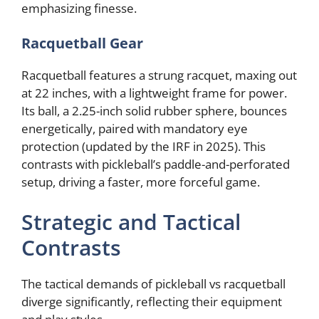
emphasizing finesse.
Racquetball Gear
Racquetball features a strung racquet, maxing out
at 22 inches, with a lightweight frame for power.
Its ball, a 2.25-inch solid rubber sphere, bounces
energetically, paired with mandatory eye
protection (updated by the IRF in 2025). This
contrasts with pickleball’s paddle-and-perforated
setup, driving a faster, more forceful game.
Strategic and Tactical
Contrasts
The tactical demands of pickleball vs racquetball
diverge significantly, reflecting their equipment