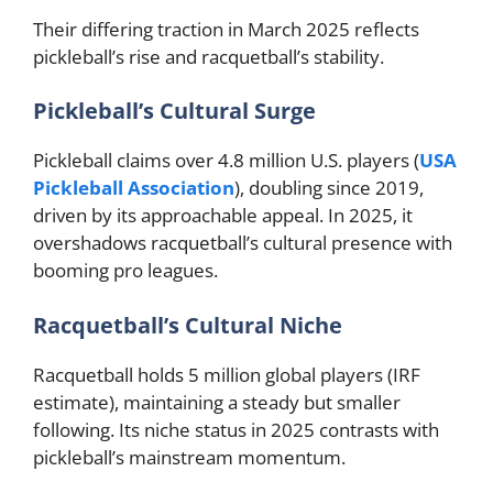
Their differing traction in March 2025 reflects
pickleball’s rise and racquetball’s stability.
Pickleball’s Cultural Surge
Pickleball claims over 4.8 million U.S. players (
USA
Pickleball Association
), doubling since 2019,
driven by its approachable appeal. In 2025, it
overshadows racquetball’s cultural presence with
booming pro leagues.
Racquetball’s Cultural Niche
Racquetball holds 5 million global players (IRF
estimate), maintaining a steady but smaller
following. Its niche status in 2025 contrasts with
pickleball’s mainstream momentum.