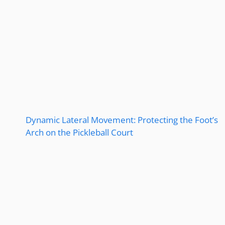
Dynamic Lateral Movement: Protecting the Foot’s
Arch on the Pickleball Court