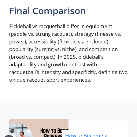
Final Comparison
Pickleball vs racquetball differ in equipment
(paddle vs. strung racquet), strategy (finesse vs.
power), accessibility (flexible vs. enclosed),
popularity (surging vs. niche), and competition
(broad vs. compact). In 2025, pickleball’s
adaptability and growth contrast with
racquetball’s intensity and specificity, defining two
unique racquet-sport experiences.
How to Become a