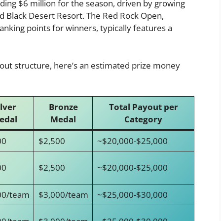
eding $6 million for the season, driven by growing
d Black Desert Resort. The Red Rock Open,
nking points for winners, typically features a
yout structure, here’s an estimated prize money
ilver
Bronze
Total Payout per
edal
Medal
Category
00
$2,500
~$20,000-$25,000
00
$2,500
~$20,000-$25,000
00/team
$3,000/team
~$25,000-$30,000