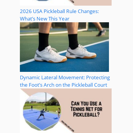
2026 USA Pickleball Rule Changes:
What’s New This Year
Dynamic Lateral Movement: Protecting
the Foot’s Arch on the Pickleball Court