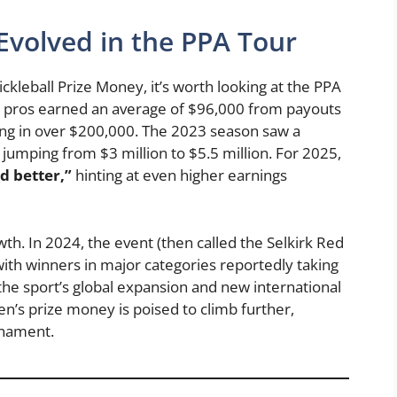
volved in the PPA Tour
leball Prize Money, it’s worth looking at the PPA
ing pros earned an average of $96,000 from payouts
ling in over $200,000. The 2023 season saw a
 jumping from $3 million to $5.5 million. For 2025,
d better,”
hinting at even higher earnings
h. In 2024, the event (then called the Selkirk Red
ith winners in major categories reportedly taking
e sport’s global expansion and new international
n’s prize money is poised to climb further,
rnament.