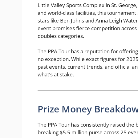
Little Valley Sports Complex in St. George
and world-class facilities, this tournament 
stars like Ben Johns and Anna Leigh Waters
event promises fierce competition across
doubles categories.
The PPA Tour has a reputation for offering
no exception. While exact figures for 2025 
past events, current trends, and official 
what’s at stake.
Prize Money Breakdow
The PPA Tour has consistently raised the b
breaking $5.5 million purse across 25 even