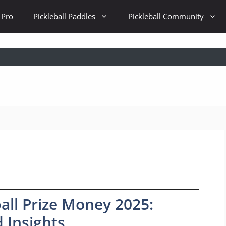
 Pro
Pickleball Paddles
Pickleball Community
all Prize Money 2025:
 Insights