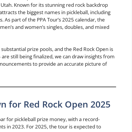
, Utah. Known for its stunning red rock backdrop
attracts the biggest names in pickleball, including
. As part of the PPA Tour’s 2025 calendar, the
 men’s and women’s singles, doubles, and mixed
 substantial prize pools, and the Red Rock Open is
are still being finalized, we can draw insights from
announcements to provide an accurate picture of
n for Red Rock Open 2025
ar for pickleball prize money, with a record-
ts in 2023. For 2025, the tour is expected to