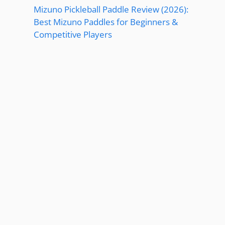
Mizuno Pickleball Paddle Review (2026):
Best Mizuno Paddles for Beginners &
Competitive Players