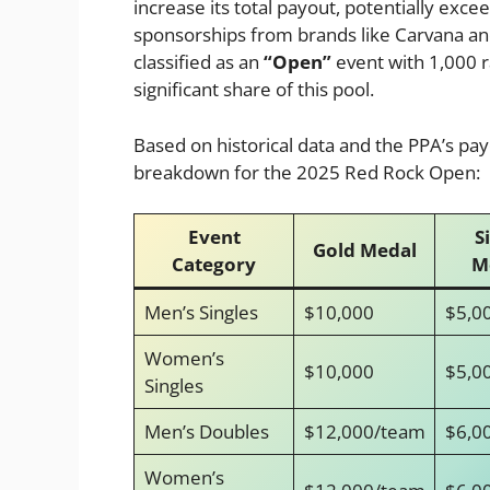
increase its total payout, potentially exce
sponsorships from brands like Carvana an
classified as an
“Open”
event with 1,000 ra
significant share of this pool.
Based on historical data and the PPA’s pa
breakdown for the 2025 Red Rock Open:
Event
S
Gold Medal
Category
M
Men’s Singles
$10,000
$5,0
Women’s
$10,000
$5,0
Singles
Men’s Doubles
$12,000/team
$6,0
Women’s