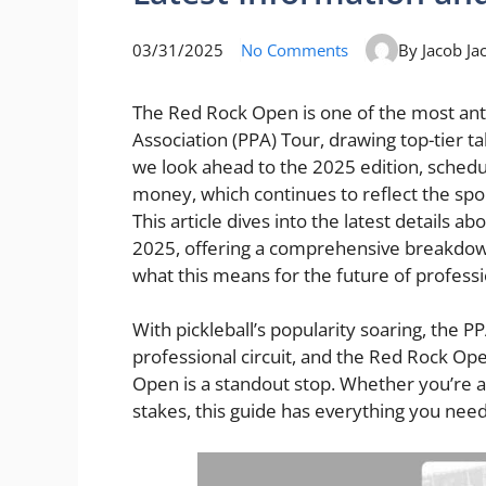
03/31/2025
No Comments
By Jacob Ja
The Red Rock Open is one of the most anti
Association (PPA) Tour, drawing top-tier ta
we look ahead to the 2025 edition, schedul
money, which continues to reflect the spo
This article dives into the latest details 
2025, offering a comprehensive breakdown 
what this means for the future of professio
With pickleball’s popularity soaring, the PP
professional circuit, and the Red Rock Ope
Open is a standout stop. Whether you’re a 
stakes, this guide has everything you ne