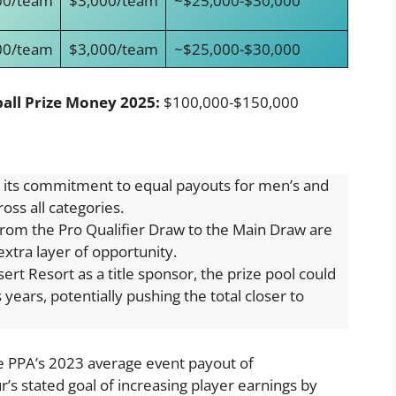
00/team
$3,000/team
~$25,000-$30,000
00/team
$3,000/team
~$25,000-$30,000
all Prize Money 2025:
$100,000-$150,000
 its commitment to equal payouts for men’s and
oss all categories.
rom the Pro Qualifier Draw to the Main Draw are
extra layer of opportunity.
rt Resort as a title sponsor, the prize pool could
years, potentially pushing the total closer to
he PPA’s 2023 average event payout of
s stated goal of increasing player earnings by