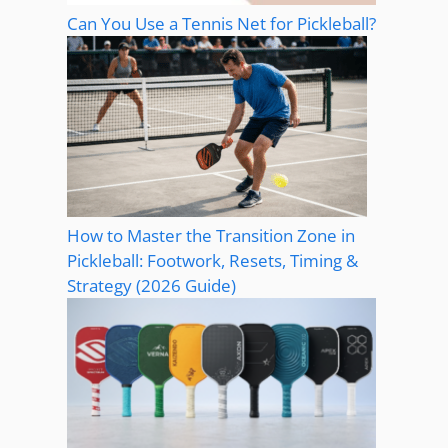
Can You Use a Tennis Net for Pickleball?
How to Master the Transition Zone in
Pickleball: Footwork, Resets, Timing &
Strategy (2026 Guide)