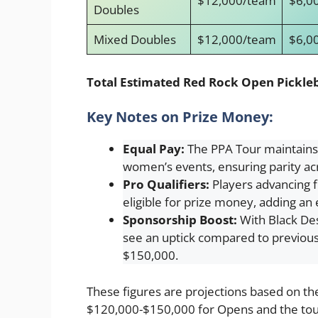
$12,000/team
$6,0
Doubles
Mixed Doubles
$12,000/team
$6,0
Total Estimated Red Rock Open Pickleb
Key Notes on Prize Money:
Equal Pay:
The PPA Tour maintains
women’s events, ensuring parity acr
Pro Qualifiers:
Players advancing f
eligible for prize money, adding an 
Sponsorship Boost:
With Black Dese
see an uptick compared to previous 
$150,000.
These figures are projections based on t
$120,000-$150,000 for Opens and the tour’