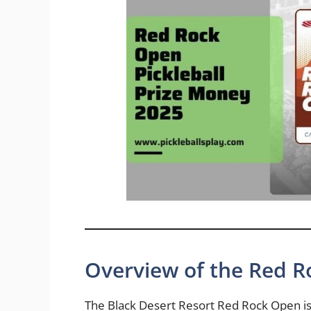
Overview of the Red 
The Black Desert Resort Red Rock Open is 