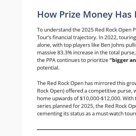
How Prize Money Has E
To understand the 2025 Red Rock Open Pick
Tour’s financial trajectory. In 2022, tour
alone, with top players like Ben Johns pul
massive 83.3% increase in the total purse,
the PPA continues to prioritize
“bigger an
potential.
The Red Rock Open has mirrored this growt
Rock Open) offered a competitive purse, w
home upwards of $10,000-$12,000. With th
series planned for 2025, the Red Rock Ope
cementing its status as a must-watch tou