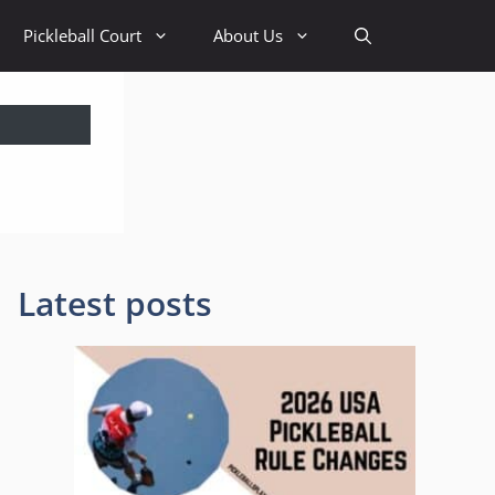
Pickleball Court
About Us
Latest posts