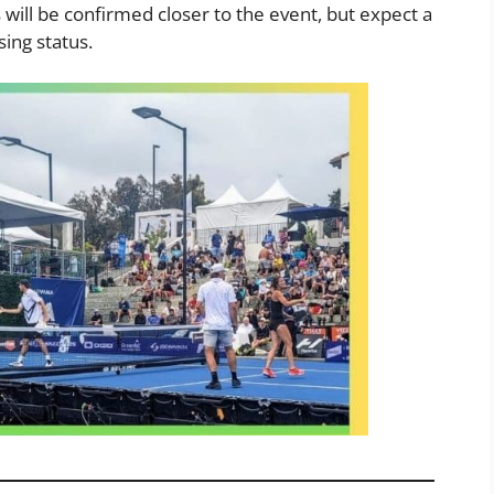
will be confirmed closer to the event, but expect a
sing status.