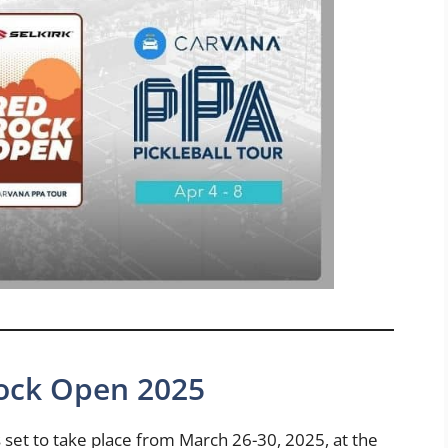
Rock Open 2025
set to take place from March 26-30, 2025, at the