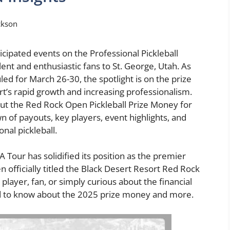
ckson
cipated events on the Professional Pickleball
lent and enthusiastic fans to St. George, Utah. As
ed for March 26-30, the spotlight is on the prize
rt’s rapid growth and increasing professionalism.
about the Red Rock Open Pickleball Prize Money for
of payouts, key players, event highlights, and
nal pickleball.
A Tour has solidified its position as the premier
n officially titled the Black Desert Resort Red Rock
player, fan, or simply curious about the financial
ed to know about the 2025 prize money and more.