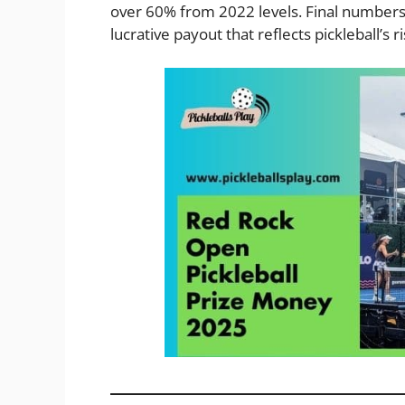
over 60% from 2022 levels. Final numbers 
lucrative payout that reflects pickleball’s ri