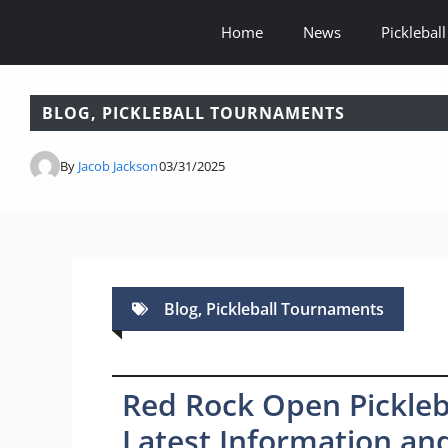
Skip
Home
News
Pickleball
to
content
BLOG
,
PICKLEBALL TOURNAMENTS
By
Jacob Jackson
03/31/2025
Blog
,
Pickleball Tournaments
Red Rock Open Pickleb
Latest Information and