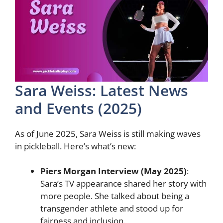
Sara Weiss: Latest News
and Events (2025)
As of June 2025, Sara Weiss is still making waves
in pickleball. Here’s what’s new:
Piers Morgan Interview (May 2025)
:
Sara’s TV appearance shared her story with
more people. She talked about being a
transgender athlete and stood up for
fairness and inclusion.