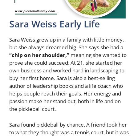
Sara Weiss Early Life
Sara Weiss grew up in a family with little money,
but she always dreamed big. She says she had a
“chip on her shoulder,”
meaning she wanted to
prove she could succeed. At 21, she started her
own business and worked hard in landscaping to
buy her first home. Sara is also a best-selling
author of leadership books and a life coach who
helps people reach their goals. Her energy and
passion make her stand out, both in life and on
the pickleball court.
Sara found pickleball by chance. A friend took her
to what they thought was a tennis court, but it was