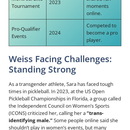
2023
Tournament
moments
online.
Competed to
Pro-Qualifier
2024
become a pro
Events
player.
Weiss Facing Challenges:
Standing Strong
As a transgender athlete, Sara has faced tough
times in pickleball. In 2023, at the US Open
Pickleball Championships in Florida, a group called
the Independent Council on Women’s Sports
(ICONS) criticized her, calling her a
“trans-
identifying male.”
Some people online said she
shouldn’t play in women’s events, but many