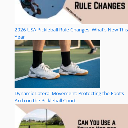
2026 USA Pickleball Rule Changes: What’s New This
Year
Dynamic Lateral Movement: Protecting the Foot’s
Arch on the Pickleball Court