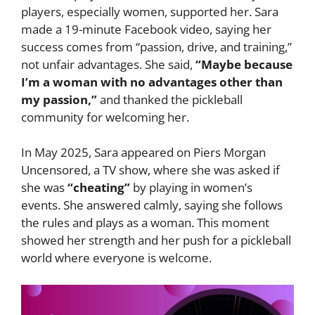
players, especially women, supported her. Sara
made a 19-minute Facebook video, saying her
success comes from “passion, drive, and training,”
not unfair advantages. She said,
“Maybe because
I’m a woman with no advantages other than
my passion,”
and thanked the pickleball
community for welcoming her.
In May 2025, Sara appeared on Piers Morgan
Uncensored, a TV show, where she was asked if
she was
“cheating”
by playing in women’s
events. She answered calmly, saying she follows
the rules and plays as a woman. This moment
showed her strength and her push for a pickleball
world where everyone is welcome.