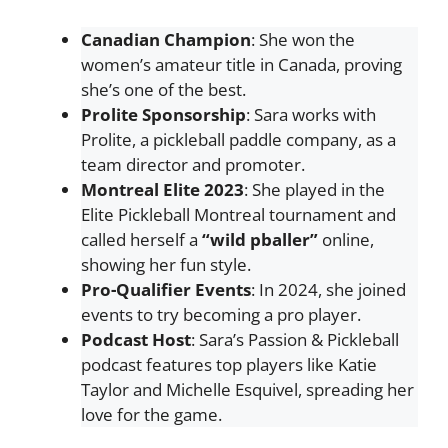
Canadian Champion
: She won the
women’s amateur title in Canada, proving
she’s one of the best.
Prolite Sponsorship
: Sara works with
Prolite, a pickleball paddle company, as a
team director and promoter.
Montreal Elite 2023
: She played in the
Elite Pickleball Montreal tournament and
called herself a
“wild pballer”
online,
showing her fun style.
Pro-Qualifier Events
: In 2024, she joined
events to try becoming a pro player.
Podcast Host
: Sara’s Passion & Pickleball
podcast features top players like Katie
Taylor and Michelle Esquivel, spreading her
love for the game.