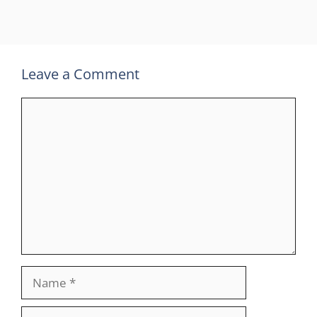
Leave a Comment
Comment
Name
Email