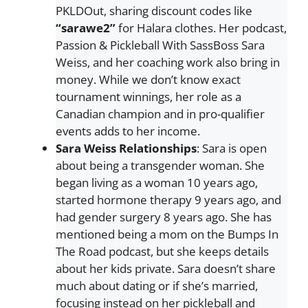
PKLDOut, sharing discount codes like
“sarawe2”
for Halara clothes. Her podcast,
Passion & Pickleball With SassBoss Sara
Weiss, and her coaching work also bring in
money. While we don’t know exact
tournament winnings, her role as a
Canadian champion and in pro-qualifier
events adds to her income.
Sara Weiss
Relationships
: Sara is open
about being a transgender woman. She
began living as a woman 10 years ago,
started hormone therapy 9 years ago, and
had gender surgery 8 years ago. She has
mentioned being a mom on the Bumps In
The Road podcast, but she keeps details
about her kids private. Sara doesn’t share
much about dating or if she’s married,
focusing instead on her pickleball and