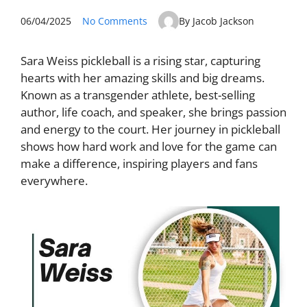
06/04/2025
No Comments
By Jacob Jackson
Sara Weiss pickleball is a rising star, capturing
hearts with her amazing skills and big dreams.
Known as a transgender athlete, best-selling
author, life coach, and speaker, she brings passion
and energy to the court. Her journey in pickleball
shows how hard work and love for the game can
make a difference, inspiring players and fans
everywhere.