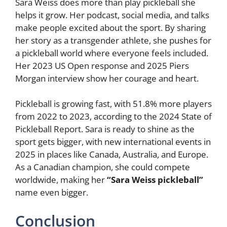
Sara Weiss does more than play pickleball she
helps it grow. Her podcast, social media, and talks
make people excited about the sport. By sharing
her story as a transgender athlete, she pushes for
a pickleball world where everyone feels included.
Her 2023 US Open response and 2025 Piers
Morgan interview show her courage and heart.
Pickleball is growing fast, with 51.8% more players
from 2022 to 2023, according to the 2024 State of
Pickleball Report. Sara is ready to shine as the
sport gets bigger, with new international events in
2025 in places like Canada, Australia, and Europe.
As a Canadian champion, she could compete
worldwide, making her
“Sara Weiss pickleball”
name even bigger.
Conclusion