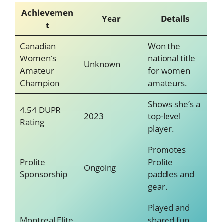
Achievemen
Year
Details
t
Canadian
Won the
Women’s
national title
Unknown
Amateur
for women
Champion
amateurs.
Shows she’s a
4.54 DUPR
2023
top-level
Rating
player.
Promotes
Prolite
Prolite
Ongoing
Sponsorship
paddles and
gear.
Played and
Montreal Elite
shared fun