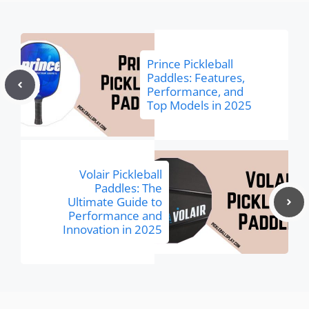
Prince Pickleball
Paddles: Features,
Performance, and
Top Models in 2025
Volair Pickleball
Paddles: The
Ultimate Guide to
Performance and
Innovation in 2025