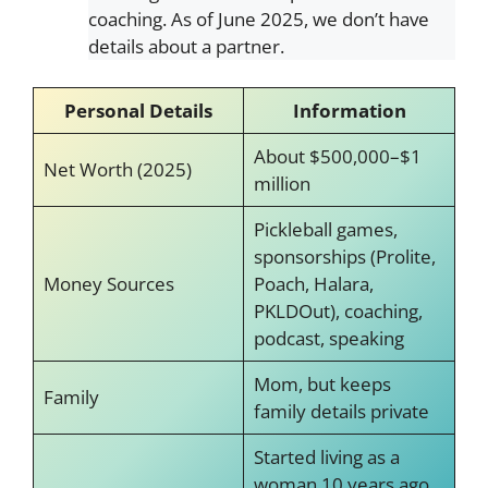
coaching. As of June 2025, we don’t have
details about a partner.
Personal Details
Information
About $500,000–$1
Net Worth (2025)
million
Pickleball games,
sponsorships (Prolite,
Money Sources
Poach, Halara,
PKLDOut), coaching,
podcast, speaking
Mom, but keeps
Family
family details private
Started living as a
woman 10 years ago,