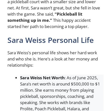
a pickleball court with a smaller size and lower
net. At first, Sara wasn’t great, but she fell in love
with the game. She said,
“Pickleball lit
something up in me.”
This happy accident
started her path to becoming a top player.
Sara Weiss Personal Life
Sara Weiss’s personal life shows her hard work
and who she is. Here’s a look at her money and
relationships:
Sara Weiss
Net Worth
: As of June 2025,
Sara’s net worth is around $500,000 to $1
million. She earns money from playing
pickleball, sponsorships, coaching, and
speaking. She works with brands like
Prolite, Poach Pickleball, Halara, and