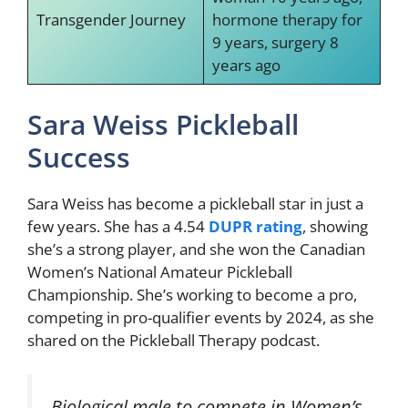
Transgender Journey
hormone therapy for
9 years, surgery 8
years ago
Sara Weiss Pickleball
Success
Sara Weiss has become a pickleball star in just a
few years. She has a 4.54
DUPR rating
, showing
she’s a strong player, and she won the Canadian
Women’s National Amateur Pickleball
Championship. She’s working to become a pro,
competing in pro-qualifier events by 2024, as she
shared on the Pickleball Therapy podcast.
Biological male to compete in Women’s