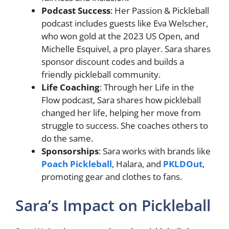
Podcast Success
: Her Passion & Pickleball
podcast includes guests like Eva Welscher,
who won gold at the 2023 US Open, and
Michelle Esquivel, a pro player. Sara shares
sponsor discount codes and builds a
friendly pickleball community.
Life Coaching
: Through her Life in the
Flow podcast, Sara shares how pickleball
changed her life, helping her move from
struggle to success. She coaches others to
do the same.
Sponsorships
: Sara works with brands like
Poach Pickleball
, Halara, and
PKLDOut
,
promoting gear and clothes to fans.
Sara’s Impact on Pickleball