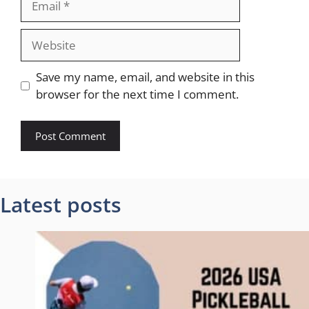
Website
Save my name, email, and website in this
browser for the next time I comment.
Latest posts