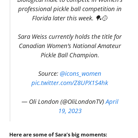
professional pickle ball competition in
Florida later this week. 🏓🥎
Sara Weiss currently holds the title for
Canadian Women’s National Amateur
Pickle Ball Champion.
Source:
@icons_women
pic.twitter.com/Z8UPX1S4hk
— Oli London (@OliLondonTV)
April
19, 2023
Here are some of Sara’s big moments: