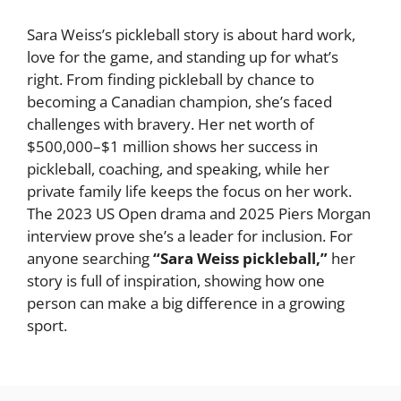
Sara Weiss’s pickleball story is about hard work,
love for the game, and standing up for what’s
right. From finding pickleball by chance to
becoming a Canadian champion, she’s faced
challenges with bravery. Her net worth of
$500,000–$1 million shows her success in
pickleball, coaching, and speaking, while her
private family life keeps the focus on her work.
The 2023 US Open drama and 2025 Piers Morgan
interview prove she’s a leader for inclusion. For
anyone searching
“Sara Weiss pickleball,”
her
story is full of inspiration, showing how one
person can make a big difference in a growing
sport.