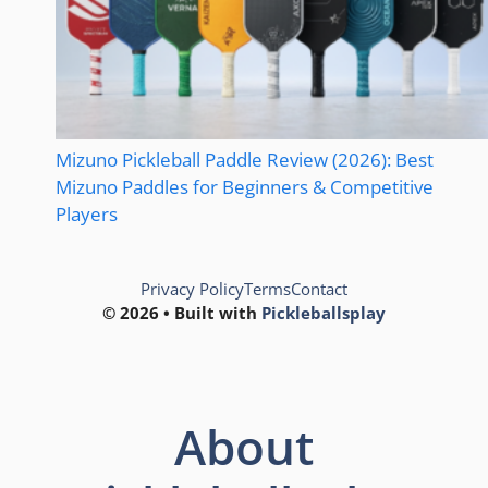
Mizuno Pickleball Paddle Review (2026): Best
Mizuno Paddles for Beginners & Competitive
Players
Privacy Policy
Terms
Contact
© 2026 • Built with
Pickleballsplay
About