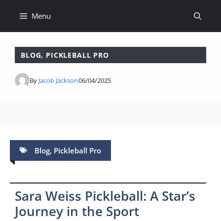
Skip
Menu
to
content
BLOG
,
PICKLEBALL PRO
By
Jacob Jackson
06/04/2025
Blog
,
Pickleball Pro
Sara Weiss Pickleball: A Star’s
Journey in the Sport