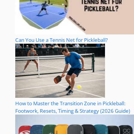
Can You Use a Tennis Net for Pickleball?
How to Master the Transition Zone in Pickleball:
Footwork, Resets, Timing & Strategy (2026 Guide)