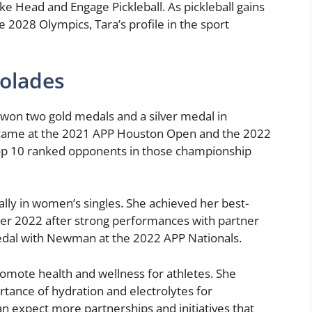
ike Head and Engage Pickleball. As pickleball gains
2028 Olympics, Tara’s profile in the sport
olades
s won two gold medals and a silver medal in
s came at the 2021 APP Houston Open and the 2022
top 10 ranked opponents in those championship
lly in women’s singles. She achieved her best-
er 2022 after strong performances with partner
dal with Newman at the 2022 APP Nationals.
romote health and wellness for athletes. She
tance of hydration and electrolytes for
an expect more partnerships and initiatives that