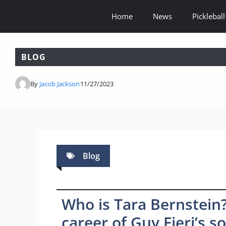
Skip
Home
News
Pickleball
to
content
BLOG
By
Jacob Jackson
11/27/2023
Blog
Who is Tara Bernstein?
career of Guy Fieri’s s