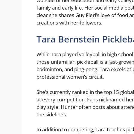
Outside of her education and early volleyb
family and early life. Her social media post
clear she shares Guy Fieri’s love of food a
creations with her followers.
Tara Bernstein Pickleb
While Tara played volleyball in high school
those unfamiliar, pickleball is a fast-grow
badminton, and ping-pong. Tara excels at 
professional women’s circuit.
She’s currently ranked in the top 15 globa
at every competition. Fans nicknamed her 
play style. Hunter often posts about att
the sidelines.
In addition to competing, Tara teaches pick