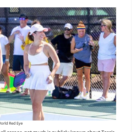
orld Red Eye