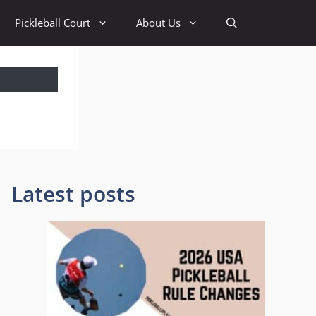
Pickleball Court
About Us
Latest posts