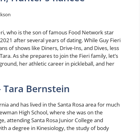
ckson
eri, who is the son of famous Food Network star
2021 after several years of dating. While Guy Fieri
s of shows like Diners, Drive-Ins, and Dives, less
ara. As she prepares to join the Fieri family, let’s
ground, her athletic career in pickleball, and her
– Tara Bernstein
rnia and has lived in the Santa Rosa area for much
 Newman High School, where she was on the
ege, attending Santa Rosa Junior College and
th a degree in Kinesiology, the study of body