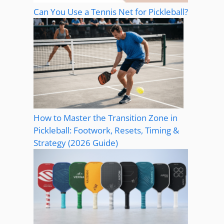
Can You Use a Tennis Net for Pickleball?
How to Master the Transition Zone in
Pickleball: Footwork, Resets, Timing &
Strategy (2026 Guide)