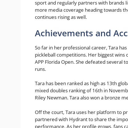
sport and regularly partners with brands l
more media coverage heading towards the 
continues rising as well.
Achievements and Acc
So far in her professional career, Tara ha
pickleball competitions. Her biggest win
APP Florida Open. She defeated several 
runs.
Tara has been ranked as high as 13th globa
mixed doubles ranking of 16th in Novemb
Riley Newman. Tara also won a bronze me
Off the court, Tara uses her platform to p
partnered with Hydrant to share the impor
performance. As her profile grows, fans c