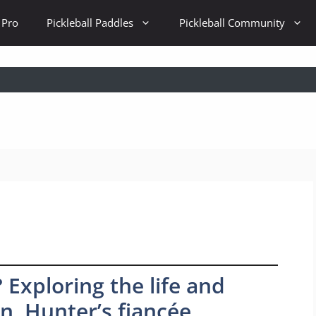
 Pro
Pickleball Paddles
Pickleball Community
 Exploring the life and
on, Hunter’s fiancée