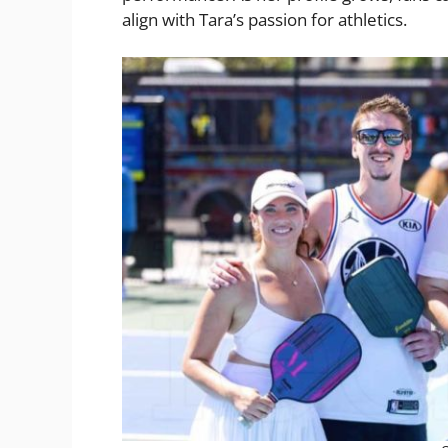
align with Tara’s passion for athletics.