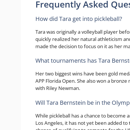
Frequently Asked Que
How did Tara get into pickleball?
Tara was originally a volleyball player befo
quickly realized her natural athleticism an
made the decision to focus on it as her ma
What tournaments has Tara Bernst
Her two biggest wins have been gold med
APP Florida Open. She also won a bronze 
with Riley Newman.
Will Tara Bernstein be in the Olymp
While pickleball has a chance to become
Los Angeles, it has not yet been added to t