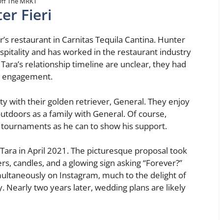
ff The MRKT
er Fieri
r’s restaurant in Carnitas Tequila Cantina. Hunter
itality and has worked in the restaurant industry
Tara’s relationship timeline are unclear, they had
ir engagement.
y with their golden retriever, General. They enjoy
utdoors as a family with General. Of course,
tournaments as he can to show his support.
 Tara in April 2021. The picturesque proposal took
rs, candles, and a glowing sign asking “Forever?”
ltaneously on Instagram, much to the delight of
 Nearly two years later, wedding plans are likely