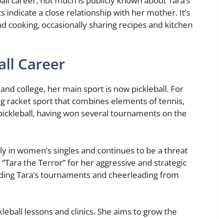
all career, not much is publicly known about Tara’s
s indicate a close relationship with her mother. It’s
nd cooking, occasionally sharing recipes and kitchen
all Career
 and college, her main sport is now pickleball. For
ing racket sport that combines elements of tennis,
pickleball, having won several tournaments on the
lly in women’s singles and continues to be a threat
“Tara the Terror” for her aggressive and strategic
ending Tara’s tournaments and cheerleading from
leball lessons and clinics. She aims to grow the