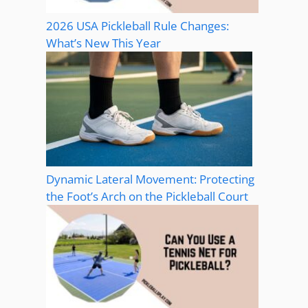
2026 USA Pickleball Rule Changes:
What’s New This Year
Dynamic Lateral Movement: Protecting
the Foot’s Arch on the Pickleball Court