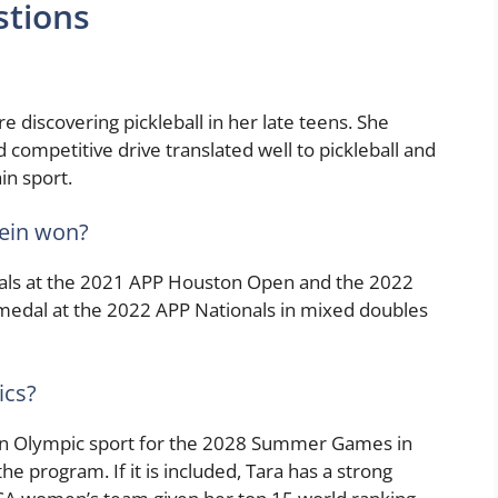
stions
re discovering pickleball in her late teens. She
d competitive drive translated well to pickleball and
in sport.
ein won?
als at the 2021 APP Houston Open and the 2022
medal at the 2022 APP Nationals in mixed doubles
ics?
 an Olympic sport for the 2028 Summer Games in
he program. If it is included, Tara has a strong