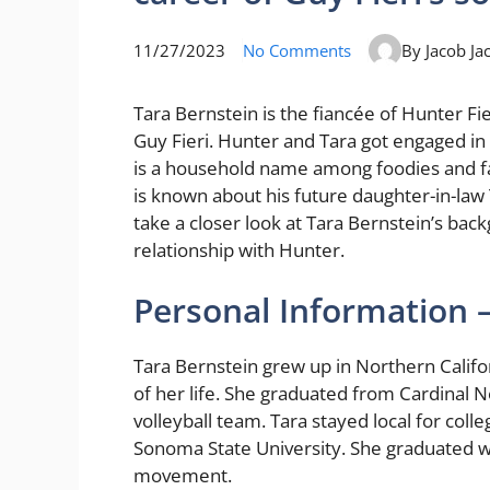
11/27/2023
No Comments
By Jacob Ja
Tara Bernstein is the fiancée of Hunter Fi
Guy Fieri. Hunter and Tara got engaged in 
is a household name among foodies and fan
is known about his future daughter-in-law T
take a closer look at Tara Bernstein’s back
relationship with Hunter.
Personal Information 
Tara Bernstein grew up in Northern Califo
of her life. She graduated from Cardinal
volleyball team. Tara stayed local for coll
Sonoma State University. She graduated wi
movement.