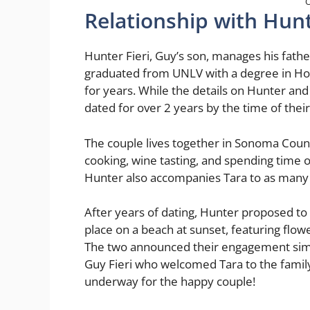
O
Relationship with Hunt
Hunter Fieri, Guy’s son, manages his fathe
graduated from UNLV with a degree in Hosp
for years. While the details on Hunter and 
dated for over 2 years by the time of the
The couple lives together in Sonoma Count
cooking, wine tasting, and spending time o
Hunter also accompanies Tara to as many 
After years of dating, Hunter proposed to
place on a beach at sunset, featuring flowe
The two announced their engagement simu
Guy Fieri who welcomed Tara to the family.
underway for the happy couple!