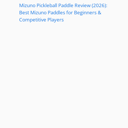
Mizuno Pickleball Paddle Review (2026):
Best Mizuno Paddles for Beginners &
Competitive Players