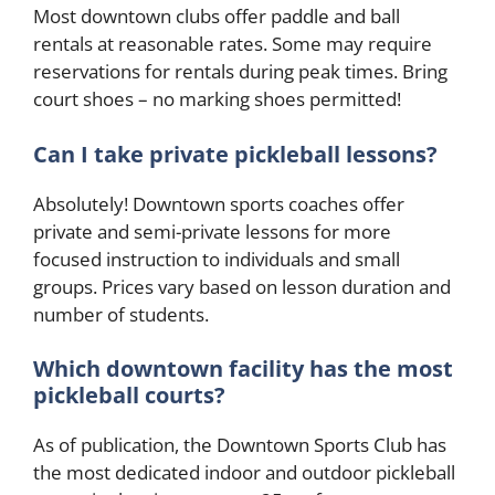
Most downtown clubs offer paddle and ball
rentals at reasonable rates. Some may require
reservations for rentals during peak times. Bring
court shoes – no marking shoes permitted!
Can I take private pickleball lessons?
Absolutely! Downtown sports coaches offer
private and semi-private lessons for more
focused instruction to individuals and small
groups. Prices vary based on lesson duration and
number of students.
Which downtown facility has the most
pickleball courts?
As of publication, the Downtown Sports Club has
the most dedicated indoor and outdoor pickleball