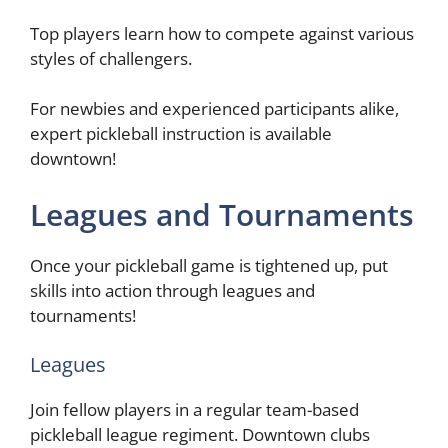
Top players learn how to compete against various
styles of challengers.
For newbies and experienced participants alike,
expert pickleball instruction is available
downtown!
Leagues and Tournaments
Once your pickleball game is tightened up, put
skills into action through leagues and
tournaments!
Leagues
Join fellow players in a regular team-based
pickleball league regiment. Downtown clubs