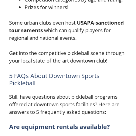
Prizes for winners!
Some urban clubs even host
USAPA-sanctioned
tournaments
which can qualify players for
regional and national events.
Get into the competitive pickleball scene through
your local state-of-the-art downtown club!
5 FAQs About Downtown Sports
Pickleball
Still, have questions about pickleball programs
offered at downtown sports facilities? Here are
answers to 5 frequently asked questions:
Are equipment rentals available?