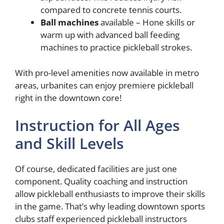
compared to concrete tennis courts.
Ball machines
available – Hone skills or
warm up with advanced ball feeding
machines to practice pickleball strokes.
With pro-level amenities now available in metro
areas, urbanites can enjoy premiere pickleball
right in the downtown core!
Instruction for All Ages
and Skill Levels
Of course, dedicated facilities are just one
component. Quality coaching and instruction
allow pickleball enthusiasts to improve their skills
in the game. That’s why leading downtown sports
clubs staff experienced pickleball instructors