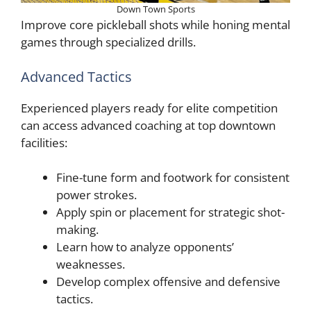
Down Town Sports
Improve core pickleball shots while honing mental
games through specialized drills.
Advanced Tactics
Experienced players ready for elite competition
can access advanced coaching at top downtown
facilities:
Fine-tune form and footwork for consistent
power strokes.
Apply spin or placement for strategic shot-
making.
Learn how to analyze opponents’
weaknesses.
Develop complex offensive and defensive
tactics.