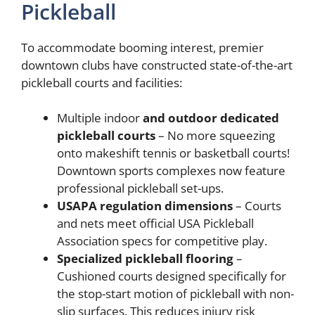
Pickleball
To accommodate booming interest, premier
downtown clubs have constructed state-of-the-art
pickleball courts and facilities:
Multiple indoor
and outdoor dedicated
pickleball courts
– No more squeezing
onto makeshift tennis or basketball courts!
Downtown sports complexes now feature
professional pickleball set-ups.
USAPA regulation dimensions
– Courts
and nets meet official USA Pickleball
Association specs for competitive play.
Specialized pickleball flooring
–
Cushioned courts designed specifically for
the stop-start motion of pickleball with non-
slip surfaces. This reduces injury risk