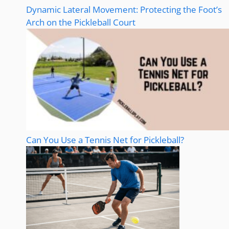
Dynamic Lateral Movement: Protecting the Foot’s
Arch on the Pickleball Court
Can You Use a Tennis Net for Pickleball?