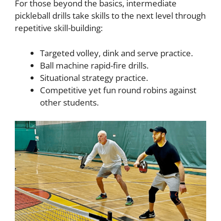
For those beyond the basics, intermediate
pickleball drills take skills to the next level through
repetitive skill-building:
Targeted volley, dink and serve practice.
Ball machine rapid-fire drills.
Situational strategy practice.
Competitive yet fun round robins against
other students.