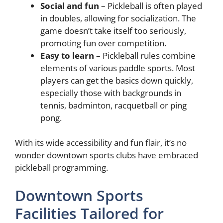
Social and fun
– Pickleball is often played
in doubles, allowing for socialization. The
game doesn’t take itself too seriously,
promoting fun over competition.
Easy to learn
– Pickleball rules combine
elements of various paddle sports. Most
players can get the basics down quickly,
especially those with backgrounds in
tennis, badminton, racquetball or ping
pong.
With its wide accessibility and fun flair, it’s no
wonder downtown sports clubs have embraced
pickleball programming.
Downtown Sports
Facilities Tailored for