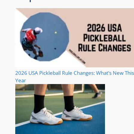
2026 USA Pickleball Rule Changes: What’s New This
Year