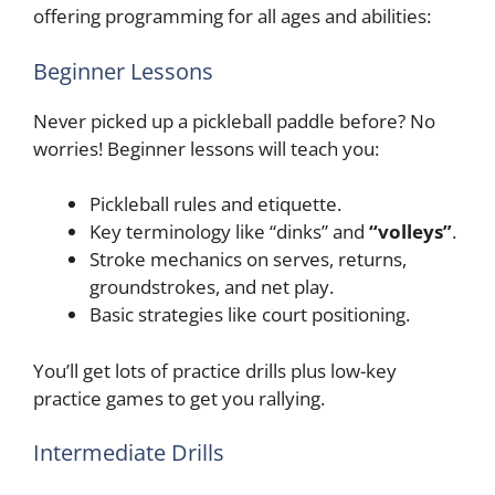
offering programming for all ages and abilities:
Beginner Lessons
Never picked up a pickleball paddle before? No
worries! Beginner lessons will teach you:
Pickleball rules and etiquette.
Key terminology like “dinks” and
“volleys”
.
Stroke mechanics on serves, returns,
groundstrokes, and net play.
Basic strategies like court positioning.
You’ll get lots of practice drills plus low-key
practice games to get you rallying.
Intermediate Drills