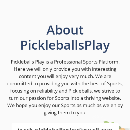
About
PickleballsPlay
Pickleballs Play is a Professional Sports Platform.
Here we will only provide you with interesting
content you will enjoy very much. We are
committed to providing you with the best of Sports,
focusing on reliability and Pickleballs. we strive to
turn our passion for Sports into a thriving website.
We hope you enjoy our Sports as much as we enjoy
giving them to you.