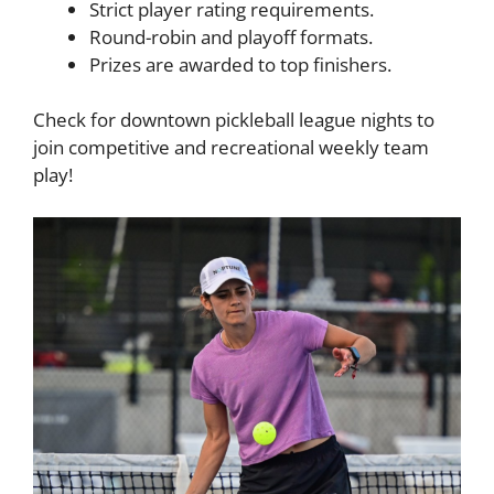
Strict player rating requirements.
Round-robin and playoff formats.
Prizes are awarded to top finishers.
Check for downtown pickleball league nights to
join competitive and recreational weekly team
play!