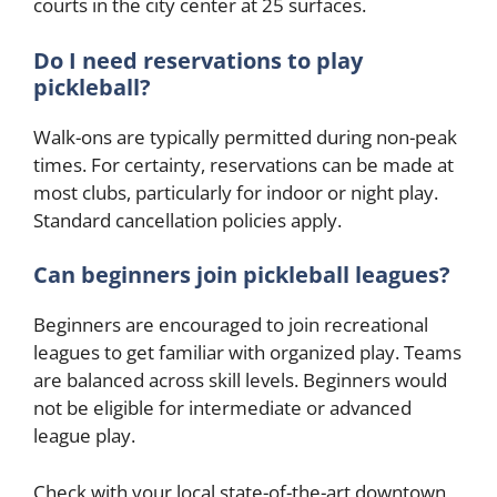
courts in the city center at 25 surfaces.
Do I need reservations to play
pickleball?
Walk-ons are typically permitted during non-peak
times. For certainty, reservations can be made at
most clubs, particularly for indoor or night play.
Standard cancellation policies apply.
Can beginners join pickleball leagues?
Beginners are encouraged to join recreational
leagues to get familiar with organized play. Teams
are balanced across skill levels. Beginners would
not be eligible for intermediate or advanced
league play.
Check with your local state-of-the-art downtown