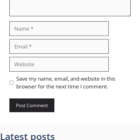
Name
Email
Website
Save my name, email, and website in this
browser for the next time I comment.
Latest posts