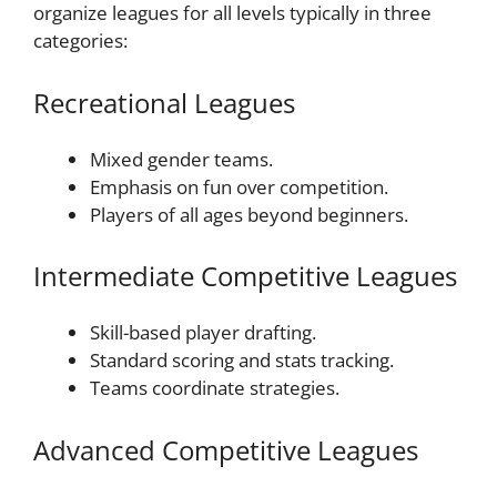
organize leagues for all levels typically in three
categories:
Recreational Leagues
Mixed gender teams.
Emphasis on fun over competition.
Players of all ages beyond beginners.
Intermediate Competitive Leagues
Skill-based player drafting.
Standard scoring and stats tracking.
Teams coordinate strategies.
Advanced Competitive Leagues