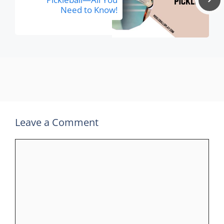
Need to Know!
Leave a Comment
Comment