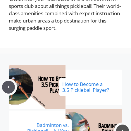
sports club about all things pickleball! Their world-
class amenities combined with expert instruction
make urban areas a top destination for this
surging paddle sport.
How to Become a
3.5 Pickleball Player?
Badminton vs.
Pickleball—All You