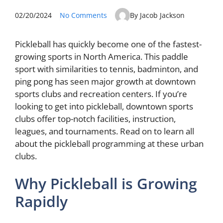
02/20/2024
No Comments
By Jacob Jackson
Pickleball has quickly become one of the fastest-
growing sports in North America. This paddle
sport with similarities to tennis, badminton, and
ping pong has seen major growth at downtown
sports clubs and recreation centers. If you’re
looking to get into pickleball, downtown sports
clubs offer top-notch facilities, instruction,
leagues, and tournaments. Read on to learn all
about the pickleball programming at these urban
clubs.
Why Pickleball is Growing
Rapidly