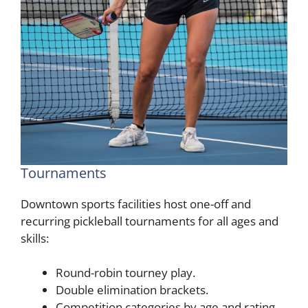
Tournaments
Downtown sports facilities host one-off and
recurring pickleball tournaments for all ages and
skills:
Round-robin tourney play.
Double elimination brackets.
Competition categories by age and rating.