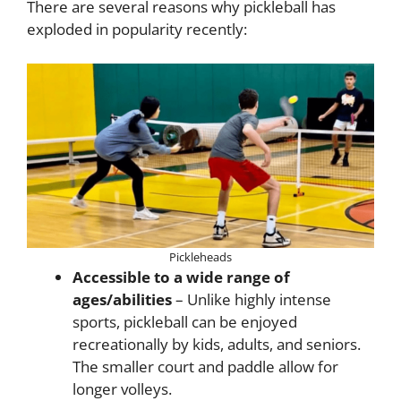
There are several reasons why pickleball has
exploded in popularity recently:
Pickleheads
Accessible to a wide range of
ages/abilities
– Unlike highly intense
sports, pickleball can be enjoyed
recreationally by kids, adults, and seniors.
The smaller court and paddle allow for
longer volleys.