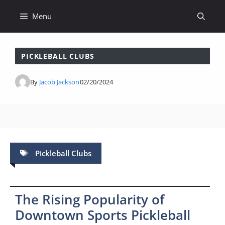
Skip
Menu
to
content
PICKLEBALL CLUBS
By
Jacob Jackson
02/20/2024
Pickleball Clubs
The Rising Popularity of
Downtown Sports Pickleball