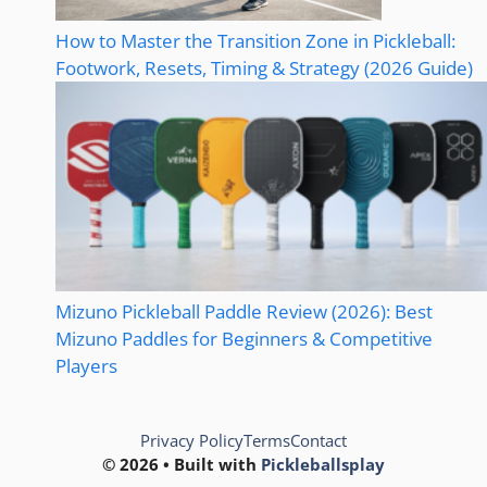
How to Master the Transition Zone in Pickleball:
Footwork, Resets, Timing & Strategy (2026 Guide)
Mizuno Pickleball Paddle Review (2026): Best
Mizuno Paddles for Beginners & Competitive
Players
Privacy Policy
Terms
Contact
© 2026 • Built with
Pickleballsplay