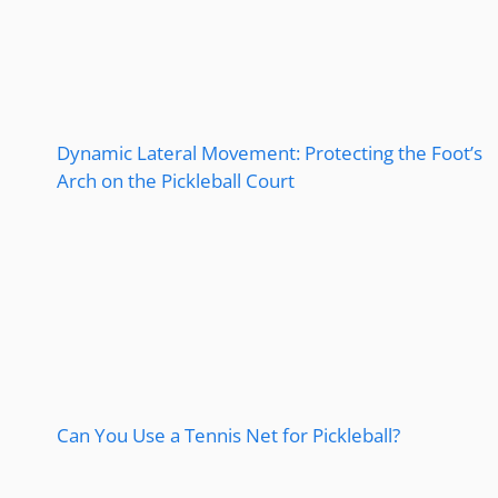
Dynamic Lateral Movement: Protecting the Foot’s
Arch on the Pickleball Court
Can You Use a Tennis Net for Pickleball?