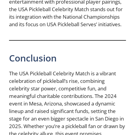
entertainment with professional player pairings,
the USA Pickleball Celebrity Match stands out for
its integration with the National Championships
and its focus on USA Pickleball Serves’ initiatives.
Conclusion
The USA Pickleball Celebrity Match is a vibrant
celebration of pickleball’s rise, combining
celebrity star power, competitive fun, and
meaningful charitable contributions. The 2024
event in Mesa, Arizona, showcased a dynamic
lineup and raised significant funds, setting the
stage for an even bigger spectacle in San Diego in
2025. Whether you’re a pickleball fan or drawn by
the celebrity allure, this event promises