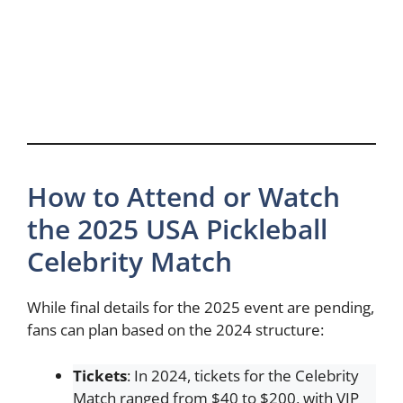
How to Attend or Watch
the 2025 USA Pickleball
Celebrity Match
While final details for the 2025 event are pending,
fans can plan based on the 2024 structure:
Tickets
: In 2024, tickets for the Celebrity
Match ranged from $40 to $200, with VIP