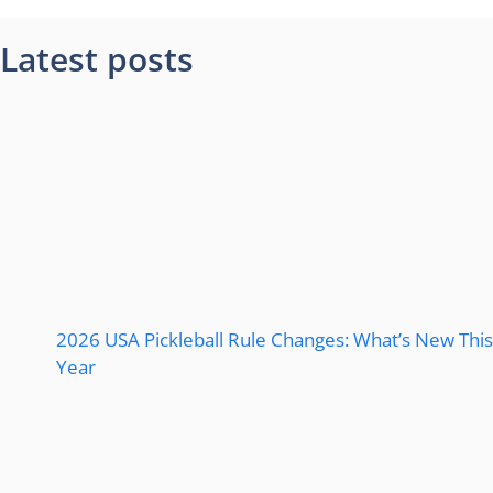
Latest posts
2026 USA Pickleball Rule Changes: What’s New This
Year