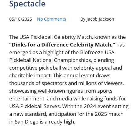
Spectacle
05/18/2025
No Comments
By Jacob Jackson
The USA Pickleball Celebrity Match, known as the
“Dinks for a Difference Celebrity Match,”
has
emerged as a highlight of the Biofreeze USA
Pickleball National Championships, blending
competitive pickleball with celebrity appeal and
charitable impact. This annual event draws
thousands of spectators and millions of viewers,
showcasing well-known figures from sports,
entertainment, and media while raising funds for
USA Pickleball Serves. With the 2024 event setting
a new standard, anticipation for the 2025 match
in San Diego is already high.