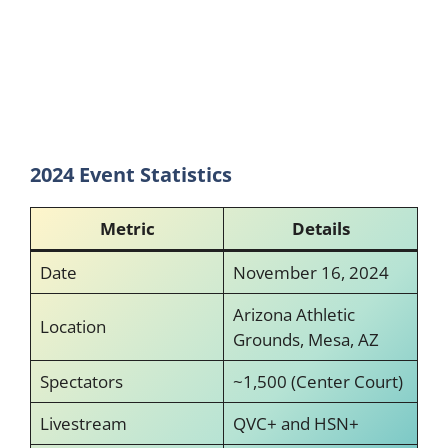
2024 Event Statistics
Metric
Details
Date
November 16, 2024
Arizona Athletic
Location
Grounds, Mesa, AZ
Spectators
~1,500 (Center Court)
Livestream
QVC+ and HSN+