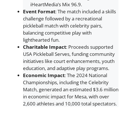
iHeartMedia’s Mix 96.9.
Event Format
: The match included a skills
challenge followed by a recreational
pickleball match with celebrity pairs,
balancing competitive play with
lighthearted fun.
Charitable Impact
: Proceeds supported
USA Pickleball Serves, funding community
initiatives like court enhancements, youth
education, and adaptive play programs.
Economic Impact
: The 2024 National
Championships, including the Celebrity
Match, generated an estimated $3.6 million
in economic impact for Mesa, with over
2,600 athletes and 10,000 total spectators.