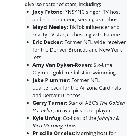
diverse roster of stars, including:
Joey Fatone
: *NSYNC singer, TV host,
and entrepreneur, serving as co-host.
Mayci Neeley
: TikTok influencer and
reality TV star, co-hosting with Fatone.
Eric Decker
: Former NFL wide receiver
for the Denver Broncos and New York
Jets.
Amy Van Dyken-Rouen
: Six-time
Olympic gold medalist in swimming.
Jake Plummer
: Former NFL
quarterback for the Arizona Cardinals
and Denver Broncos.
Gerry Turner
: Star of ABC’s
The Golden
Bachelor
, an avid pickleball player.
Kyle Unfug
: Co-host of the
Johnjay &
Rich Morning Show
.
Priscilla Ornelas
: Morning host for