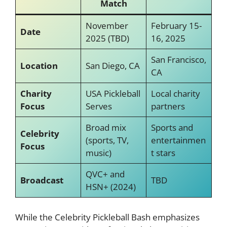
Match
November
February 15-
Date
2025 (TBD)
16, 2025
San Francisco,
Location
San Diego, CA
CA
Charity
USA Pickleball
Local charity
Focus
Serves
partners
Broad mix
Sports and
Celebrity
(sports, TV,
entertainmen
Focus
music)
t stars
QVC+ and
Broadcast
TBD
HSN+ (2024)
While the Celebrity Pickleball Bash emphasizes