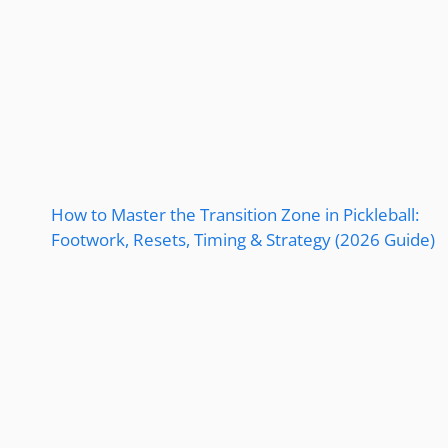
How to Master the Transition Zone in Pickleball:
Footwork, Resets, Timing & Strategy (2026 Guide)