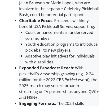
Jalen Brunson or Mario Lopez, who are
involved in the separate Celebrity Pickleball
Bash, could be potential participants.
Charitable Focus
: Proceeds will likely
benefit USA Pickleball Serves, supporting:
Court enhancements in underserved
communities.
Youth education programs to introduce
pickleball to new players.
Adaptive play initiatives for individuals
with disabilities.
Expanded Broadcast Reach
: With
pickleball’s viewership growing (e.g., 2.24
million for the 2022 CBS
Pickled
event), the
2025 match may secure broader
streaming or TV partnerships beyond QVC+
and HSN+.
Engaging Formats
: The 2024 skills