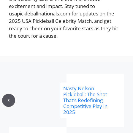
excitement and impact. Stay tuned to
usapickleballnationals.com for updates on the
2025 USA Pickleball Celebrity Match, and get
ready to cheer on your favorite stars as they hit
the court for a cause.
Nasty Nelson
Pickleball: The Shot
That’s Redefining
Competitive Play in
2025