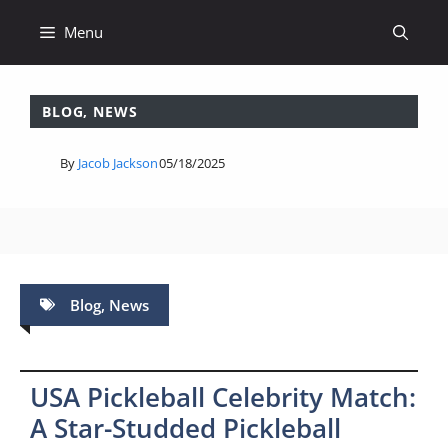
Skip
Menu
to
content
BLOG
,
NEWS
By
Jacob Jackson
05/18/2025
Blog
,
News
USA Pickleball Celebrity Match:
A Star-Studded Pickleball