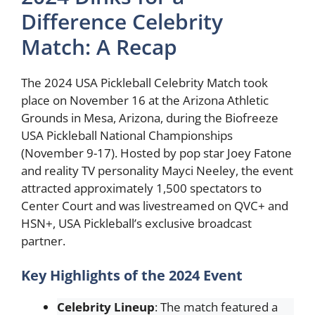
Difference Celebrity
Match: A Recap
The 2024 USA Pickleball Celebrity Match took
place on November 16 at the Arizona Athletic
Grounds in Mesa, Arizona, during the Biofreeze
USA Pickleball National Championships
(November 9-17). Hosted by pop star Joey Fatone
and reality TV personality Mayci Neeley, the event
attracted approximately 1,500 spectators to
Center Court and was livestreamed on QVC+ and
HSN+, USA Pickleball’s exclusive broadcast
partner.
Key Highlights of the 2024 Event
Celebrity Lineup
: The match featured a