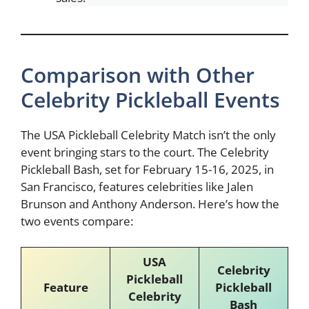
Comparison with Other
Celebrity Pickleball Events
The USA Pickleball Celebrity Match isn’t the only
event bringing stars to the court. The Celebrity
Pickleball Bash, set for February 15-16, 2025, in
San Francisco, features celebrities like Jalen
Brunson and Anthony Anderson. Here’s how the
two events compare:
USA
Celebrity
Pickleball
Feature
Pickleball
Celebrity
Bash