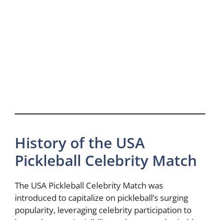
History of the USA
Pickleball Celebrity Match
The USA Pickleball Celebrity Match was
introduced to capitalize on pickleball’s surging
popularity, leveraging celebrity participation to