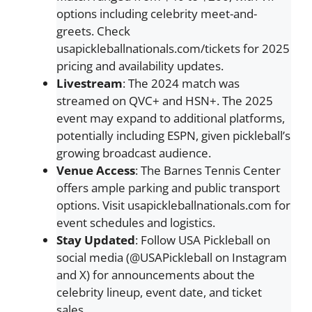
options including celebrity meet-and-
greets. Check
usapickleballnationals.com/tickets for 2025
pricing and availability updates.
Livestream
: The 2024 match was
streamed on QVC+ and HSN+. The 2025
event may expand to additional platforms,
potentially including ESPN, given pickleball’s
growing broadcast audience.
Venue Access
: The Barnes Tennis Center
offers ample parking and public transport
options. Visit usapickleballnationals.com for
event schedules and logistics.
Stay Updated
: Follow USA Pickleball on
social media (@USAPickleball on Instagram
and X) for announcements about the
celebrity lineup, event date, and ticket
sales.