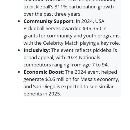
to pickleball’s 311% participation growth
over the past three years.
Community Support
: In 2024, USA
Pickleball Serves awarded $45,350 in
grants for community and youth programs,
with the Celebrity Match playing a key role.
Inclusivity
: The event reflects pickleball’s
broad appeal, with 2024 Nationals
competitors ranging from age 7 to 94.
Economic Boost
: The 2024 event helped
generate $3.6 million for Mesa’s economy,
and San Diego is expected to see similar
benefits in 2025.