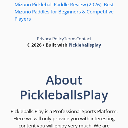
Mizuno Pickleball Paddle Review (2026): Best
Mizuno Paddles for Beginners & Competitive
Players
Privacy Policy
Terms
Contact
© 2026 • Built with
Pickleballsplay
About
PickleballsPlay
Pickleballs Play is a Professional Sports Platform.
Here we will only provide you with interesting
content you will enjoy very much. We are