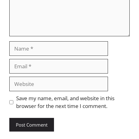
Name
Email
Website
Save my name, email, and website in this
browser for the next time I comment.