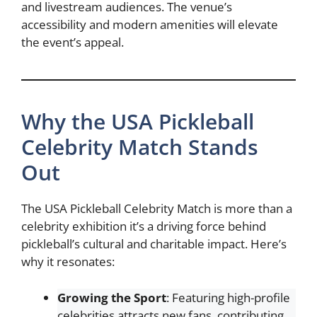
and livestream audiences. The venue’s
accessibility and modern amenities will elevate
the event’s appeal.
Why the USA Pickleball
Celebrity Match Stands
Out
The USA Pickleball Celebrity Match is more than a
celebrity exhibition it’s a driving force behind
pickleball’s cultural and charitable impact. Here’s
why it resonates:
Growing the Sport
: Featuring high-profile
celebrities attracts new fans, contributing