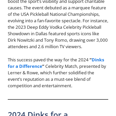
boost the sport’s visibility and support charitable
causes. The event debuted as a marquee feature
of the USA Pickleball National Championships,
evolving into a fan-favorite spectacle. For instance,
the 2023 Deep Eddy Vodka Celebrity Pickleball
Showdown in Dallas featured sports icons like
Dirk Nowitzki and Tony Romo, drawing over 3,000
attendees and 2.6 million TV viewers.
This success paved the way for the 2024
“
Dinks
for a Difference
“
Celebrity Match, presented by
Lerner & Rowe, which further solidified the
event’s reputation as a must-see blend of
competition and entertainment.
2024 Dinks for a