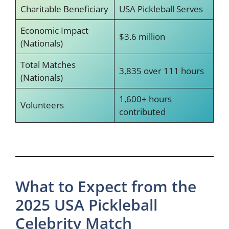
Charitable Beneficiary
USA Pickleball Serves
Economic Impact
$3.6 million
(Nationals)
Total Matches
3,835 over 111 hours
(Nationals)
1,600+ hours
Volunteers
contributed
What to Expect from the
2025 USA Pickleball
Celebrity Match