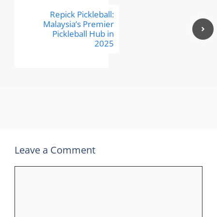
Repick Pickleball:
Malaysia’s Premier
Pickleball Hub in
2025
Leave a Comment
Comment