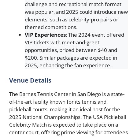
challenge and recreational match format
was popular, and 2025 could introduce new
elements, such as celebrity-pro pairs or
themed competitions.
VIP Experiences
: The 2024 event offered
VIP tickets with meet-and-greet
opportunities, priced between $40 and
$200. Similar packages are expected in
2025, enhancing the fan experience.
Venue Details
The Barnes Tennis Center in San Diego is a state-
of-the-art facility known for its tennis and
pickleball courts, making it an ideal host for the
2025 National Championships. The USA Pickleball
Celebrity Match is expected to take place on a
center court, offering prime viewing for attendees