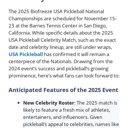
The 2025 Biofreeze USA Pickleball National
Championships are scheduled for November 15-
23 at the Barnes Tennis Center in San Diego,
California. While specific details about the 2025
USA Pickleball Celebrity Match, such as the exact
date and celebrity lineup, are still under wraps,
USA Pickleball
has confirmed it will remain a
centerpiece of the Nationals. Drawing from the
2024 event’s success and pickleball’s growing
prominence, here’s what fans can look forward to:
Anticipated Features of the 2025 Event
New Celebrity Roster
: The 2025 match is
likely to feature a fresh mix of athletes,
entertainers, and influencers. Given
pickleball’s appeal to celebrities, names like