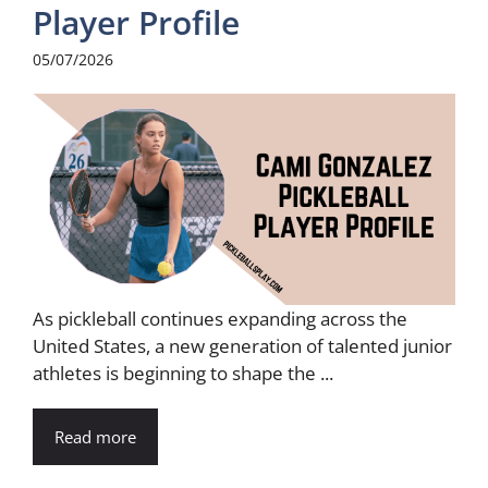
Player Profile
05/07/2026
As pickleball continues expanding across the
United States, a new generation of talented junior
athletes is beginning to shape the ...
Read more