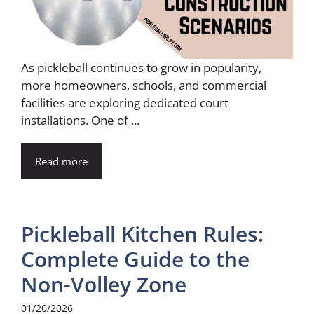
As pickleball continues to grow in popularity,
more homeowners, schools, and commercial
facilities are exploring dedicated court
installations. One of ...
Read more
Pickleball Kitchen Rules:
Complete Guide to the
Non-Volley Zone
01/20/2026