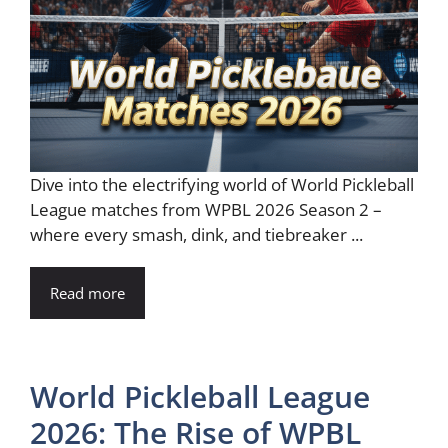
Dive into the electrifying world of World Pickleball
League matches from WPBL 2026 Season 2 –
where every smash, dink, and tiebreaker ...
Read more
World Pickleball League
2026: The Rise of WPBL