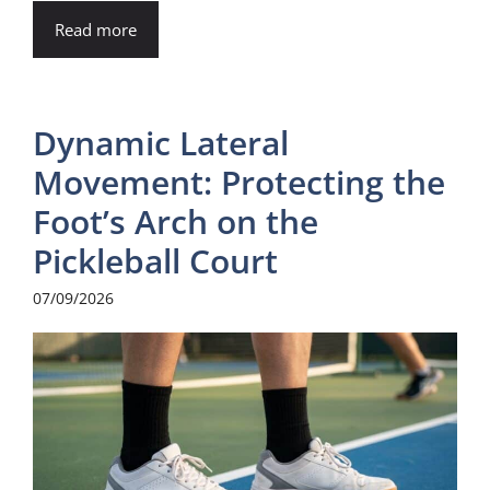
Read more
Dynamic Lateral
Movement: Protecting the
Foot’s Arch on the
Pickleball Court
07/09/2026