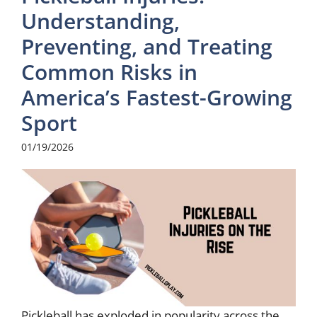
Understanding,
Preventing, and Treating
Common Risks in
America’s Fastest-Growing
Sport
01/19/2026
Pickleball has exploded in popularity across the