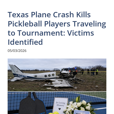
Texas Plane Crash Kills
Pickleball Players Traveling
to Tournament: Victims
Identified
05/03/2026