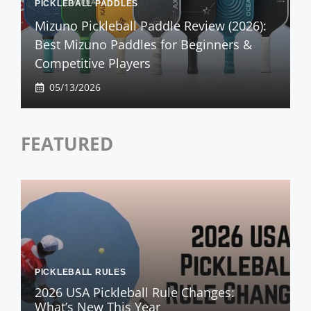
PICKLEBALL PADDLES
Mizuno Pickleball Paddle Review (2026):
Best Mizuno Paddles for Beginners &
Competitive Players
05/13/2026
FEATURED
PICKLEBALL RULES
2026 USA Pickleball Rule Changes:
What’s New This Year