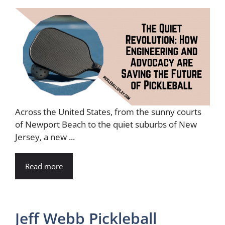
Across the United States, from the sunny courts
of Newport Beach to the quiet suburbs of New
Jersey, a new ...
Read more
Jeff Webb Pickleball