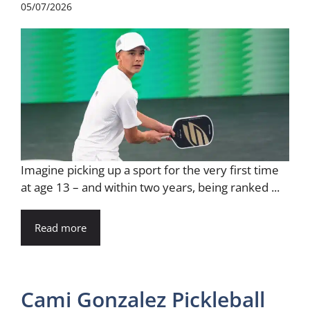
05/07/2026
Imagine picking up a sport for the very first time
at age 13 – and within two years, being ranked ...
Read more
Cami Gonzalez Pickleball