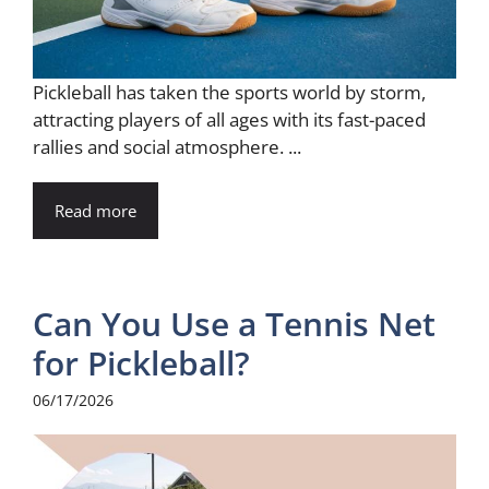
Pickleball has taken the sports world by storm,
attracting players of all ages with its fast-paced
rallies and social atmosphere. ...
Read more
Can You Use a Tennis Net
for Pickleball?
06/17/2026