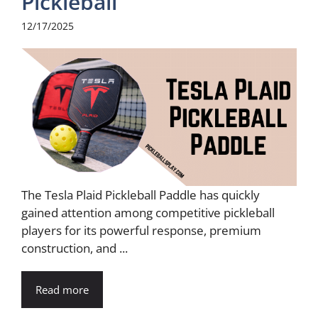
Pickleball
12/17/2025
The Tesla Plaid Pickleball Paddle has quickly
gained attention among competitive pickleball
players for its powerful response, premium
construction, and ...
Read more