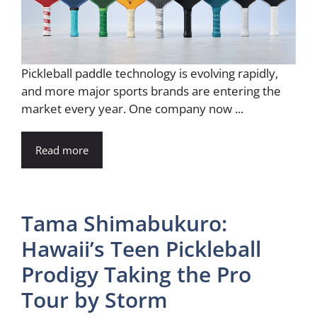
Pickleball paddle technology is evolving rapidly,
and more major sports brands are entering the
market every year. One company now ...
Read more
Tama Shimabukuro:
Hawaii’s Teen Pickleball
Prodigy Taking the Pro
Tour by Storm