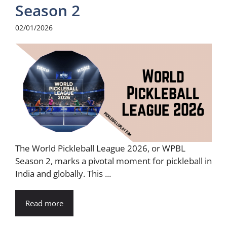
Season 2
02/01/2026
The World Pickleball League 2026, or WPBL
Season 2, marks a pivotal moment for pickleball in
India and globally. This ...
Read more