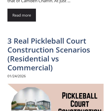
that of Camden Chaffin. At just ...
Read more
3 Real Pickleball Court
Construction Scenarios
(Residential vs
Commercial)
01/24/2026