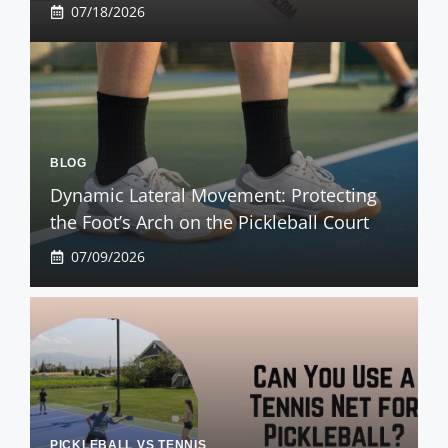
07/18/2026
BLOG
Dynamic Lateral Movement: Protecting
the Foot’s Arch on the Pickleball Court
07/09/2026
PICKLEBALL VS TENNIS