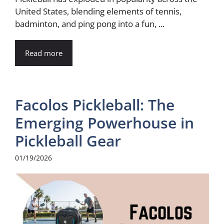
United States, blending elements of tennis,
badminton, and ping pong into a fun, ...
Read more
Facolos Pickleball: The
Emerging Powerhouse in
Pickleball Gear
01/19/2026