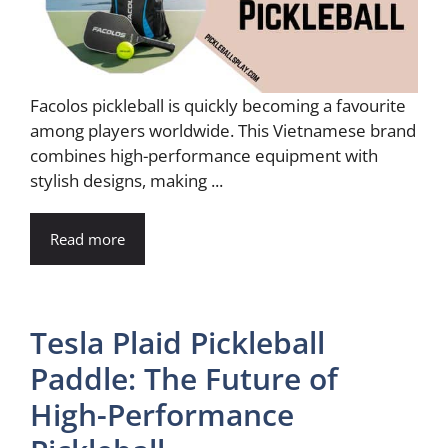
Facolos pickleball is quickly becoming a favourite
among players worldwide. This Vietnamese brand
combines high-performance equipment with
stylish designs, making ...
Read more
Tesla Plaid Pickleball
Paddle: The Future of
High-Performance