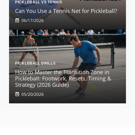
PICKLEBALL VS TENNIS
Can You Use a Tennis Net for Pickleball?
06/17/2026
PICKLEBALL DRILLS
How to Master the Transition Zone in
Pickleball: Footwork, Resets, Timing &
Strategy (2026 Guide)
05/20/2026