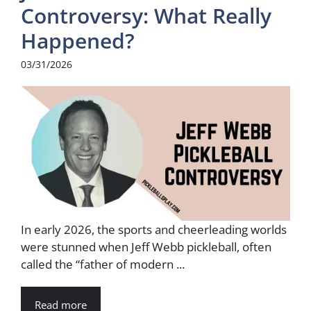
Controversy: What Really
Happened?
03/31/2026
In early 2026, the sports and cheerleading worlds
were stunned when Jeff Webb pickleball, often
called the “father of modern ...
Read more