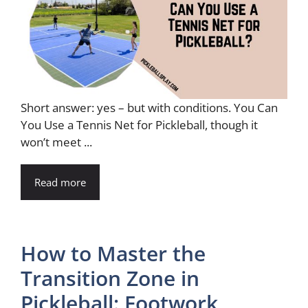
Short answer: yes – but with conditions. You Can
You Use a Tennis Net for Pickleball, though it
won’t meet ...
Read more
How to Master the
Transition Zone in
Pickleball: Footwork,