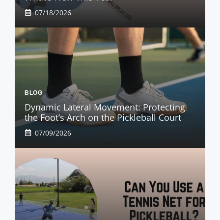
07/18/2026
BLOG
Dynamic Lateral Movement: Protecting
the Foot’s Arch on the Pickleball Court
07/09/2026