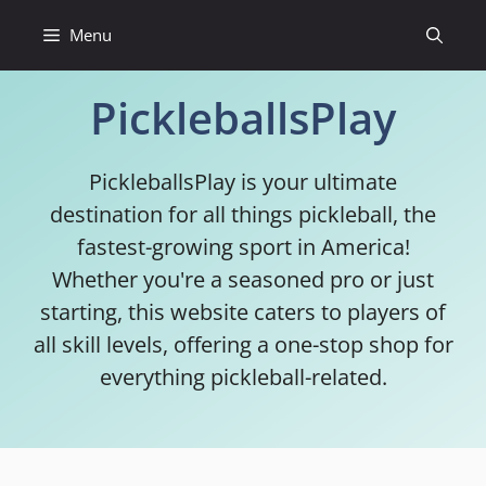
Skip
Menu
to
content
PickleballsPlay
PickleballsPlay is your ultimate
destination for all things pickleball, the
fastest-growing sport in America!
Whether you're a seasoned pro or just
starting, this website caters to players of
all skill levels, offering a one-stop shop for
everything pickleball-related.