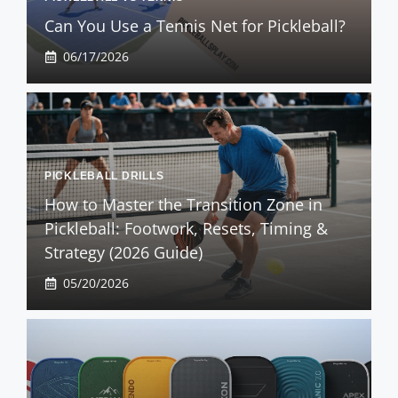
Can You Use a Tennis Net for Pickleball?
06/17/2026
PICKLEBALL DRILLS
How to Master the Transition Zone in
Pickleball: Footwork, Resets, Timing &
Strategy (2026 Guide)
05/20/2026