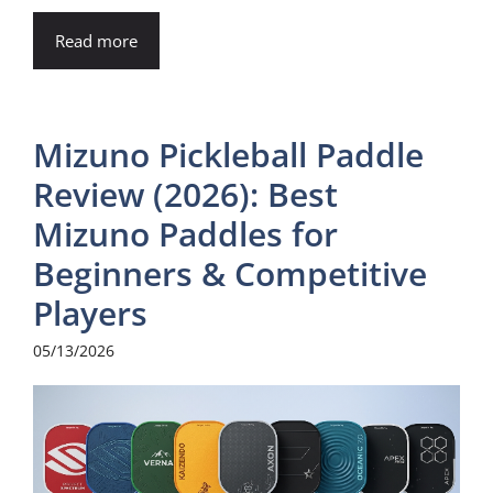
Read more
Mizuno Pickleball Paddle
Review (2026): Best
Mizuno Paddles for
Beginners & Competitive
Players
05/13/2026