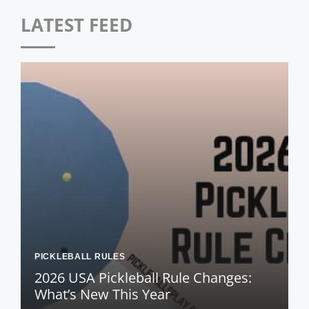
LATEST FEED
PICKLEBALL RULES
2026 USA Pickleball Rule Changes:
What’s New This Year