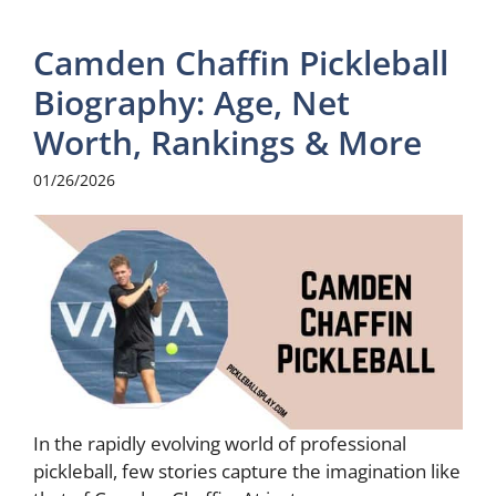
Camden Chaffin Pickleball
Biography: Age, Net
Worth, Rankings & More
01/26/2026
In the rapidly evolving world of professional
pickleball, few stories capture the imagination like