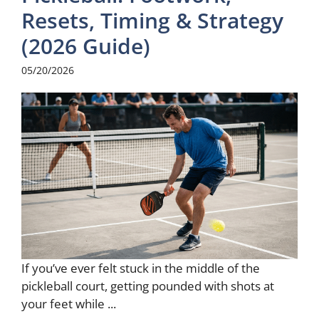
Resets, Timing & Strategy
(2026 Guide)
05/20/2026
If you’ve ever felt stuck in the middle of the
pickleball court, getting pounded with shots at
your feet while ...