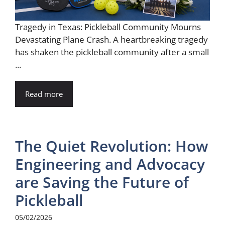
Tragedy in Texas: Pickleball Community Mourns
Devastating Plane Crash. A heartbreaking tragedy
has shaken the pickleball community after a small
...
Read more
The Quiet Revolution: How
Engineering and Advocacy
are Saving the Future of
Pickleball
05/02/2026