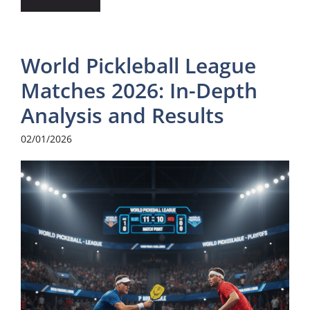
World Pickleball League
Matches 2026: In-Depth
Analysis and Results
02/01/2026