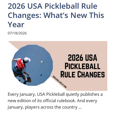
2026 USA Pickleball Rule
Changes: What’s New This
Year
07/18/2026
Every January, USA Pickleball quietly publishes a
new edition of its official rulebook. And every
January, players across the country ...