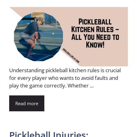
Understanding pickleball kitchen rules is crucial
for every player who wants to avoid faults and
play the game correctly. Whether ...
Read more
Pickleball Injuries: