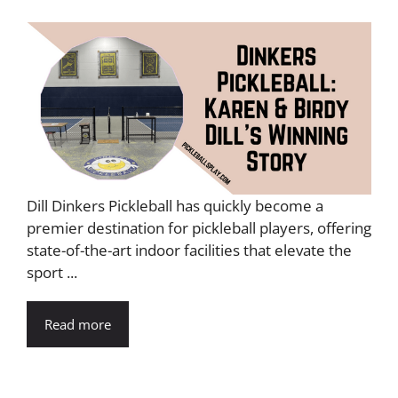
Dill Dinkers Pickleball has quickly become a
premier destination for pickleball players, offering
state-of-the-art indoor facilities that elevate the
sport ...
Read more