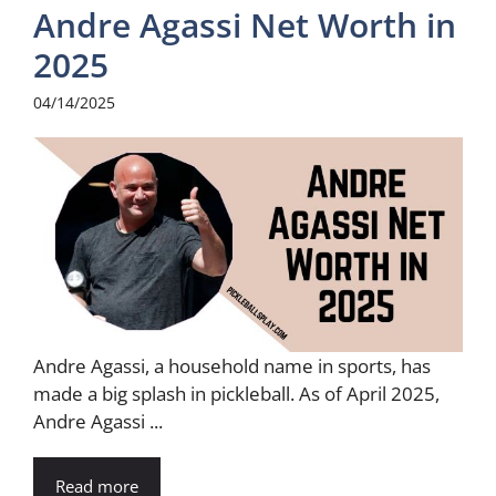
Andre Agassi Net Worth in
2025
04/14/2025
Andre Agassi, a household name in sports, has
made a big splash in pickleball. As of April 2025,
Andre Agassi ...
Read more