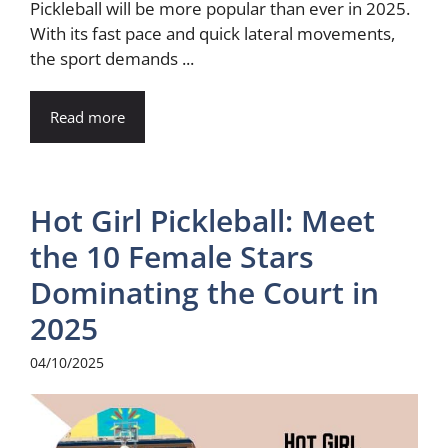
Pickleball will be more popular than ever in 2025.
With its fast pace and quick lateral movements,
the sport demands ...
Read more
Hot Girl Pickleball: Meet
the 10 Female Stars
Dominating the Court in
2025
04/10/2025