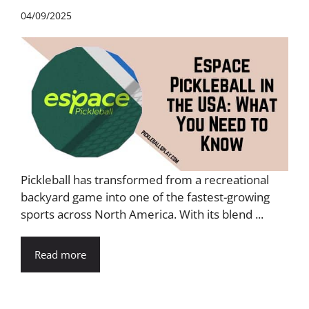
04/09/2025
Pickleball has transformed from a recreational
backyard game into one of the fastest-growing
sports across North America. With its blend ...
Read more