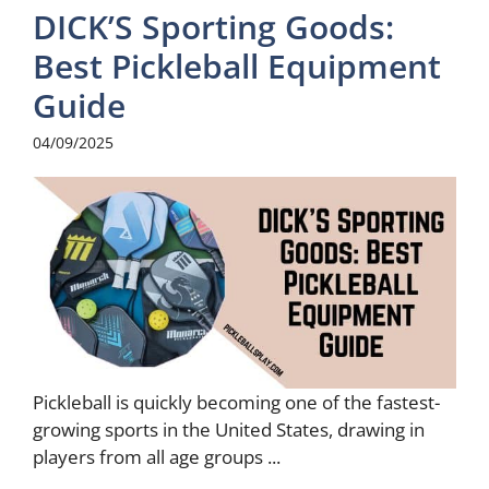
DICK’S Sporting Goods:
Best Pickleball Equipment
Guide
04/09/2025
Pickleball is quickly becoming one of the fastest-
growing sports in the United States, drawing in
players from all age groups ...