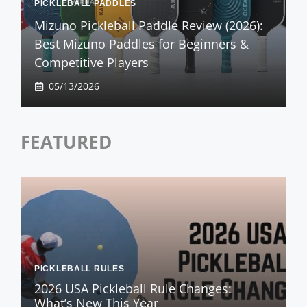
PICKLEBALL PADDLES
Mizuno Pickleball Paddle Review (2026):
Best Mizuno Paddles for Beginners &
Competitive Players
05/13/2026
FEATURED
PICKLEBALL RULES
2026 USA Pickleball Rule Changes:
What’s New This Year