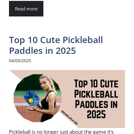
Read more
Top 10 Cute Pickleball
Paddles in 2025
04/09/2025
Pickleball is no longer just about the game it’s