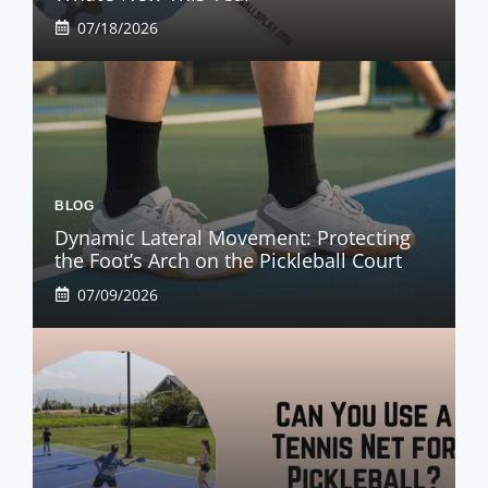
07/18/2026
BLOG
Dynamic Lateral Movement: Protecting
the Foot’s Arch on the Pickleball Court
07/09/2026