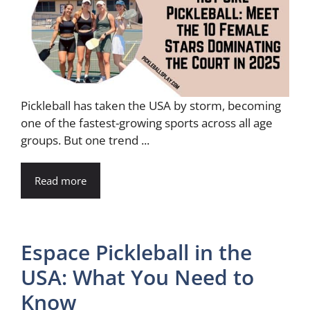
Pickleball has taken the USA by storm, becoming
one of the fastest-growing sports across all age
groups. But one trend ...
Read more
Espace Pickleball in the
USA: What You Need to
Know