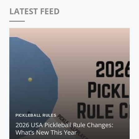
LATEST FEED
PICKLEBALL RULES
2026 USA Pickleball Rule Changes:
What’s New This Year