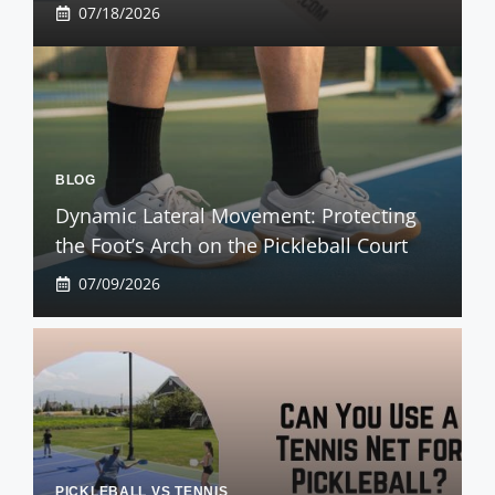
07/18/2026
BLOG
Dynamic Lateral Movement: Protecting
the Foot’s Arch on the Pickleball Court
07/09/2026
PICKLEBALL VS TENNIS