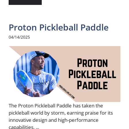
Proton Pickleball Paddle
04/14/2025
The Proton Pickleball Paddle has taken the
pickleball world by storm, earning praise for its
innovative design and high-performance
capabilities. ...