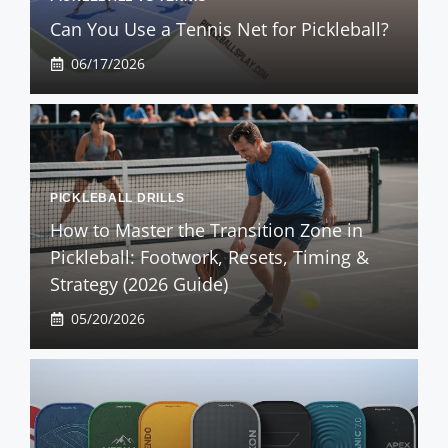
Can You Use a Tennis Net for Pickleball?
06/17/2026
PICKLEBALL DRILLS
How to Master the Transition Zone in
Pickleball: Footwork, Resets, Timing &
Strategy (2026 Guide)
05/20/2026