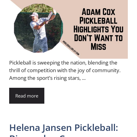
Pickleball is sweeping the nation, blending the
thrill of competition with the joy of community.
Among the sport’s rising stars, ...
Read more
Helena Jansen Pickleball: