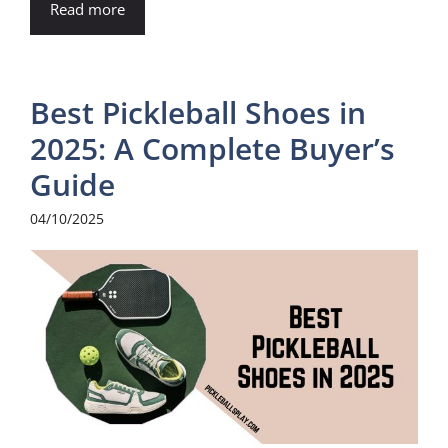
Read more
Best Pickleball Shoes in
2025: A Complete Buyer’s
Guide
04/10/2025