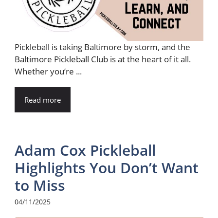
Pickleball is taking Baltimore by storm, and the
Baltimore Pickleball Club is at the heart of it all.
Whether you’re ...
Read more
Adam Cox Pickleball
Highlights You Don’t Want
to Miss
04/11/2025