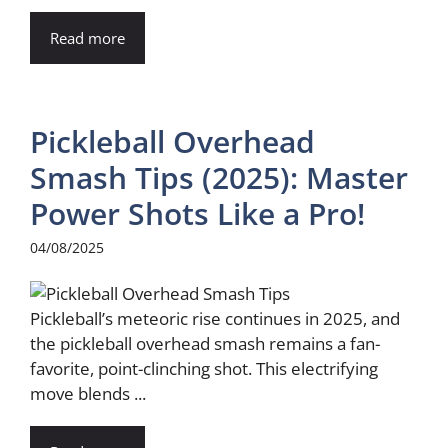
Read more
Pickleball Overhead
Smash Tips (2025): Master
Power Shots Like a Pro!
04/08/2025
Pickleball’s meteoric rise continues in 2025, and
the pickleball overhead smash remains a fan-
favorite, point-clinching shot. This electrifying
move blends ...