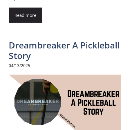
Read more
Dreambreaker A Pickleball
Story
04/13/2025