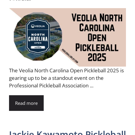
The Veolia North Carolina Open Pickleball 2025 is
gearing up to be a standout event on the
Professional Pickleball Association ...
Read more
Jackie Kawamoto Pickleball