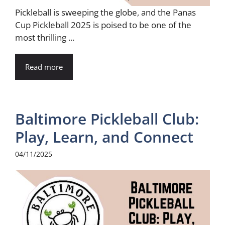
Pickleball is sweeping the globe, and the Panas
Cup Pickleball 2025 is poised to be one of the
most thrilling ...
Read more
Baltimore Pickleball Club:
Play, Learn, and Connect
04/11/2025