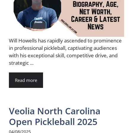
Will Howells has rapidly ascended to prominence
in professional pickleball, captivating audiences
with his exceptional skill, competitive drive, and
strategic ...
Read more
Veolia North Carolina
Open Pickleball 2025
04/08/2025