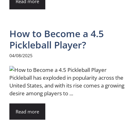
Read more
How to Become a 4.5
Pickleball Player?
04/08/2025
Pickleball has exploded in popularity across the
United States, and with its rise comes a growing
desire among players to ...
Read more