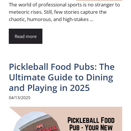
The world of professional sports is no stranger to
meteoric rises. Still, few stories capture the
chaotic, humorous, and high-stakes ...
Read more
Pickleball Food Pubs: The
Ultimate Guide to Dining
and Playing in 2025
04/13/2025