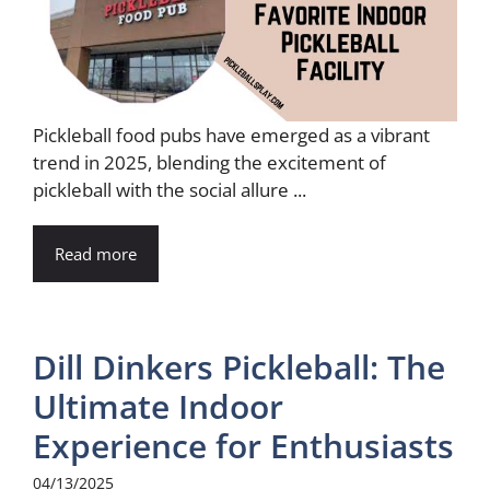
Pickleball food pubs have emerged as a vibrant
trend in 2025, blending the excitement of
pickleball with the social allure ...
Read more
Dill Dinkers Pickleball: The
Ultimate Indoor
Experience for Enthusiasts
04/13/2025