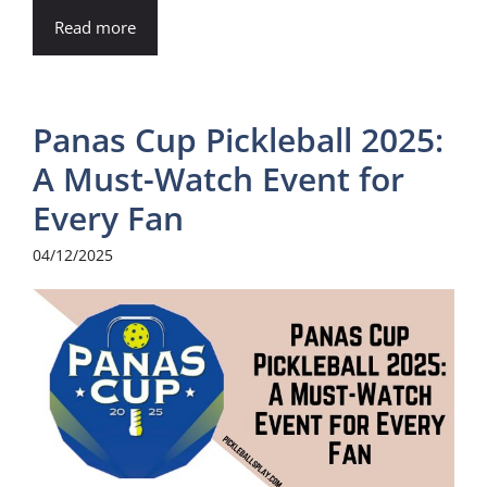
Read more
Panas Cup Pickleball 2025:
A Must-Watch Event for
Every Fan
04/12/2025