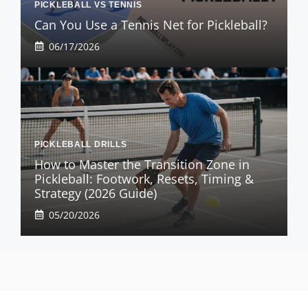
PICKLEBALL VS TENNIS
Can You Use a Tennis Net for Pickleball?
06/17/2026
PICKLEBALL DRILLS
How to Master the Transition Zone in
Pickleball: Footwork, Resets, Timing &
Strategy (2026 Guide)
05/20/2026