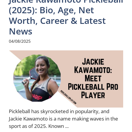
(2025): Bio, Age, Net
Worth, Career & Latest
News
04/08/2025
Pickleball has skyrocketed in popularity, and
Jackie Kawamoto is a name making waves in the
sport as of 2025. Known ...