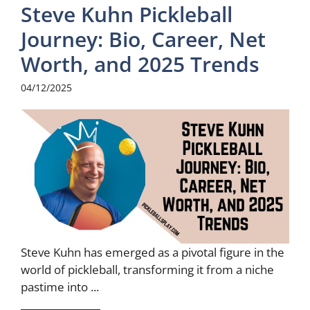
Steve Kuhn Pickleball
Journey: Bio, Career, Net
Worth, and 2025 Trends
04/12/2025
Steve Kuhn has emerged as a pivotal figure in the
world of pickleball, transforming it from a niche
pastime into ...