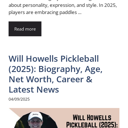
about personality, expression, and style. In 2025,
players are embracing paddles ...
Read more
Will Howells Pickleball
(2025): Biography, Age,
Net Worth, Career &
Latest News
04/09/2025