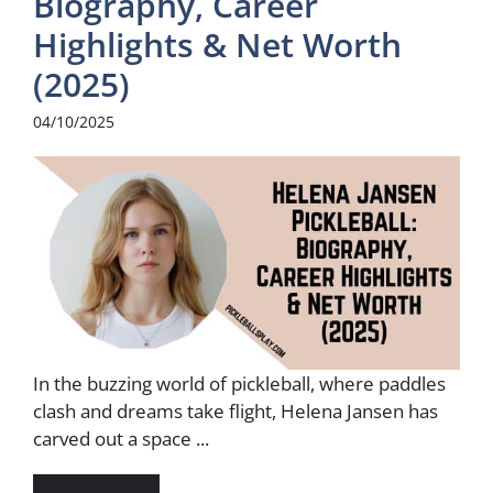
Biography, Career
Highlights & Net Worth
(2025)
04/10/2025
In the buzzing world of pickleball, where paddles
clash and dreams take flight, Helena Jansen has
carved out a space ...