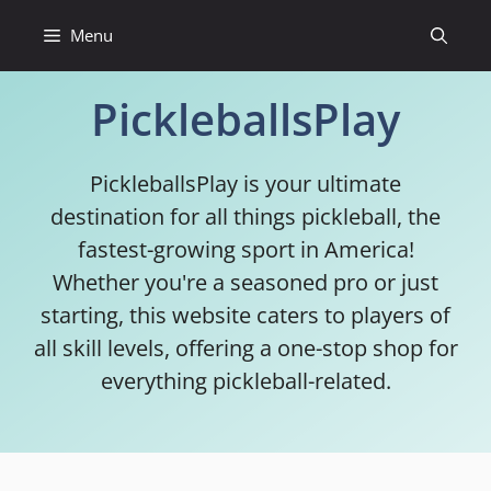
Skip
Menu
to
content
PickleballsPlay
PickleballsPlay is your ultimate
destination for all things pickleball, the
fastest-growing sport in America!
Whether you're a seasoned pro or just
starting, this website caters to players of
all skill levels, offering a one-stop shop for
everything pickleball-related.